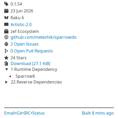
0.1.54
23 Jun 2026
Raku 6
Artistic-2.0
zef Ecosystem
github.com/melezhik/sparrowdo
2 Open Issues
0 Open Pull Requests
24 Stars
Download (27.1 KiB)
1 Runtime Dependency
Sparrow6
22 Reverse Dependencies
Email
•
Git
•
IRC
•
Status
Built
8 mins ago