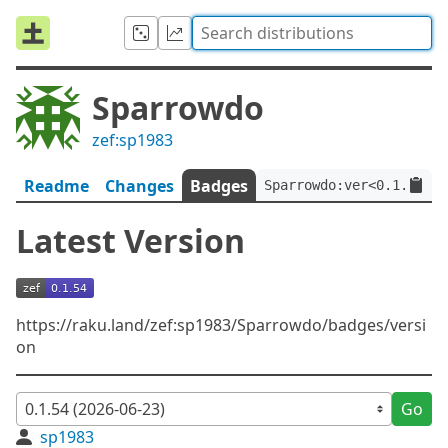
Sparrowdo
zef:sp1983
Readme
Changes
Badges
Sparrowdo:ver<0.1.54>:a
Latest Version
https://raku.land/zef:sp1983/Sparrowdo/badges/versi
on
Go
sp1983