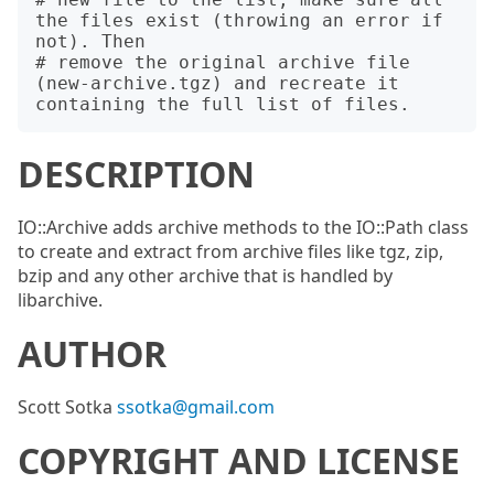
the files exist (throwing an error if 
not). Then

# remove the original archive file 
(new-archive.tgz) and recreate it 
DESCRIPTION
IO::Archive adds archive methods to the IO::Path class
to create and extract from archive files like tgz, zip,
bzip and any other archive that is handled by
libarchive.
AUTHOR
Scott Sotka
ssotka@gmail.com
COPYRIGHT AND LICENSE