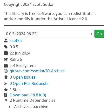
Copyright 2024 Scott Sotka
This library is free software; you can redistribute it
and/or modify it under the Artistic License 2.0.
Go
ssotka
0.0.5
22 Jun 2024
Raku 6
zef Ecosystem
github.com/ssotka/IO-Archive
0 Open Issues
0 Open Pull Requests
1 Star
Download (18.8 KiB)
2 Runtime Dependencies
Archive::Libarchive