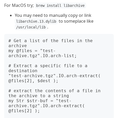
For MacOS try;
brew install libarchive
You may need to manually copy or link
to someplace like
libarchive.13.dylib
.
/usr/local/lib
# Get a list of the files in the 
archive

my @files = "test-
archive.tgz".IO.arch-list;

# Extract a specific file to a 
destination

"test-archive.tgz".IO.arch-extract( 
@files[2], $dest );

# extract the contents of a file in 
the archive to a string

my Str $str-buf = "test-
archive.tgz".IO.arch-extract( 
@files[2] );
