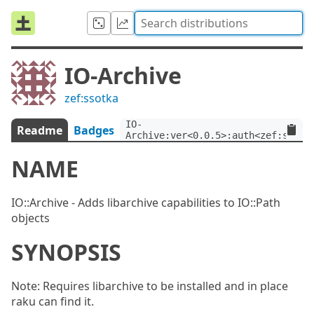
IO-Archive
zef:ssotka
IO-
Readme
Badges
Archive:ver<0.0.5>:auth<zef:ssotk
NAME
IO::Archive - Adds libarchive capabilities to IO::Path
objects
SYNOPSIS
Note: Requires libarchive to be installed and in place
raku can find it.