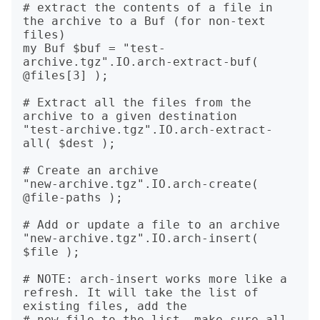
# extract the contents of a file in 
the archive to a Buf (for non-text 
files)

my Buf $buf = "test-
archive.tgz".IO.arch-extract-buf( 
@files[3] );

# Extract all the files from the 
archive to a given destination

"test-archive.tgz".IO.arch-extract-
all( $dest );

# Create an archive 

"new-archive.tgz".IO.arch-create( 
@file-paths );

# Add or update a file to an archive

"new-archive.tgz".IO.arch-insert( 
$file ); 

# NOTE: arch-insert works more like a 
refresh. It will take the list of 
existing files, add the 

# new file to the list, make sure all 