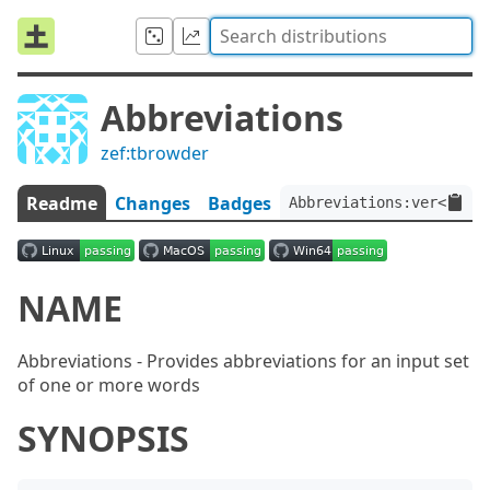
Abbreviations
zef:tbrowder
Readme
Changes
Badges
Abbreviations:ver<2.2.2
NAME
Abbreviations - Provides abbreviations for an input set
of one or more words
SYNOPSIS