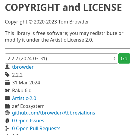
COPYRIGHT and LICENSE
Copyright © 2020-2023 Tom Browder
This library is free software; you may redistribute or
modify it under the Artistic License 2.0.
Go
tbrowder
2.2.2
31 Mar 2024
Raku 6.d
Artistic-2.0
zef Ecosystem
github.com/tbrowder/Abbreviations
0 Open Issues
0 Open Pull Requests