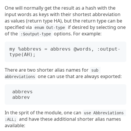
One will normally get the result as a hash with the
input words as keys with their shortest abbreviation
as values (return type HA), but the return type can be
specified via
if desired by selecting one
enum Out-type
of the
options. For example:
:$output-type
my %abbrevs = abbrevs @words, :output-
There are two shorter alias names for
sub 
one can use that are always exported:
abbreviations
abbrevs
abbrev
In the sprit of the module, one can
use Abbreviations 
and have these additional shorter alias names
:ALL;
available: