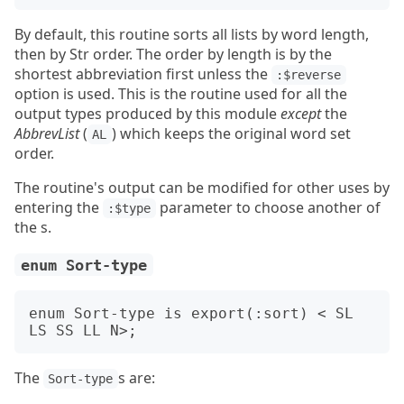
By default, this routine sorts all lists by word length,
then by Str order. The order by length is by the
shortest abbreviation first unless the
:$reverse
option is used. This is the routine used for all the
output types produced by this module
except
the
AbbrevList
(
) which keeps the original word set
AL
order.
The routine's output can be modified for other uses by
entering the
parameter to choose another of
:$type
the s.
enum Sort-type
enum Sort-type is export(:sort) < SL 
The
s are:
Sort-type