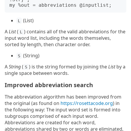
(List)
L
A
List
(
) contains all of the valid abbreviations for the
L
input word list, including the words themselves,
sorted by length, then character order.
(String)
S
A
String
(
) is the string formed by joining the
List
by a
S
single space between words.
Improved abbreviation search
The abbreviation algorithm has been improved from
the original (as found on
https://rosettacode.org
) in
the following way: The input word set is formed into
subgroups comprised of each input word.
Abbreviations are created for each word,
abbreviations shared by two or words are eliminated,