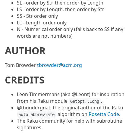
SL - order by Str, then order by Length
LS - order by Length, then order by Str
SS - Str order only
LL - Length order only
N - Numerical order only (falls back to SS if any
words are not numbers)
AUTHOR
Tom Browder
tbrowder@acm.org
CREDITS
Leon Timmermans (aka @Leont) for inspiration
from his Raku module
.
Getopt::Long
@thundergnat, the original author of the Raku
algorithm on
Rosetta Code
.
auto-abbreviate
The Raku community for help with subroutine
signatures.