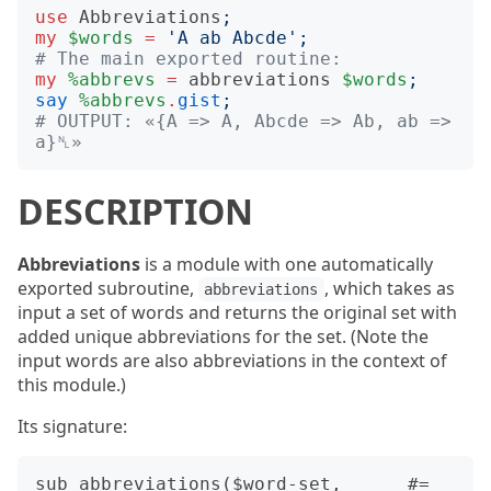
use
Abbreviations
;
my
$words
=
'
A ab Abcde
';
# The main exported routine:
my
%abbrevs
=
abbreviations
$words
;
say
%abbrevs
.
gist
;
# OUTPUT: «{A => A, Abcde => Ab, ab => 
a}␤»
DESCRIPTION
Abbreviations
is a module with one automatically
exported subroutine,
, which takes as
abbreviations
input a set of words and returns the original set with
added unique abbreviations for the set. (Note the
input words are also abbreviations in the context of
this module.)
Its signature:
sub abbreviations($word-set,      #= 