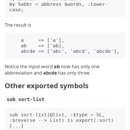
my %abbr = abbrevs $words, :lower-
The result is
    a     => ['a'],

    ab    => ['ab],

Notice the input word
ab
now has only one
abbreviation and
abcde
has only three.
Other exported symbols
sub sort-list
sub sort-list(@list, :$type = SL, 
:$reverse --> List) is export(:sort)
