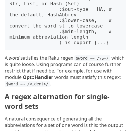
Str, List, or Hash (Set)

                 :$out-type = HA, #= 
the default, HashAbbrev

                 :$lower-case,    #= 
convert the word st to lowercase

                 :$min-length,    #= 
minimum abbreviation length

A
word
satisfies the Raku regex
which
$word ~~ /\S+/
is quite loose. Using programs can of course further
restrict that if need be. For example, for use with
module
Opt::Handler
words must satisfy this regex:
.
$word ~~ /<ident>/
A regex alternation for single-
word sets
A natural consequence of generating all the
abbreviations for a set of one word is this: the output