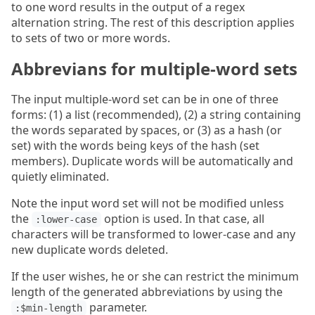
to one word results in the output of a regex
alternation string. The rest of this description applies
to sets of two or more words.
Abbrevians for multiple-word sets
The input multiple-word set can be in one of three
forms: (1) a list (recommended), (2) a string containing
the words separated by spaces, or (3) as a hash (or
set) with the words being keys of the hash (set
members). Duplicate words will be automatically and
quietly eliminated.
Note the input word set will not be modified unless
the
option is used. In that case, all
:lower-case
characters will be transformed to lower-case and any
new duplicate words deleted.
If the user wishes, he or she can restrict the minimum
length of the generated abbreviations by using the
parameter.
:$min-length