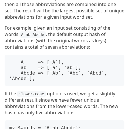
then all those abbreviations are combined into one
set. The result will be the largest possible set of unique
abbreviations for a given input word set.
For example, given an input set consisting of the
words
, the default output hash of
A ab Abcde
abbreviations (with the original words as keys)
contains a total of seven abbreviations:
    A     => ['A'],

    ab    => ['a', 'ab'],

    Abcde => ['Ab', 'Abc', 'Abcd', 
If the
option is used, we get a slightly
:lower-case
different result since we have fewer unique
abbreviations from the lower-cased words. The new
hash has only five abbreviations:
my $words = 'A ab Abcde':
