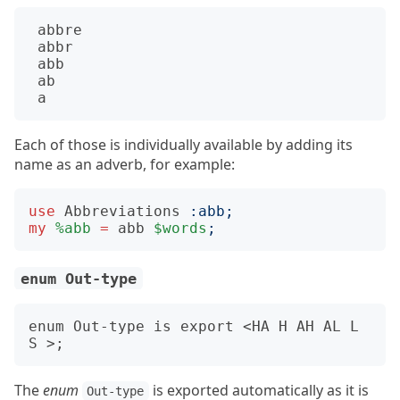
abbre
abbr
abb
ab
a
Each of those is individually available by adding its
name as an adverb, for example:
use
Abbreviations
:
abb
;
my
%abb
=
abb
$words
;
enum Out-type
enum Out-type is export <HA H AH AL L 
The
enum
is exported automatically as it is
Out-type