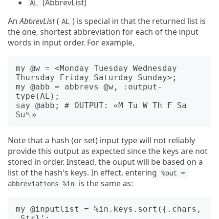
(AbbrevList)
AL
An
AbbrevList
(
) is special in that the returned list is
AL
the one, shortest abbreviation for each of the input
words in input order. For example,
my @w = <Monday Tuesday Wednesday 
Thursday Friday Saturday Sunday>;

my @abb = abbrevs @w, :output-
type(AL);

say @abb; # OUTPUT: «M Tu W Th F Sa 
Note that a hash (or set) input type will not reliably
provide this output as expected since the keys are not
stored in order. Instead, the ouput will be based on a
list of the hash's keys. In effect, entering
%out = 
is the same as:
abbreviations %in
my @inputlist = %in.keys.sort({.chars, 
.Str}';
