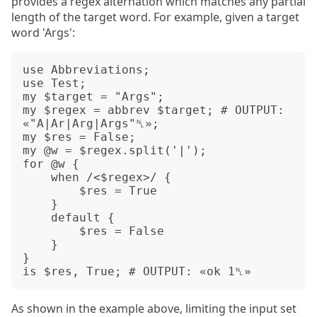
provides a regex alternation which matches any partial
length of the target word. For example, given a target
word 'Args':
use Abbreviations;

use Test;

my $target = "Args";

my $regex = abbrev $target; # OUTPUT: 
«"A|Ar|Arg|Args"␤»;

my $res = False;

my @w = $regex.split('|');

for @w {

    when /<$regex>/ {

        $res = True

    }

    default {

        $res = False

    }

}

As shown in the example above, limiting the input set