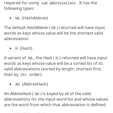
required for using
. It has the
sub abbreviations
following types:
(HashAbbrev)
HA
The default
HashAbbrev
(
) returned will have input
HA
words as keys whose value will be the shortest valid
abbreviation.
(Hash)
H
A variant of
, the
Hash
(
) returned will have input
HA
H
words as keys whose value will be a sorted list of its
valid abbreviations (sorted by length, shortest first,
then by
order).
Str
(AbbrevHash)
AH
An
AbbrevHash
(
) is keyed by all of the valid
AH
abbreviations for the input word list and whose values
are the word from which that abbreviation is defined.