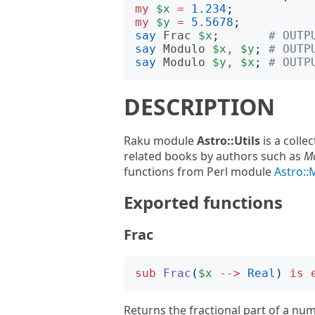
my
$x
=
1.234
;
my
$y
=
5.5678
;
say
Frac
$x
;
# OUTP
say
Modulo
$x
,
$y
;
# OUTP
say
Modulo
$y
,
$x
;
# OUTP
DESCRIPTION
Raku module
Astro::Utils
is a colle
related books by authors such as
M
functions from Perl module
Astro:
Exported functions
Frac
sub
Frac
(
$x
-->
Real
)
is
Returns the fractional part of a numb