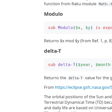
function from Raku module
Math::
Modulo
sub
Modulo
(
$x
,
$y
)
is
exp
Returns $x mod $y (from Ref. 1, p. 8)
delta-T
sub
delta-T
(
$year
,
$month
Returns the
value for the 
delta-T
From
https://eclipse.gsfc.nasa.gov
The orbital positions of the Sun an
Terrestrial Dynamical Time (TD) bec
and daily life are based on Universa