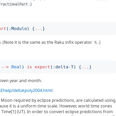
.)
FractionalPart
ort
(:
Modulo
)
{
...
}
. (Note it is the same as the Raku infix operator
.)
%
-->
Real
)
is
export
(:
delta-T
)
{
...
}
given year and month.
/SEhelp/deltatpoly2004.html
:
d Moon required by eclipse predictions, are calculated using
ause it is a uniform time scale. However, world time zones
l Time[1] (UT). In order to convert eclipse predictions from