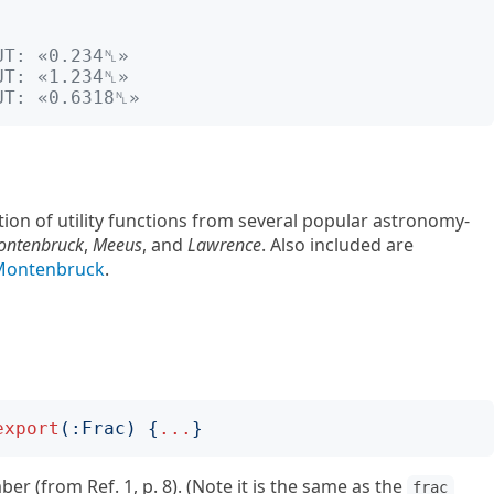
UT: «0.234␤»
UT: «1.234␤»
UT: «0.6318␤»
ction of utility functions from several popular astronomy-
ontenbruck
,
Meeus
, and
Lawrence
. Also included are
:Montenbruck
.
export
(:
Frac
)
{
...
}
er (from Ref. 1, p. 8). (Note it is the same as the
frac