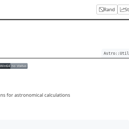
Rand
S
Astro::Util
ions for astronomical calculations