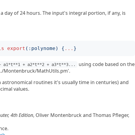
a day of 24 hours. The input's integral portion, if any, is
is
export
(:
polynome
)
{
...
}
using code based on the
+ a1*t**1 + a2*t**2 + a3*t**3...
 '../Montenbruck/MathUtils.pm'.
in astronomical routines it's usually time in centuries) and
ecimal values.
ter, 4th Edition
, Oliver Montenbruck and Thomas Pfleger,
ence.