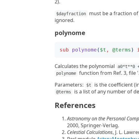
2).
must be a fraction of 
$dayfraction
ignored.
polynome
sub
polynome
(
$t
,
@terms
)
Calculates the polynomial
a0*t**0 
function from Ref. 3, file
polynome
Parameters:
is the coefficient (
$t
is a list of any number of d
@terms
References
Astronomy on the Personal Compu
2000, Springer-Verlag.
Celestial Calculations
, J. L. Lawr