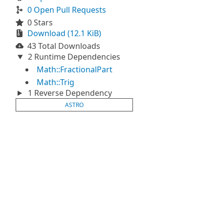
0 Open Pull Requests
0 Stars
Download (12.1 KiB)
43 Total Downloads
2 Runtime Dependencies
Math::FractionalPart
Math::Trig
1 Reverse Dependency
ASTRO