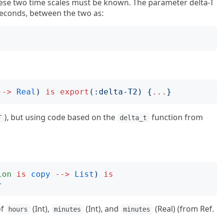
hese two time scales must be known. The parameter delta-T
n seconds, between the two as:
-->
Real
)
is
export
(:
delta-T2
)
{
...
}
), but using code based on the
function from
T
delta_t
ion
is
copy
-->
List
)
is
}
of
(Int),
(Int), and
(Real) (from Ref.
hours
minutes
minutes