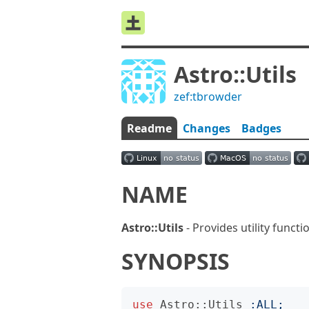
Astro::Utils
zef:tbrowder
Readme
Changes
Badges
NAME
Astro::Utils
- Provides utility funct
SYNOPSIS
use
Astro::Utils
:
ALL
;