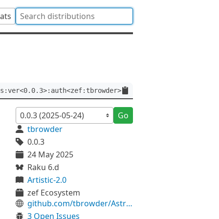
tats
s:ver<0.0.3>:auth<zef:tbrowder>
Go
tbrowder
0.0.3
24 May 2025
Raku 6.d
Artistic-2.0
zef Ecosystem
github.com/tbrowder/Astro-Utils
3 Open Issues