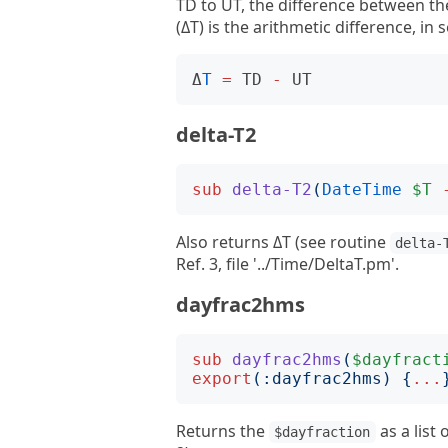
TD to UT, the difference between t
(ΔT) is the arithmetic difference, i
Δ
T
=
TD
-
UT
delta-T2
sub
delta-T2
(
DateTime
$T
Also returns ΔT (see routine
delta-
Ref. 3, file '../Time/DeltaT.pm'.
dayfrac2hms
sub
dayfrac2hms
(
$dayfract
export
(:
dayfrac2hms
)
{
...
Returns the
as a list 
$dayfraction