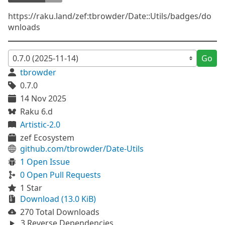
https://raku.land/zef:tbrowder/Date::Utils/badges/do
wnloads
Go
tbrowder
0.7.0
14 Nov 2025
Raku 6.d
Artistic-2.0
zef Ecosystem
github.com/tbrowder/Date-Utils
1 Open Issue
0 Open Pull Requests
1 Star
Download (13.0 KiB)
270 Total Downloads
3 Reverse Dependencies