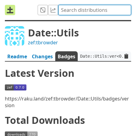
Date::Utils
zef:tbrowder
Readme
Changes
Badges
Date::Utils:ver<0.7.0>:
Latest Version
https://raku.land/zef:tbrowder/Date::Utils/badges/ver
sion
Total Downloads