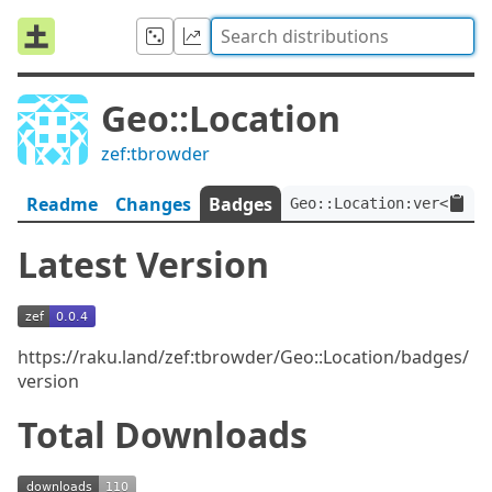
Geo::Location
zef:tbrowder
Readme
Changes
Badges
Geo::Location:ver<0.0.
Latest Version
https://raku.land/zef:tbrowder/Geo::Location/badges/
version
Total Downloads