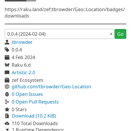
https://raku.land/zef:tbrowder/Geo::Location/badges/
downloads
Go
tbrowder
0.0.4
4 Feb 2024
Raku 6.d
Artistic-2.0
zef Ecosystem
github.com/tbrowder/Geo-Location
0 Open Issues
0 Open Pull Requests
0 Stars
Download (10.2 KiB)
110 Total Downloads
1 Runtime Dependency