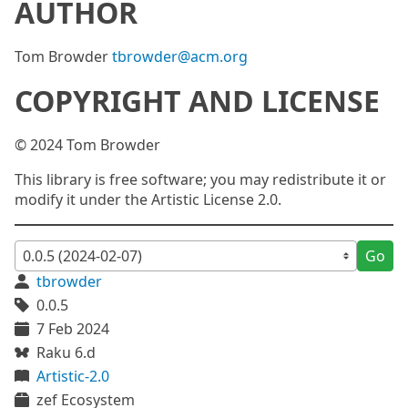
AUTHOR
Tom Browder
tbrowder@acm.org
COPYRIGHT AND LICENSE
© 2024 Tom Browder
This library is free software; you may redistribute it or
modify it under the Artistic License 2.0.
Go
tbrowder
0.0.5
7 Feb 2024
Raku 6.d
Artistic-2.0
zef Ecosystem