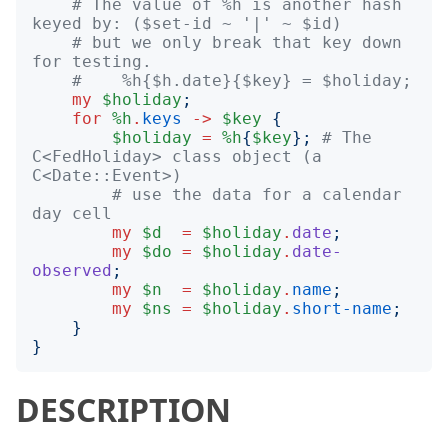
# The value of %h is another hash 
keyed by: ($set-id ~ '|' ~ $id)
# but we only break that key down 
for testing.
#    %h{$h.date}{$key} = $holiday;
my
$holiday
;
for
%h
.
keys
->
$key
{
$holiday
=
%h
{
$key
};
# The 
C<FedHoliday> class object (a 
C<Date::Event>)
# use the data for a calendar 
day cell
my
$d
=
$holiday
.
date
;
my
$do
=
$holiday
.
date-
observed
;
my
$n
=
$holiday
.
name
;
my
$ns
=
$holiday
.
short-name
;
}
}
DESCRIPTION