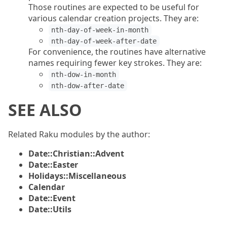
Those routines are expected to be useful for
various calendar creation projects. They are:
nth-day-of-week-in-month
nth-day-of-week-after-date
For convenience, the routines have alternative
names requiring fewer key strokes. They are:
nth-dow-in-month
nth-dow-after-date
SEE ALSO
Related Raku modules by the author:
Date::Christian::Advent
Date::Easter
Holidays::Miscellaneous
Calendar
Date::Event
Date::Utils