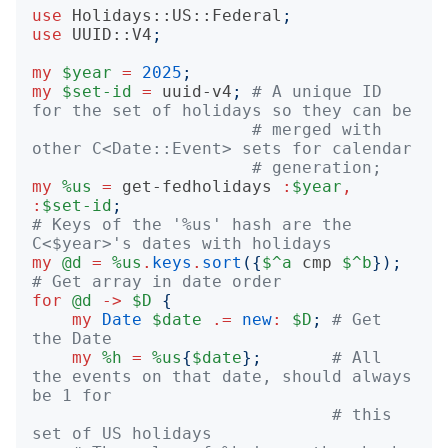
use
Holidays::US::Federal
;
use
UUID::V4
;
my
$year
=
2025
;
my
$set-id
=
uuid-v4
;
# A unique ID 
for the set of holidays so they can be
# merged with 
other C<Date::Event> sets for calendar
# generation;
my
%us
=
get-fedholidays
:
$year
,
:
$set-id
;
# Keys of the '%us' hash are the 
C<$year>'s dates with holidays
my
@d
=
%us
.
keys
.
sort
({
$^a
cmp
$^b
});
# Get array in date order
for
@d
->
$D
{
my
Date
$date
.=
new
:
$D
;
# Get 
the Date
my
%h
=
%us
{
$date
};
# All 
the events on that date, should always 
be 1 for
# this 
set of US holidays