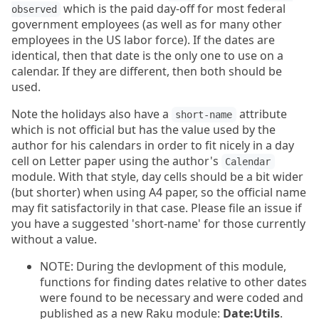
which is the paid day-off for most federal
observed
government employees (as well as for many other
employees in the US labor force). If the dates are
identical, then that date is the only one to use on a
calendar. If they are different, then both should be
used.
Note the holidays also have a
attribute
short-name
which is not official but has the value used by the
author for his calendars in order to fit nicely in a day
cell on Letter paper using the author's
Calendar
module. With that style, day cells should be a bit wider
(but shorter) when using A4 paper, so the official name
may fit satisfactorily in that case. Please file an issue if
you have a suggested 'short-name' for those currently
without a value.
NOTE: During the devlopment of this module,
functions for finding dates relative to other dates
were found to be necessary and were coded and
published as a new Raku module:
Date:Utils
.