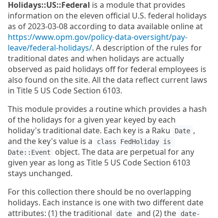
Holidays::US::Federal
is a module that provides
information on the eleven official U.S. federal holidays
as of 2023-03-08 according to data available online at
https://www.opm.gov/policy-data-oversight/pay-
leave/federal-holidays/
. A description of the rules for
traditional dates and when holidays are actually
observed as paid holidays off for federal employees is
also found on the site. All the data reflect current laws
in Title 5 US Code Section 6103.
This module provides a routine which provides a hash
of the holidays for a given year keyed by each
holiday's traditional date. Each key is a Raku
,
Date
and the key's value is a
class FedHoliday is 
object. The data are perpetual for any
Date::Event
given year as long as Title 5 US Code Section 6103
stays unchanged.
For this collection there should be no overlapping
holidays. Each instance is one with two different date
attributes: (1) the traditional
and (2) the
date
date-