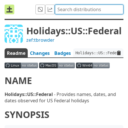
Holidays::US::Federal
zef:tbrowder
Readme
Changes
Badges
Holidays::US::Federal:v
NAME
Holidays::US::Federal
- Provides names, dates, and
dates observed for US Federal holidays
SYNOPSIS