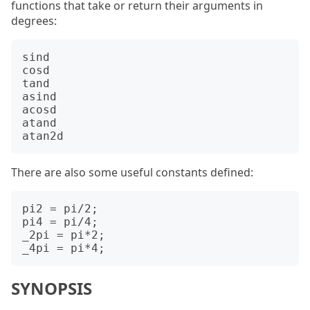
functions that take or return their arguments in
degrees:
sind

cosd

tand

asind

acosd

atand

There are also some useful constants defined:
pi2 = pi/2;

pi4 = pi/4;

_2pi = pi*2;

SYNOPSIS