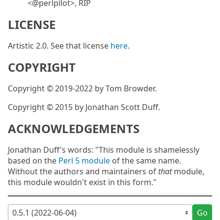
<@perlpilot>, RIP
LICENSE
Artistic 2.0. See that license
here
.
COPYRIGHT
Copyright © 2019-2022 by Tom Browder.
Copyright © 2015 by Jonathan Scott Duff.
ACKNOWLEDGEMENTS
Jonathan Duff's words: "This module is shamelessly
based on the
Perl 5 module
of the same name.
Without the authors and maintainers of
that
module,
this module wouldn't exist in this form."
Go