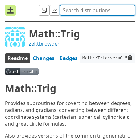
Math::Trig
zef:tbrowder
Readme
Changes
Badges
Math::Trig:ver<0.5.1>:a
Math::Trig
Provides subroutines for coverting between degrees,
radians, and gradians; converting between different
coordinate systems (cartesian, spherical, cylindrical);
and great circle formulas.
Also provides versions of the common trigonemetric