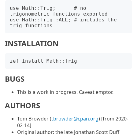
use Math::Trig;      # no 
trigonometric functions exported

use Math::Trig :ALL; # includes the 
INSTALLATION
BUGS
This is a work in progress. Caveat emptor.
AUTHORS
Tom Browder (
tbrowder@cpan.org
) [from 2020-
02-14]
Original author: the late Jonathan Scott Duff