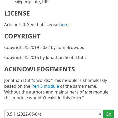
<@perlpilot>, RIP
LICENSE
Artistic 2.0. See that license
here
.
COPYRIGHT
Copyright © 2019-2022 by Tom Browder.
Copyright © 2015 by Jonathan Scott Duff.
ACKNOWLEDGEMENTS
Jonathan Duff's words: "This module is shamelessly
based on the
Perl 5 module
of the same name.
Without the authors and maintainers of
that
module,
this module wouldn't exist in this form."
Go