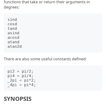
functions that take or return their arguments in
degrees:
sind

cosd

tand

asind

acosd

atand

There are also some useful constants defined:
pi2 = pi/2;

pi4 = pi/4;

_2pi = pi*2;

SYNOPSIS