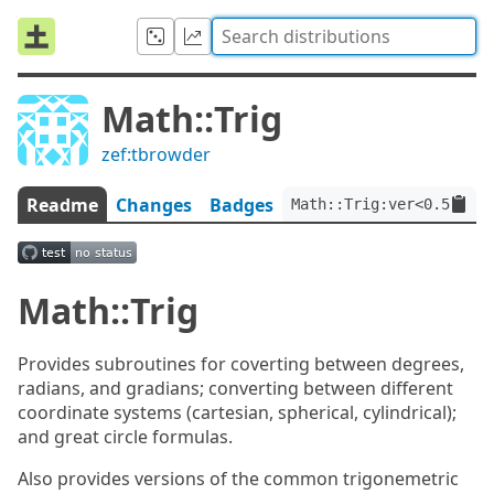
Math::Trig
zef:tbrowder
Readme
Changes
Badges
Math::Trig:ver<0.5.1>:a
Math::Trig
Provides subroutines for coverting between degrees,
radians, and gradians; converting between different
coordinate systems (cartesian, spherical, cylindrical);
and great circle formulas.
Also provides versions of the common trigonemetric