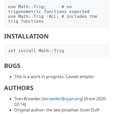
use Math::Trig;      # no 
trigonometric functions exported

use Math::Trig :ALL; # includes the 
INSTALLATION
BUGS
This is a work in progress. Caveat emptor.
AUTHORS
Tom Browder (
tbrowder@cpan.org
) [from 2020-
02-14]
Original author: the late Jonathan Scott Duff