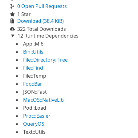
0 Open Pull Requests
1 Star
Download (38.4 KiB)
322 Total Downloads
12 Runtime Dependencies
App::Mi6
Bin::Utils
File::Directory::Tree
File::Find
File::Temp
Foo::Bar
JSON::Fast
MacOS::NativeLib
Pod::Load
Proc::Easier
QueryOS
Text::Utils