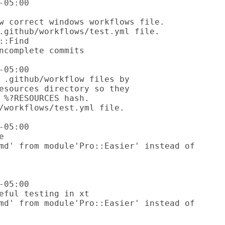
05:00

05:00

05:00

05:00
