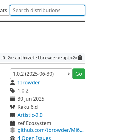
tats
.0.2>:auth<zef:tbrowder>:api<2>
Go
tbrowder
1.0.2
30 Jun 2025
Raku 6.d
Artistic-2.0
zef Ecosystem
github.com/tbrowder/Mi6-Helper
4 Open Issues