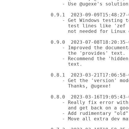
    - Use @ugexe's solution to replace prove6 (thanks, @ugexe!)

0.9.1  2023-09-09T15:48:27-0
    - Get Windows testing to be more reliable by using Github workflows

      test lines like 'zef --exclude="z" install ..." (for Windows only,

      not needed for Linux or MacOS).

0.9.0  2023-07-08T18:20:35-0
    - Improved the documentation for use of the hidden file for

      the 'provides' text.

    - Recommend the 'hidden file' option for the 'provides'

      text.

0.8.1  2023-03-21T17:06:58-0
    - Get the 'version' mode working for the installed module.

      Thanks, @ugexe!

0.8.0  2023-03-16T19:05:43-0
    - Really fix error with version 0.7.2 (and thus 0.7.3)

      and get back on a good track

    - Add rudimentary "old" mode, checks git status only for now

    - Move all extra dev material to /dev directory
