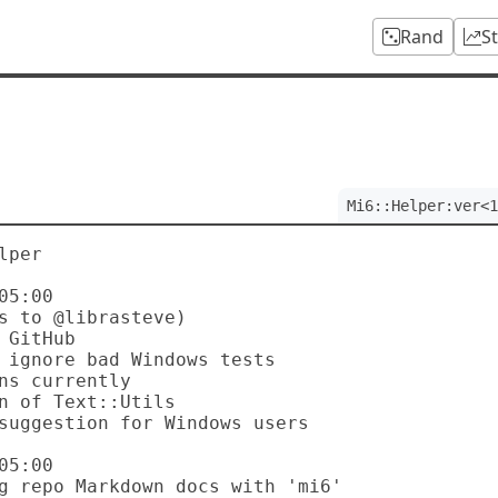
Rand
S
Mi6::Helper:ver<1
per

5:00

5:00
