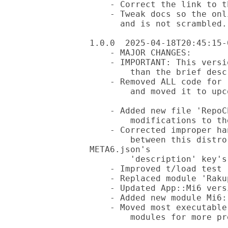
    - Correct the link to the additional help file

    - Tweak docs so the online view of the README looks better

      and is not scrambled.

1.0.0  2025-04-18T20:45:15-0
    - MAJOR CHANGES:

    - IMPORTANT: This version removes all 'provides' options other

        than the brief descriptive text in the hidden file.

    - Removed ALL code for reactions with existing distributions

        and moved it to upcoming new distribution 'App::DistroLint'.

    - Added new file 'RepoChanges' to give full details of the

        modifications to the original files generated by app 'mi6'.

    - Corrected improper handling of the conflicting 'provides' data

        between this distro vs META6.json; this supplies the 
META6.json's

        'description' key's value as well as in the README.md file.

    - Improved t/load test (thanks @finanalyst).

    - Replaced module 'RakupodObject' with 'Pod::Load'.

    - Updated App::Mi6 version requirement to v3.0.6.

    - Added new module Mi6::Helper::Utils.

    - Moved most executable code from './bin/mi6-helper'. to

        modules for more pre-compiled code.
