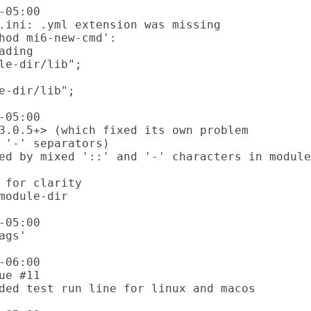
05:00

05:00

05:00

06:00
