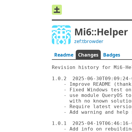
Mi6::Helper
zef:tbrowder
Readme
Changes
Badges
Revision history for Mi6-Hel
1.0.2  2025-06-30T09:09:24-0
    - Improve README (thanks to @librasteve)

    - Fixed Windows test on GitHub

    - use module QueryOS to ignore bad Windows tests 

      with no known solutions currently

    - Require latest version of Text::Utils

    - Add warning and help suggestion for Windows users

1.0.1  2025-04-19T06:46:16-0
    - Add info on rebuilding repo Markdown docs with 'mi6'
