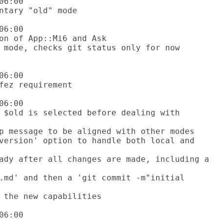
6:00

6:00

6:00

6:00

6:00
