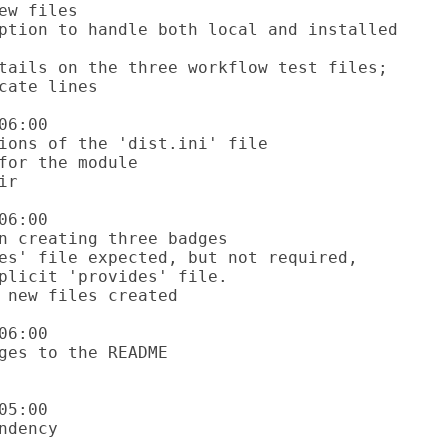
6:00

6:00

6:00

5:00
