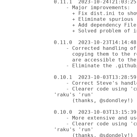
0.11.1  2023-10-24T21:03:25-
    - Major improvements:

      + Fix dist.ini to show correct windows workflows file.

      + Eliminate spurious .github/workflows/test.yml file.

      + Add dependency File::Find

      + Solved problem of incomplete commits

0.11.0  2023-10-23T14:14:48-
    - Corrected handling of .github/workflow files by

      copying them to the resources directory so they

      are accessible to the %?RESOURCES hash.

    - Eliminate the .github/workflows/test.yml file.

0.10.1  2023-10-03T13:28:59-
    - Correct Steve's handle

    - Clearer code using 'cmd' from module'Pro::Easier' instead of 
'raku's 'run'

      (thanks, @sdondley!)

0.10.0  2023-10-03T13:15:39-
    - More extensive and useful testing in xt

    - Clearer code using 'cmd' from module'Pro::Easier' instead of 
'raku's 'run'

      (thanks, @sdondely!)
