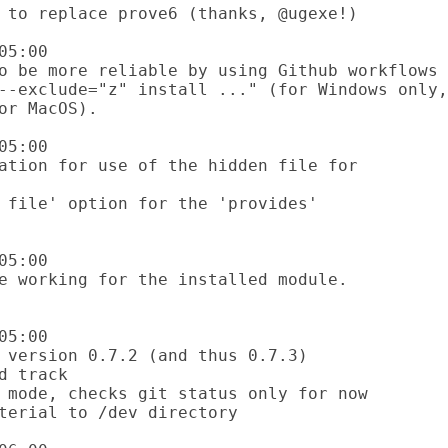
5:00

5:00

5:00

5:00
