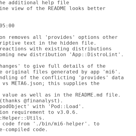
5:00
