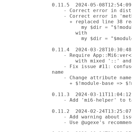
0.11.5  2024-05-08T12:54:09-
    - Correct error in dist.ini: .yml extension was missing

    - Correct error in 'method mi6-new-cmd':

      + replaced line 38 reading

          my $dir = "$!module-dir/lib";

        with

          my $dir = "$module-dir/lib";

0.11.4  2024-03-28T10:30:48-
    - Require App::Mi6:ver<3.0.5+> (which fixed its own problem

        with mixed '::' and '-' separators)

    - Fix issue #11: confused by mixed '::' and '-' characters in module 
name

    - Change attribute name for clarity

      + $!module-base => $!module-dir

0.11.3  2024-03-11T11:04:12-
    - Add 'mi6-helper' to tags'

0.11.2  2024-02-24T13:25:07-
    - Add warning about issue #11

    - Use @ugexe's recommended test run line for linux and macos
