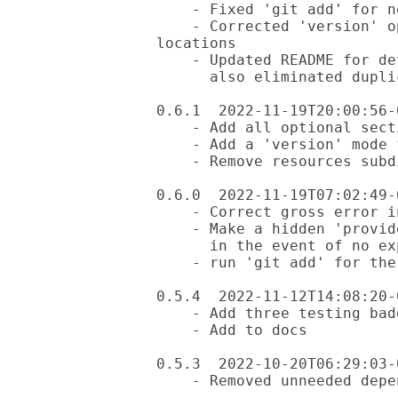
    - Fixed 'git add' for new files

    - Corrected 'version' option to handle both local and installed 
locations

    - Updated README for details on the three workflow test files;

      also eliminated duplicate lines

0.6.1  2022-11-19T20:00:56-0
    - Add all optional sections of the 'dist.ini' file

    - Add a 'version' mode for the module

    - Remove resources subdir

0.6.0  2022-11-19T07:02:49-0
    - Correct gross error in creating three badges

    - Make a hidden 'provides' file expected, but not required,

      in the event of no explicit 'provides' file.

    - run 'git add' for the new files created

0.5.4  2022-11-12T14:08:20-0
    - Add three testing badges to the README

    - Add to docs

0.5.3  2022-10-20T06:29:03-0
    - Removed unneeded dependency
