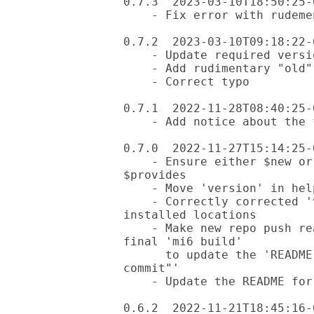
0.7.3  2023-03-10T18:50:25-0
    - Fix error with rudementary "old" mode

0.7.2  2023-03-10T09:18:22-0
    - Update required version of App::Mi6 and Ask

    - Add rudimentary "old" mode, checks git status only for now

    - Correct typo

0.7.1  2022-11-28T08:40:25-0
    - Add notice about the fez requirement

0.7.0  2022-11-27T15:14:25-0
    - Ensure either $new or $old is selected before dealing with 
$provides

    - Move 'version' in help message to be aligned with other modes

    - Correctly corrected 'version' option to handle both local and 
installed locations

    - Make new repo push ready after all changes are made, including a 
final 'mi6 build'

      to update the 'README.md' and then a 'git commit -m"initial 
commit"'

    - Update the README for the new capabilities

0.6.2  2022-11-21T18:45:16-0