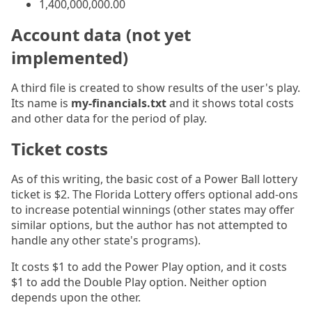
1,400,000,000.00
Account data (not yet
implemented)
A third file is created to show results of the user's play.
Its name is
my-financials.txt
and it shows total costs
and other data for the period of play.
Ticket costs
As of this writing, the basic cost of a Power Ball lottery
ticket is $2. The Florida Lottery offers optional add-ons
to increase potential winnings (other states may offer
similar options, but the author has not attempted to
handle any other state's programs).
It costs $1 to add the Power Play option, and it costs
$1 to add the Double Play option. Neither option
depends upon the other.