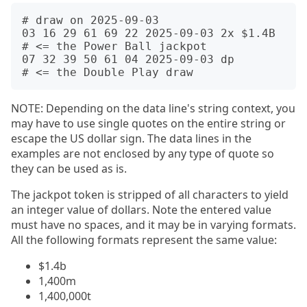
# draw on 2025-09-03

03 16 29 61 69 22 2025-09-03 2x $1.4B  
# <= the Power Ball jackpot

07 32 39 50 61 04 2025-09-03 dp        
NOTE: Depending on the data line's string context, you
may have to use single quotes on the entire string or
escape the US dollar sign. The data lines in the
examples are not enclosed by any type of quote so
they can be used as is.
The jackpot token is stripped of all characters to yield
an integer value of dollars. Note the entered value
must have no spaces, and it may be in varying formats.
All the following formats represent the same value:
$1.4b
1,400m
1,400,000t