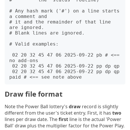
# Any hash mark ('#') on a line starts 
a comment and

# it and the remainder of that line 
are ignored.

# Blank lines are ignored.

# Valid examples:

 02 20 32 45 47 06 2025-09-22 pb # <== 
no add-ons

 02 20 32 45 47 06 2025-09-22 pp dp qp

 02 20 32 45 47 06 2025-09-22 pp dp qp 
Draw file format
Note the Power Ball lottery's
draw
record is slightly
different from the user's ticket entry. First, it has
two
lines per draw date. The
first
line is the actual 'Power
Ball' draw plus the multiplier factor for the Power Play.