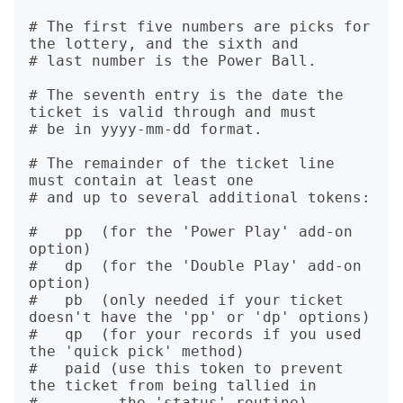
# The first five numbers are picks for 
the lottery, and the sixth and

# last number is the Power Ball.

# The seventh entry is the date the 
ticket is valid through and must

# be in yyyy-mm-dd format.

# The remainder of the ticket line 
must contain at least one

# and up to several additional tokens:

#   pp  (for the 'Power Play' add-on 
option)

#   dp  (for the 'Double Play' add-on 
option)

#   pb  (only needed if your ticket 
doesn't have the 'pp' or 'dp' options)

#   qp  (for your records if you used 
the 'quick pick' method)

#   paid (use this token to prevent 
the ticket from being tallied in

#         the 'status' routine)
