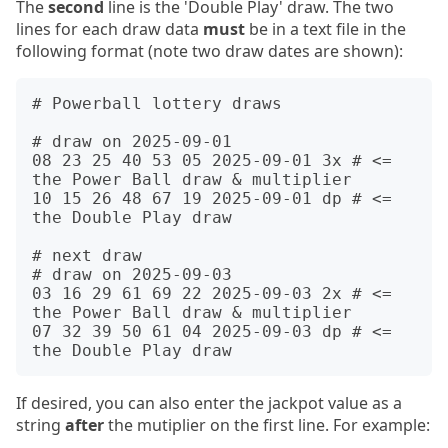
The
second
line is the 'Double Play' draw. The two
lines for each draw data
must
be in a text file in the
following format (note two draw dates are shown):
# Powerball lottery draws

# draw on 2025-09-01

08 23 25 40 53 05 2025-09-01 3x # <= 
the Power Ball draw & multiplier

10 15 26 48 67 19 2025-09-01 dp # <= 
the Double Play draw

# next draw

# draw on 2025-09-03

03 16 29 61 69 22 2025-09-03 2x # <= 
the Power Ball draw & multiplier

07 32 39 50 61 04 2025-09-03 dp # <= 
If desired, you can also enter the jackpot value as a
string
after
the mutiplier on the first line. For example: