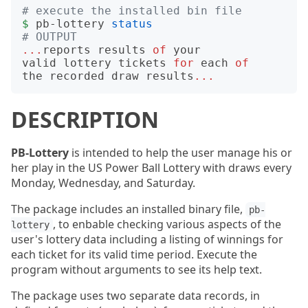
# execute the installed bin file
$
pb-lottery
status
# OUTPUT
...
reports
results
of
your
valid
lottery
tickets
for
each
of
the
recorded
draw
results
...
DESCRIPTION
PB-Lottery
is intended to help the user manage his or
her play in the US Power Ball Lottery with draws every
Monday, Wednesday, and Saturday.
The package includes an installed binary file,
pb-
, to enbable checking various aspects of the
lottery
user's lottery data including a listing of winnings for
each ticket for its valid time period. Execute the
program without arguments to see its help text.
The package uses two separate data records, in