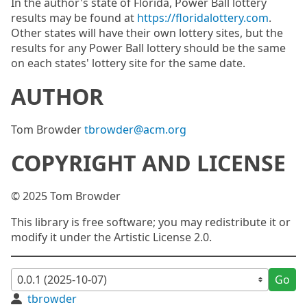
In the author's state of Florida, Power Ball lottery
results may be found at
https://floridalottery.com
.
Other states will have their own lottery sites, but the
results for any Power Ball lottery should be the same
on each states' lottery site for the same date.
AUTHOR
Tom Browder
tbrowder@acm.org
COPYRIGHT AND LICENSE
© 2025 Tom Browder
This library is free software; you may redistribute it or
modify it under the Artistic License 2.0.
Go
tbrowder