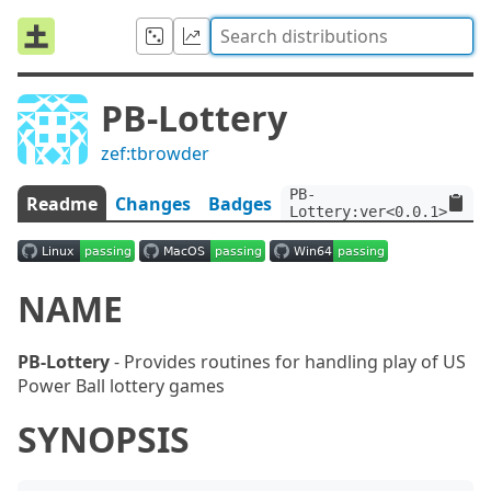
PB-Lottery
zef:tbrowder
PB-
Readme
Changes
Badges
Lottery:ver<0.0.1>:auth
NAME
PB-Lottery
- Provides routines for handling play of US
Power Ball lottery games
SYNOPSIS