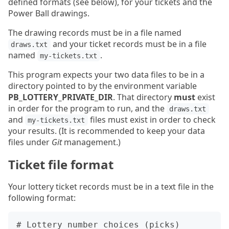
defined formats (see below), for your tickets and the
Power Ball drawings.
The drawing records must be in a file named
and your ticket records must be in a file
draws.txt
named
.
my-tickets.txt
This program expects your two data files to be in a
directory pointed to by the environment variable
PB_LOTTERY_PRIVATE_DIR
. That directory
must
exist
in order for the program to run, and the
draws.txt
and
files must exist in order to check
my-tickets.txt
your results. (It is recommended to keep your data
files under
Git
management.)
Ticket file format
Your lottery ticket records must be in a text file in the
following format:
# Lottery number choices (picks)
