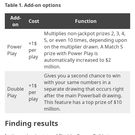
Table 1. Add-on options
Add-
Cost
Function
on
Multiplies non-jackpot prizes 2, 3, 4,
5, or even 10 times, depending upon
+1$
Power
on the multiplier drawn. A Match 5
per
Play
prize with Power Play is
play
automatically increased to $2
million.
Gives you a second chance to win
with your same numbers in a
+1$
Double
separate drawing that occurs right
per
Play
after the main Powerball drawing.
play
This feature has a top prize of $10
million.
Finding results