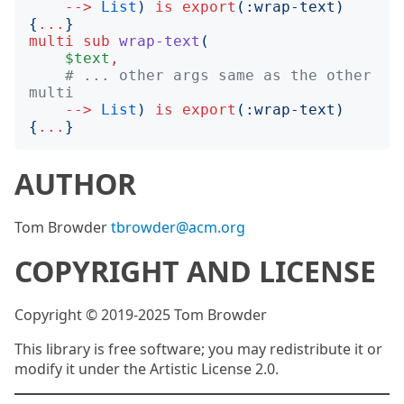
-->
List
)
is
export
(:
wrap-text
)
{
...
}
multi
sub
wrap-text
(
$text
,
# ... other args same as the other 
multi
-->
List
)
is
export
(:
wrap-text
)
{
...
}
AUTHOR
Tom Browder
tbrowder@acm.org
COPYRIGHT AND LICENSE
Copyright © 2019-2025 Tom Browder
This library is free software; you may redistribute it or
modify it under the Artistic License 2.0.