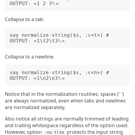
Collapse to a tab:
say normalize-string($s, :c<t>) # 
Collapse to a newline:
say normalize-string($s, :c<n>) # 
Notice that in the normalization routines, spaces (' ')
are always normalized, even when tabs and newlines
are normalized separately.
Also notice all strings are normally trimmed of leading
and trailing whitespace regardless of the option used.
However, option
protects the input string
:no-trim