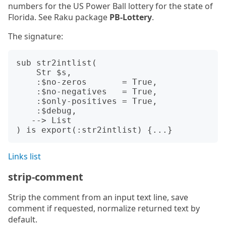
numbers for the US Power Ball lottery for the state of
Florida. See Raku package
PB-Lottery
.
The signature:
sub str2intlist(

    Str $s,

    :$no-zeros       = True,

    :$no-negatives   = True,

    :$only-positives = True,

    :$debug,

   --> List

Links list
strip-comment
Strip the comment from an input text line, save
comment if requested, normalize returned text by
default.