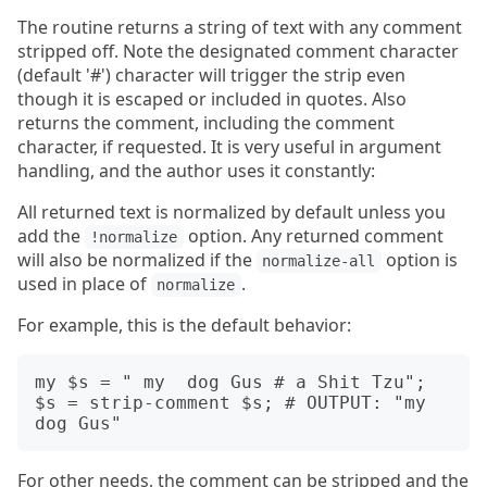
The routine returns a string of text with any comment
stripped off. Note the designated comment character
(default '#') character will trigger the strip even
though it is escaped or included in quotes. Also
returns the comment, including the comment
character, if requested. It is very useful in argument
handling, and the author uses it constantly:
All returned text is normalized by default unless you
add the
option. Any returned comment
!normalize
will also be normalized if the
option is
normalize-all
used in place of
.
normalize
For example, this is the default behavior:
my $s = " my  dog Gus # a Shit Tzu";

$s = strip-comment $s; # OUTPUT: "my 
For other needs, the comment can be stripped and the