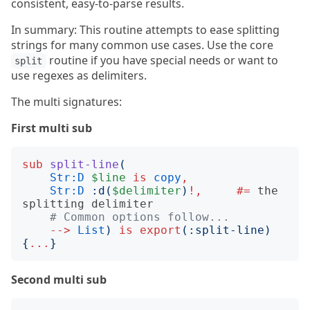
consistent, easy-to-parse results.
In summary: This routine attempts to ease splitting
strings for many common use cases. Use the core
routine if you have special needs or want to
split
use regexes as delimiters.
The multi signatures:
First multi sub
sub
split-line
(
Str:D
$line
is
copy
,
Str:D
:
d
(
$delimiter
)
!,
#= 
the 
# Common options follow... 
-->
List
)
is
export
(:
split-line
)
{
...
}
Second multi sub