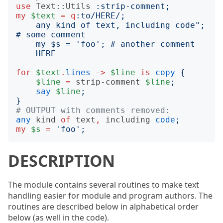
use
Text::Utils
:
strip-comment
;
my
$text
=
q
:to
/HERE/;
    any kind of text, including code"; 
HERE
for
$text
.
lines
->
$line
is
copy
{
$line
=
strip-comment
$line
;
say
$line
;
}
# OUTPUT with comments removed:
any
kind
of
text
,
including
code
;
my
$s
=
'
foo
';
DESCRIPTION
The module contains several routines to make text
handling easier for module and program authors. The
routines are described below in alphabetical order
below (as well in the code).