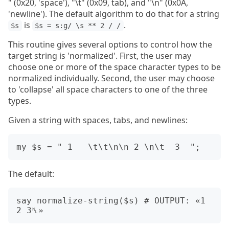
" (0x20, 'space'), "\t" (0x09, tab), and "\n" (0x0A,
'newline'). The default algorithm to do that for a string
is
.
$s
$s = s:g/ \s ** 2 / /
This routine gives several options to control how the
target string is 'normalized'. First, the user may
choose one or more of the space character types to be
normalized individually. Second, the user may choose
to 'collapse' all space characters to one of the three
types.
Given a string with spaces, tabs, and newlines:
The default:
say normalize-string($s) # OUTPUT: «1 