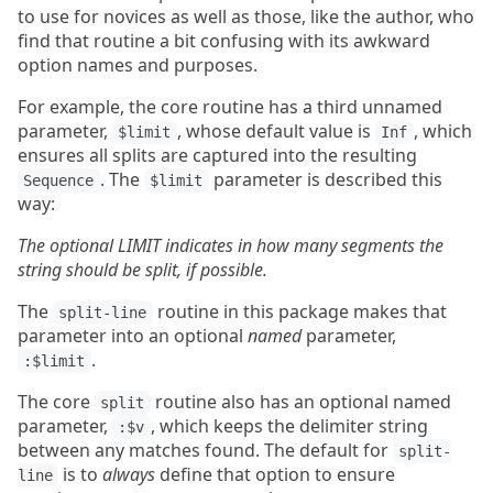
to use for novices as well as those, like the author, who
find that routine a bit confusing with its awkward
option names and purposes.
For example, the core routine has a third unnamed
parameter,
, whose default value is
, which
$limit
Inf
ensures all splits are captured into the resulting
. The
parameter is described this
Sequence
$limit
way:
The optional LIMIT indicates in how many segments the
string should be split, if possible.
The
routine in this package makes that
split-line
parameter into an optional
named
parameter,
.
:$limit
The core
routine also has an optional named
split
parameter,
, which keeps the delimiter string
:$v
between any matches found. The default for
split-
is to
always
define that option to ensure
line