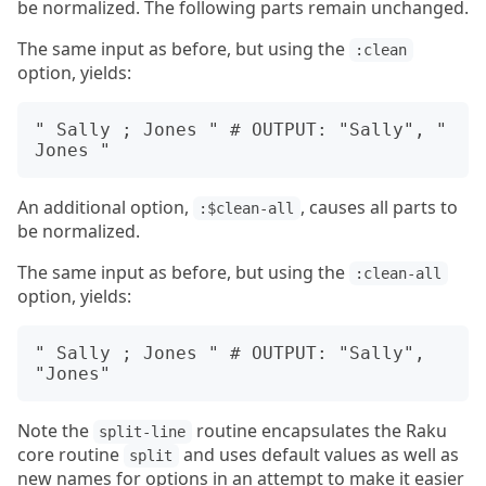
be normalized. The following parts remain unchanged.
The same input as before, but using the
:clean
option, yields:
" Sally ; Jones " # OUTPUT: "Sally", " 
An additional option,
, causes all parts to
:$clean-all
be normalized.
The same input as before, but using the
:clean-all
option, yields:
" Sally ; Jones " # OUTPUT: "Sally", 
Note the
routine encapsulates the Raku
split-line
core routine
and uses default values as well as
split
new names for options in an attempt to make it easier