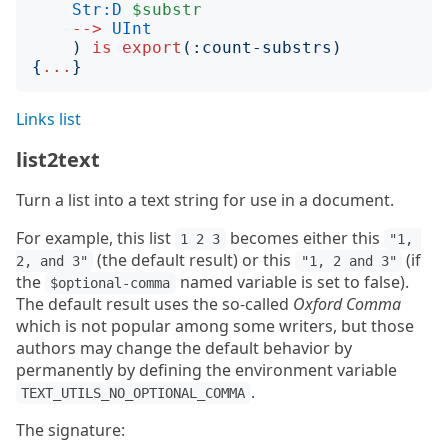
Str:D
$substr
-->
UInt
)
is
export
(:
count-substrs
)
{
...
}
Links list
list2text
Turn a list into a text string for use in a document.
For example, this list
becomes either this
1 2 3
"1, 
(the default result) or this
(if
2, and 3"
"1, 2 and 3"
the
named variable is set to false).
$optional-comma
The default result uses the so-called
Oxford Comma
which is not popular among some writers, but those
authors may change the default behavior by
permanently by defining the environment variable
.
TEXT_UTILS_NO_OPTIONAL_COMMA
The signature: