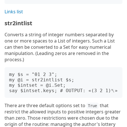
Links list
str2intlist
Converts a string of integer numbers separated by
one or more spaces to a List of integers. Such a List
can then be converted to a Set for easy numerical
manipulation. (Leading zeros are removed in the
process.)
my $s = "01 2 3";

my @i = str2intlist $s;

my $intset = @i.Set;

There are three default options set to
that
True
restrict the allowed inputs to positive integers greater
than zero. Those restrictions were chosen due to the
origin of the routine: managing the author's lottery