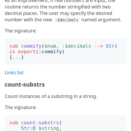
As an improvement, if real numbers are input, the
routine returns the number stringified with two
decimal places. The user may specify the desired
number with the new
named argument.
:$decimals
The signature:
sub
commify
(
$num
,
:
$decimals
-->
Str
)
is
export
(:
commify
)
{
...
}
Links list
count-substrs
Count instances of a substring in a string.
The signature:
sub
count-substrs
(
Str:D
$string
,