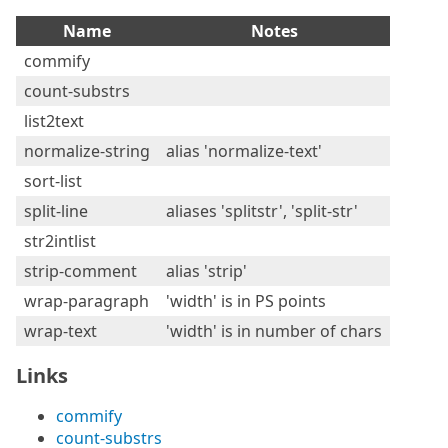
Name
Notes
commify
count-substrs
list2text
normalize-string
alias 'normalize-text'
sort-list
split-line
aliases 'splitstr', 'split-str'
str2intlist
strip-comment
alias 'strip'
wrap-paragraph
'width' is in PS points
wrap-text
'width' is in number of chars
Links
commify
count-substrs