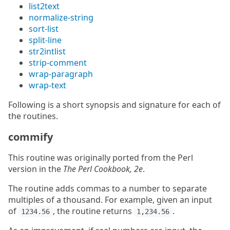
list2text
normalize-string
sort-list
split-line
str2intlist
strip-comment
wrap-paragraph
wrap-text
Following is a short synopsis and signature for each of
the routines.
commify
This routine was originally ported from the Perl
version in the
The Perl Cookbook, 2e
.
The routine adds commas to a number to separate
multiples of a thousand. For example, given an input
of
, the routine returns
.
1234.56
1,234.56