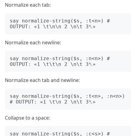
Normalize each tab:
say normalize-string($s, :t<n>) # 
Normalize each newline:
say normalize-string($s, :n<n>) # 
Normalize each tab and newline:
say normalize-string($s, :t<n>, :n<n>) 
Collapse to a space:
say normalize-string($s, :c<s>) # 