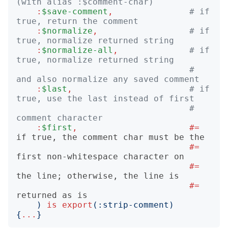
(with alias :$comment-char)
:
$save-comment
,
# if 
true, return the comment
:
$normalize
,
# if 
true, normalize returned string
:
$normalize-all
,
# if 
true, normalize returned string
#   
and also normalize any saved comment
:
$last
,
# if 
true, use the last instead of first
#   
comment character
:
$first
,
#= 
#= 
#= 
#= 
)
is
export
(:
strip-comment
)
{
...
}