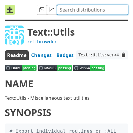
Text::Utils
zef:tbrowder
Readme
Changes
Badges
Text::Utils:ver<4.0.2>:
NAME
Text::Utils - Miscellaneous text utilities
SYNOPSIS
# Export individual routines or :ALL