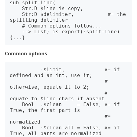
sub split-line(

    Str:D $line is copy,

    Str:D $delimiter,           #= the 
splitting delimiter

    # Common options follow... 

    --> List) is export(:split-line)

Common options
          :$limit,             #= if 
defined and an int, use it;

                               #    
otherwise, equate it to 2;

                               #    
equate to $line.chars if absent

    Bool  :$clean     = False, #= if 
True, the first part is 

                               #= 
normalized

    Bool  :$clean-all = False, #= if 