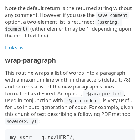
Note the default return is the returned string without
any comment. However, if you use the
save-comment
option, a two-element list is returned:
($string, 
(either element may be "" depending upon
$comment)
the input text line).
Links list
wrap-paragraph
This routine wraps a list of words into a paragraph
with a maximum line width in characters (default: 78),
and returns a list of the new paragraph's lines
formatted as desired. An option,
,
:$para-pre-text
used in conjunction with
, is very useful
:$para-indent
for use in auto-generation of code. For example, given
this chunk of text describing a following PDF method
:
MoveTo(x, y)
my $str = q:to/HERE/;
