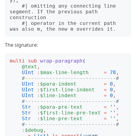
y),

    #| omitting any connecting line 
segment. If the previous path 
construction

    #| operator in the current path 
The signature:
multi
sub
wrap-paragraph
(
@text
,
UInt
:
$max-line-length
=
78
,
#------------------------------#
UInt
:
$para-indent
=
0
,
UInt
:
$first-line-indent
=
0
,
UInt
:
$line-indent
=
0
,
#------------------------------#
Str
:
$para-pre-text
=
''
,
Str
:
$first-line-pre-text
=
''
,
Str
:
$line-pre-text
=
''
,
#------------------------------#
:
$debug
,
-->
List
)
is
export
(:
wrap-