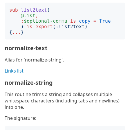
sub
list2text
(
@list
,
:
$optional-comma
is
copy
=
True
)
is
export
(:
list2text
)
{
...
}
normalize-text
Alias for 'normalize-string'.
Links list
normalize-string
This routine trims a string and collapses multiple
whitespace characters (including tabs and newlines)
into one.
The signature: