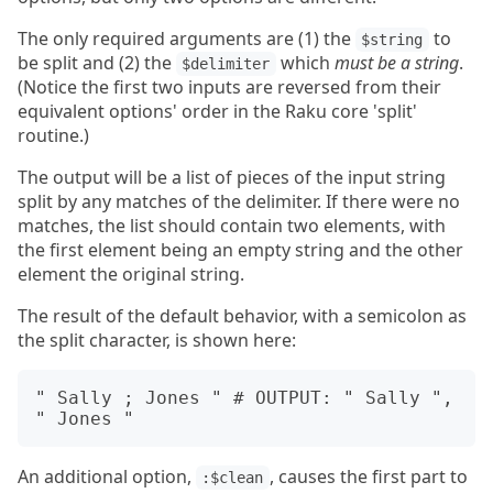
The only required arguments are (1) the
to
$string
be split and (2) the
which
must be a string
.
$delimiter
(Notice the first two inputs are reversed from their
equivalent options' order in the Raku core 'split'
routine.)
The output will be a list of pieces of the input string
split by any matches of the delimiter. If there were no
matches, the list should contain two elements, with
the first element being an empty string and the other
element the original string.
The result of the default behavior, with a semicolon as
the split character, is shown here:
" Sally ; Jones " # OUTPUT: " Sally ", 
An additional option,
, causes the first part to
:$clean