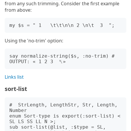
from any such trimming. Consider the first example
from above:
Using the 'no-trim' option:
say normalize-string($s, :no-trim) # 
Links list
sort-list
#  StrLength, LengthStr, Str, Length, 
Number

enum Sort-type is export(:sort-list) < 
SL LS SS LL N >;

sub sort-list(@list, :$type = SL, 