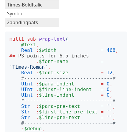
Times-BoldItalic
Symbol
Zaphdingbats
multi
sub
wrap-text
(
@text
,
Real
:
$width
=
468
,
#= 
:
$font-name
=
'
Times-Roman
'
,
Real
:
$font-size
=
12
,
#------------------------------#
UInt
:
$para-indent
=
0
,
UInt
:
$first-line-indent
=
0
,
UInt
:
$line-indent
=
0
,
#------------------------------#
Str
:
$para-pre-text
=
''
,
Str
:
$first-line-pre-text
=
''
,
Str
:
$line-pre-text
=
''
,
#------------------------------#
:
$debug
,