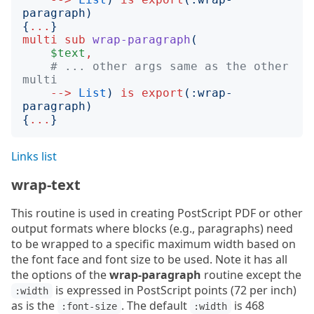
paragraph
)
{
...
}
multi
sub
wrap-paragraph
(
$text
,
# ... other args same as the other 
multi
-->
List
)
is
export
(:
wrap-
paragraph
)
{
...
}
Links list
wrap-text
This routine is used in creating PostScript PDF or other
output formats where blocks (e.g., paragraphs) need
to be wrapped to a specific maximum width based on
the font face and font size to be used. Note it has all
the options of the
wrap-paragraph
routine except the
is expressed in PostScript points (72 per inch)
:width
as is the
. The default
is 468
:font-size
:width