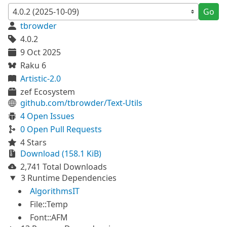
Go
tbrowder
4.0.2
9 Oct 2025
Raku 6
Artistic-2.0
zef Ecosystem
github.com/tbrowder/Text-Utils
4 Open Issues
0 Open Pull Requests
4 Stars
Download (158.1 KiB)
2,741 Total Downloads
3 Runtime Dependencies
AlgorithmsIT
File::Temp
Font::AFM