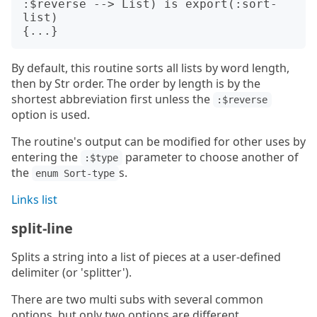
:$reverse --> List) is export(:sort-
list)

By default, this routine sorts all lists by word length,
then by Str order. The order by length is by the
shortest abbreviation first unless the
:$reverse
option is used.
The routine's output can be modified for other uses by
entering the
parameter to choose another of
:$type
the
s.
enum Sort-type
Links list
split-line
Splits a string into a list of pieces at a user-defined
delimiter (or 'splitter').
There are two multi subs with several common
options, but only two options are different.