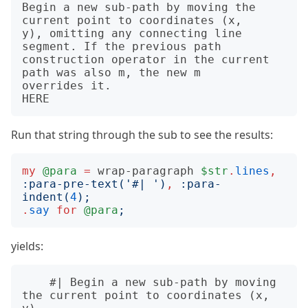
Begin a new sub-path by moving the 
current point to coordinates (x,

y), omitting any connecting line 
segment. If the previous path

construction operator in the current 
path was also m, the new m

overrides it.

Run that string through the sub to see the results:
my
@para
=
wrap-paragraph
$str
.
lines
,
:
para-pre-text
('
#| 
')
,
:
para-
indent
(
4
);
.
say
for
@para
;
yields:
    #| Begin a new sub-path by moving 
the current point to coordinates (x, 