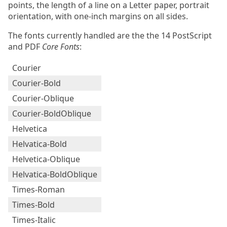
points, the length of a line on a Letter paper, portrait
orientation, with one-inch margins on all sides.
The fonts currently handled are the the 14 PostScript
and PDF
Core Fonts
:
Courier
Courier-Bold
Courier-Oblique
Courier-BoldOblique
Helvetica
Helvatica-Bold
Helvetica-Oblique
Helvatica-BoldOblique
Times-Roman
Times-Bold
Times-Italic