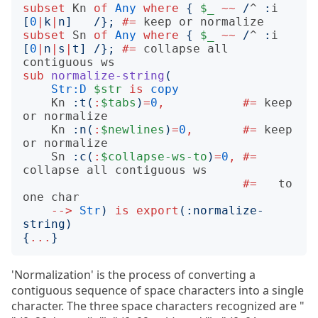
subset
Kn
of
Any
where
{
$_
~~
/
^
:
i
[
0
|
k
|
n
]
/};
#= 
subset
Sn
of
Any
where
{
$_
~~
/
^
:
i
[
0
|
n
|
s
|
t
]
/};
#= 
collapse all 
sub
normalize-string
(
Str:D
$str
is
copy
Kn
:
t
(
:
$tabs
)
=
0
,
#= 
keep 
Kn
:
n
(
:
$newlines
)
=
0
,
#= 
keep 
Sn
:
c
(
:
$collapse-ws-to
)
=
0
,
#= 
#= 
  to 
-->
Str
)
is
export
(:
normalize-
string
)
{
...
}
'Normalization' is the process of converting a
contiguous sequence of space characters into a single
character. The three space characters recognized are "