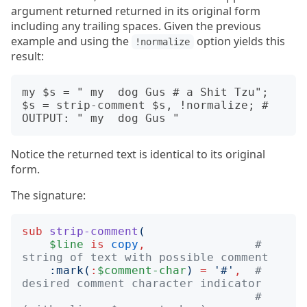
argument returned returned in its original form
including any trailing spaces. Given the previous
example and using the
option yields this
!normalize
result:
my $s = " my  dog Gus # a Shit Tzu";

$s = strip-comment $s, !normalize; # 
Notice the returned text is identical to its original
form.
The signature:
sub
strip-comment
(
$line
is
copy
,
# 
string of text with possible comment
:
mark
(
:
$comment-char
)
=
'
#
'
,
# 
desired comment character indicator
#   