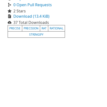
0 Open Pull Requests
2 Stars
Download (13.4 KiB)
37 Total Downloads
PRECISE
PRECISION
RAT
RATIONAL
STRINGIFY