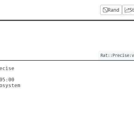
Rand
S
Rat::Precise:v
cise

5:00
