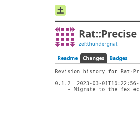
Rat::Precise
zef:thundergnat
Readme
Changes
Badges
Revision history for Rat-Pre
0.1.2  2023-03-01T16:22:56-0