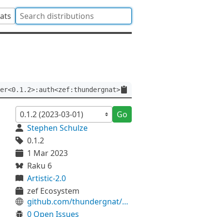
tats
er<0.1.2>:auth<zef:thundergnat>
Go
Stephen Schulze
0.1.2
1 Mar 2023
Raku 6
Artistic-2.0
zef Ecosystem
github.com/thundergnat/Rat-Precise
0 Open Issues