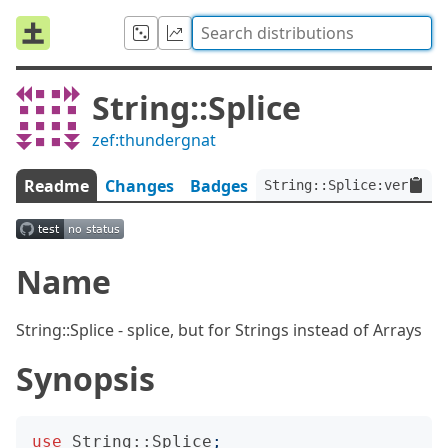
String::Splice
zef:thundergnat
Readme
Changes
Badges
String::Splice:ver<0.0.
Name
String::Splice - splice, but for Strings instead of Arrays
Synopsis
use
String::Splice
;