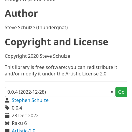
Author
Steve Schulze (thundergnat)
Copyright and License
Copyright 2020 Steve Schulze
This library is free software; you can redistribute it
and/or modify it under the Artistic License 2.0.
Go
Stephen Schulze
0.0.4
28 Dec 2022
Raku 6
Artistic-2.0