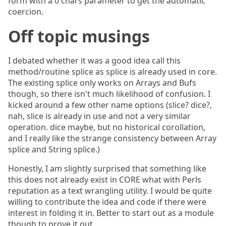
form with a 0 chars parameter to get the automatic
coercion.
Off topic musings
I debated whether it was a good idea call this
method/routine splice as splice is already used in core.
The existing splice only works on Arrays and Bufs
though, so there isn't much likelihood of confusion. I
kicked around a few other name options (slice? dice?,
nah, slice is already in use and not a very similar
operation. dice maybe, but no historical corollation,
and I really like the strange consistency between Array
splice and String splice.)
Honestly, I am slightly surprised that something like
this does not already exist in CORE what with Perls
reputation as a text wrangling utility. I would be quite
willing to contribute the idea and code if there were
interest in folding it in. Better to start out as a module
though to prove it out.