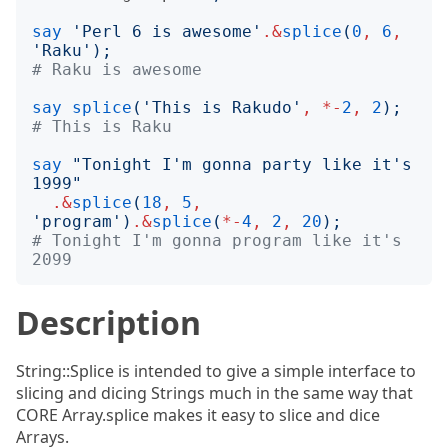
say
'
Perl 6 is awesome
'
.&
splice
(
0
,
6
,
'
Raku
');
# Raku is awesome
say
splice
('
This is Rakudo
'
,
*-
2
,
2
);
# This is Raku
say
"
Tonight I'm gonna party like it's 
1999
"
.&
splice
(
18
,
5
,
'
program
')
.&
splice
(
*-
4
,
2
,
20
);
# Tonight I'm gonna program like it's 
2099
Description
String::Splice is intended to give a simple interface to
slicing and dicing Strings much in the same way that
CORE Array.splice makes it easy to slice and dice
Arrays.