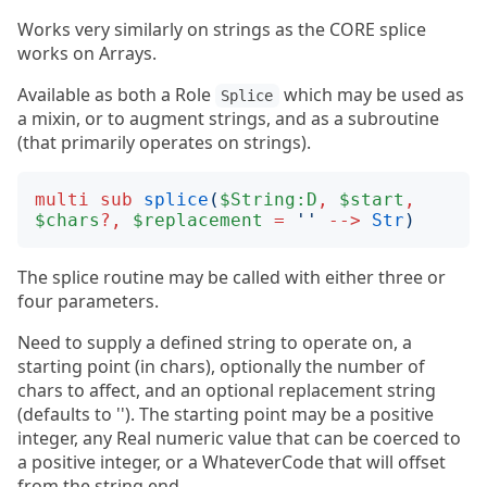
Works very similarly on strings as the CORE splice
works on Arrays.
Available as both a Role
which may be used as
Splice
a mixin, or to augment strings, and as a subroutine
(that primarily operates on strings).
multi
sub
splice
(
$String:D
,
$start
,
$chars
?,
$replacement
=
''
-->
Str
)
The splice routine may be called with either three or
four parameters.
Need to supply a defined string to operate on, a
starting point (in chars), optionally the number of
chars to affect, and an optional replacement string
(defaults to ''). The starting point may be a positive
integer, any Real numeric value that can be coerced to
a positive integer, or a WhateverCode that will offset
from the string end.