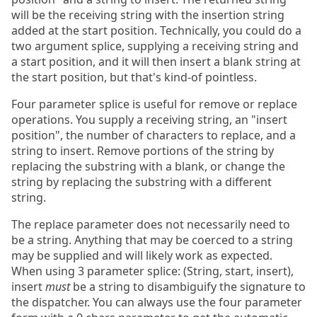
will be the receiving string with the insertion string
added at the start position. Technically, you could do a
two argument splice, supplying a receiving string and
a start position, and it will then insert a blank string at
the start position, but that's kind-of pointless.
Four parameter splice is useful for remove or replace
operations. You supply a receiving string, an "insert
position", the number of characters to replace, and a
string to insert. Remove portions of the string by
replacing the substring with a blank, or change the
string by replacing the substring with a different
string.
The replace parameter does not necessarily need to
be a string. Anything that may be coerced to a string
may be supplied and will likely work as expected.
When using 3 parameter splice: (String, start, insert),
insert
must
be a string to disambiguify the signature to
the dispatcher. You can always use the four parameter