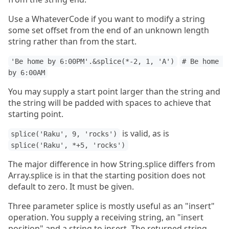
Use a WhateverCode if you want to modify a string
some set offset from the end of an unknown length
string rather than from the start.
'Be home by 6:00PM'.&splice(*-2, 1, 'A')
# Be home 
by 6:00AM
You may supply a start point larger than the string and
the string will be padded with spaces to achieve that
starting point.
is valid, as is
splice('Raku', 9, 'rocks')
splice('Raku', *+5, 'rocks')
The major difference in how String.splice differs from
Array.splice is in that the starting position does not
default to zero. It must be given.
Three parameter splice is mostly useful as an "insert"
operation. You supply a receiving string, an "insert
position" and a string to insert. The returned string