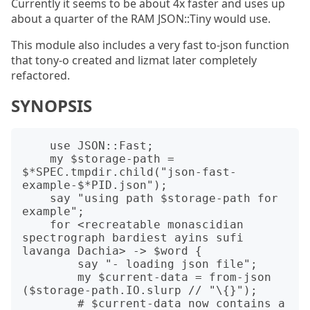
Currently it seems to be about 4x faster and uses up
about a quarter of the RAM JSON::Tiny would use.
This module also includes a very fast to-json function
that tony-o created and lizmat later completely
refactored.
SYNOPSIS
    use JSON::Fast;

    my $storage-path = 
$*SPEC.tmpdir.child("json-fast-
example-$*PID.json");

    say "using path $storage-path for 
example";

    for <recreatable monascidian 
spectrograph bardiest ayins sufi 
lavanga Dachia> -> $word {

        say "- loading json file";

        my $current-data = from-json 
($storage-path.IO.slurp // "\{}");

        # $current-data now contains a 