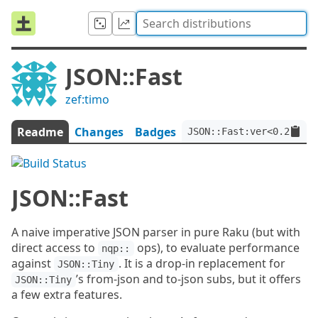
JSON::Fast
zef:timo
Readme
Changes
Badges
JSON::Fast:ver<0.20.1>:
JSON::Fast
A naive imperative JSON parser in pure Raku (but with
direct access to
ops), to evaluate performance
nqp::
against
. It is a drop-in replacement for
JSON::Tiny
’s from-json and to-json subs, but it offers
JSON::Tiny
a few extra features.