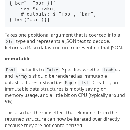
{"ber": "bor"}]';

    say $x.raku;

    # outputs: $["foo", "bar", 
Takes one positional argument that is coerced into a
type and represents a JSON text to decode.
Str
Returns a Raku datastructure representing that JSON.
immutable
. Defaults to
. Specifies whether
es
Bool
False
Hash
and
s should be rendered as immutable
Array
datastructures instead (as
/
. Creating an
Map
List
immutable data structures is mostly saving on
memory usage, and a little bit on CPU (typically around
5%).
This also has the side effect that elements from the
returned structure can now be iterated over directly
because they are not containerized.