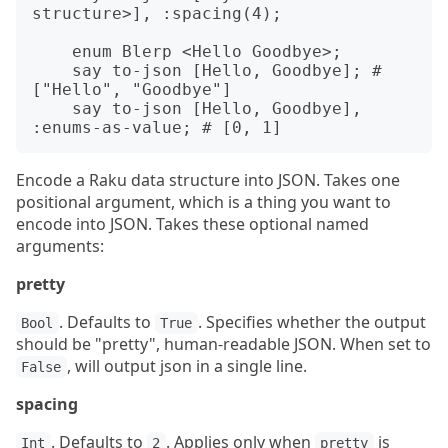
structure>], :spacing(4);

    enum Blerp <Hello Goodbye>;

    say to-json [Hello, Goodbye]; # 
["Hello", "Goodbye"]

    say to-json [Hello, Goodbye], 
Encode a Raku data structure into JSON. Takes one
positional argument, which is a thing you want to
encode into JSON. Takes these optional named
arguments:
pretty
. Defaults to
. Specifies whether the output
Bool
True
should be "pretty", human-readable JSON. When set to
, will output json in a single line.
False
spacing
. Defaults to
. Applies only when
is
Int
2
pretty