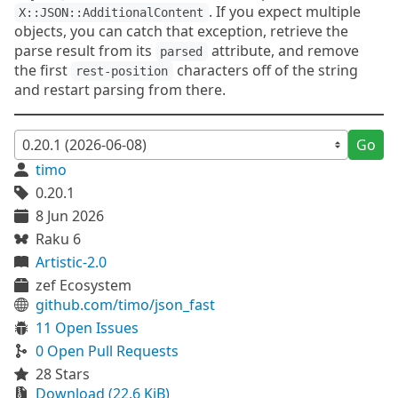
. If you expect multiple
X::JSON::AdditionalContent
objects, you can catch that exception, retrieve the
parse result from its
attribute, and remove
parsed
the first
characters off of the string
rest-position
and restart parsing from there.
Go
timo
0.20.1
8 Jun 2026
Raku 6
Artistic-2.0
zef Ecosystem
github.com/timo/json_fast
11 Open Issues
0 Open Pull Requests
28 Stars
Download (22.6 KiB)