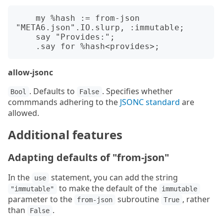
    my %hash := from-json 
"META6.json".IO.slurp, :immutable;

    say "Provides:";

allow-jsonc
. Defaults to
. Specifies whether
Bool
False
commmands adhering to the
JSONC standard
are
allowed.
Additional features
Adapting defaults of "from-json"
In the
statement, you can add the string
use
to make the default of the
"immutable"
immutable
parameter to the
subroutine
, rather
from-json
True
than
.
False