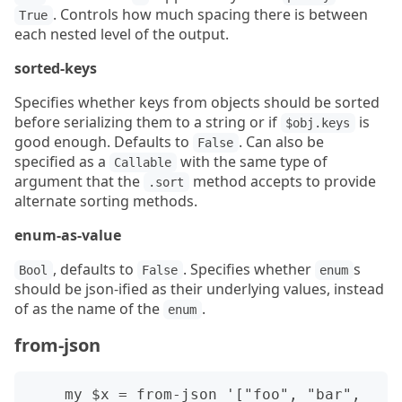
. Controls how much spacing there is between
True
each nested level of the output.
sorted-keys
Specifies whether keys from objects should be sorted
before serializing them to a string or if
is
$obj.keys
good enough. Defaults to
. Can also be
False
specified as a
with the same type of
Callable
argument that the
method accepts to provide
.sort
alternate sorting methods.
enum-as-value
, defaults to
. Specifies whether
s
Bool
False
enum
should be json-ified as their underlying values, instead
of as the name of the
.
enum
from-json
    my $x = from-json '["foo", "bar", 