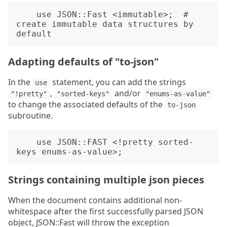
    use JSON::Fast <immutable>;  # 
create immutable data structures by 
Adapting defaults of "to-json"
In the
statement, you can add the strings
use
,
and/or
"!pretty"
"sorted-keys"
"enums-as-value"
to change the associated defaults of the
to-json
subroutine.
    use JSON::FAST <!pretty sorted-
Strings containing multiple json pieces
When the document contains additional non-
whitespace after the first successfully parsed JSON
object, JSON::Fast will throw the exception