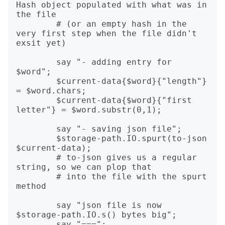
Hash object populated with what was in 
the file

        # (or an empty hash in the 
very first step when the file didn't 
exsit yet)

        say "- adding entry for 
$word";

        $current-data{$word}{"length"} 
= $word.chars;

        $current-data{$word}{"first 
letter"} = $word.substr(0,1);

        say "- saving json file";

        $storage-path.IO.spurt(to-json 
$current-data);

        # to-json gives us a regular 
string, so we can plop that

        # into the file with the spurt 
method

        say "json file is now 
$storage-path.IO.s() bytes big";

        say "===";
