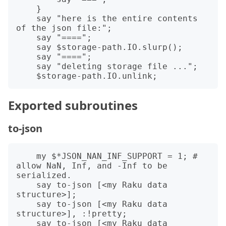
    }

    say "here is the entire contents 
of the json file:";

    say "====";

    say $storage-path.IO.slurp();

    say "====";

    say "deleting storage file ...";

Exported subroutines
to-json
    my $*JSON_NAN_INF_SUPPORT = 1; # 
allow NaN, Inf, and -Inf to be 
serialized.

    say to-json [<my Raku data 
structure>];

    say to-json [<my Raku data 
structure>], :!pretty;

    say to-json [<my Raku data 