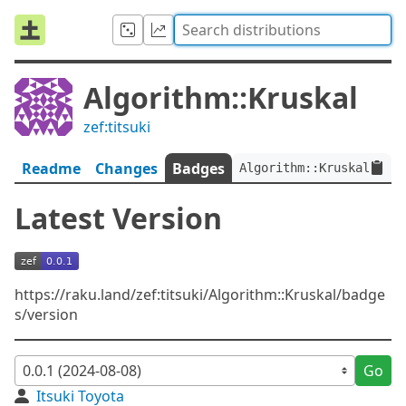
Algorithm::Kruskal
zef:titsuki
Readme
Changes
Badges
Algorithm::Kruskal:ver<
Latest Version
https://raku.land/zef:titsuki/Algorithm::Kruskal/badge
s/version
Go
Itsuki Toyota