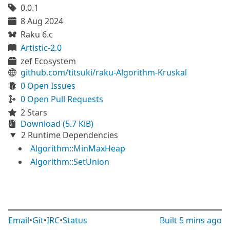
0.0.1
8 Aug 2024
Raku 6.c
Artistic-2.0
zef Ecosystem
github.com/titsuki/raku-Algorithm-Kruskal
0 Open Issues
0 Open Pull Requests
2 Stars
Download (5.7 KiB)
2 Runtime Dependencies
Algorithm::MinMaxHeap
Algorithm::SetUnion
Email
•
Git
•
IRC
•
Status
Built
5 mins ago