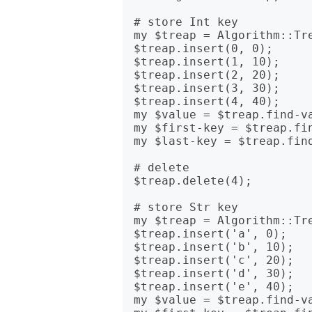
# store Int key

my $treap = Algorithm::Tre
$treap.insert(0, 0);

$treap.insert(1, 10);

$treap.insert(2, 20);

$treap.insert(3, 30);

$treap.insert(4, 40);

my $value = $treap.find-va
my $first-key = $treap.fin
my $last-key = $treap.find
# delete

$treap.delete(4);

# store Str key

my $treap = Algorithm::Tre
$treap.insert('a', 0);

$treap.insert('b', 10);

$treap.insert('c', 20);

$treap.insert('d', 30);

$treap.insert('e', 40);

my $value = $treap.find-va