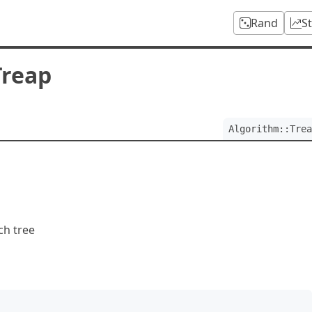
Rand
S
Treap
Algorithm::Trea
ch tree