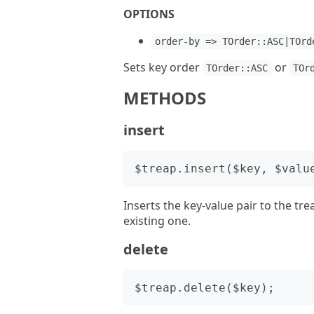
OPTIONS
order-by => TOrder::ASC|TOrd
Sets key order
or
TOrder::ASC
TOr
METHODS
insert
Inserts the key-value pair to the tre
existing one.
delete