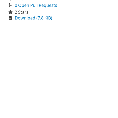
0 Open Pull Requests
2 Stars
Download (7.8 KiB)