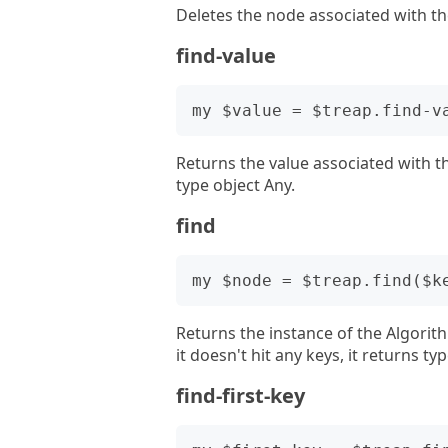
Deletes the node associated with th
find-value
Returns the value associated with the
type object Any.
find
Returns the instance of the Algorit
it doesn't hit any keys, it returns ty
find-first-key