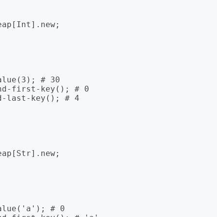
ap[Int].new;

lue(3); # 30

d-first-key(); # 0

-last-key(); # 4

ap[Str].new;

lue('a'); # 0
