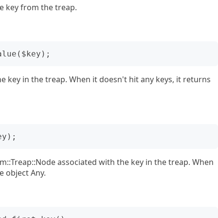
e key from the treap.
 key in the treap. When it doesn't hit any keys, it returns
hm::Treap::Node associated with the key in the treap. When
pe object Any.