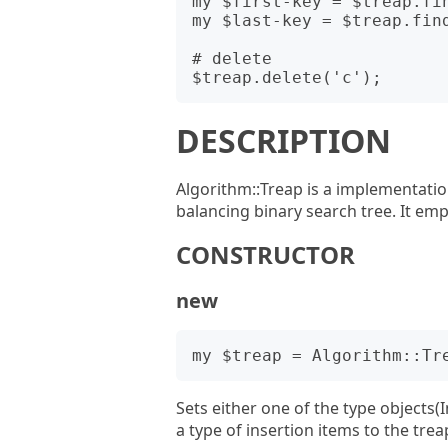
my $first-key = $treap.fin
my $last-key = $treap.find
# delete

DESCRIPTION
Algorithm::Treap is a implementation
balancing binary search tree. It em
CONSTRUCTOR
new
Sets either one of the type objects(I
a type of insertion items to the trea