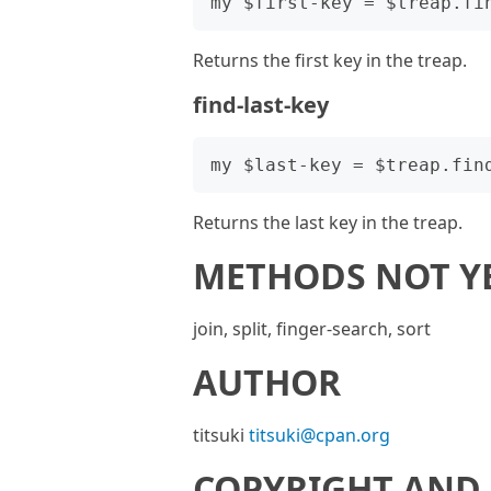
Returns the first key in the treap.
find-last-key
Returns the last key in the treap.
METHODS NOT Y
join, split, finger-search, sort
AUTHOR
titsuki
titsuki@cpan.org
COPYRIGHT AND 