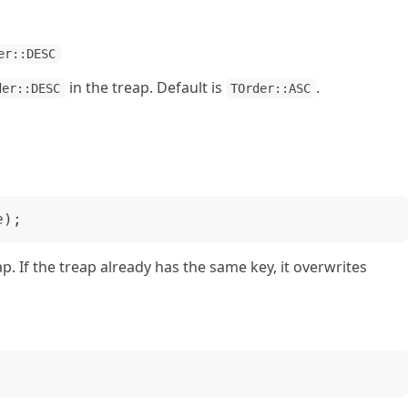
er::DESC
in the treap. Default is
.
der::DESC
TOrder::ASC
ap. If the treap already has the same key, it overwrites