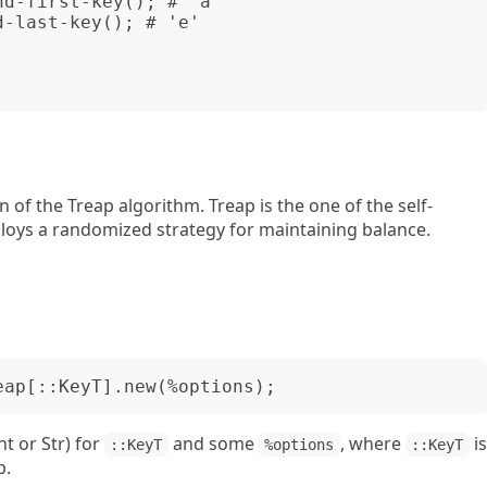
d-first-key(); # 'a'

-last-key(); # 'e'

 of the Treap algorithm. Treap is the one of the self-
ploys a randomized strategy for maintaining balance.
nt or Str) for
and some
, where
is
::KeyT
%options
::KeyT
p.