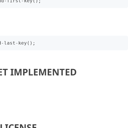
ET IMPLEMENTED
LICENSE