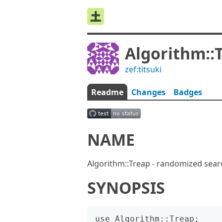
Algorithm::
zef:titsuki
Readme
Changes
Badges
NAME
Algorithm::Treap - randomized sear
SYNOPSIS
use Algorithm::Treap;
