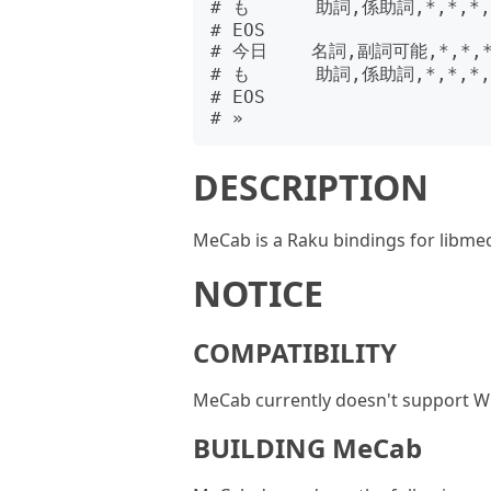
# も      助詞,係助詞,*,*,*,
# EOS

# 今日    名詞,副詞可能,*,*,
# も      助詞,係助詞,*,*,*,
# EOS

DESCRIPTION
MeCab is a Raku bindings for libme
NOTICE
COMPATIBILITY
MeCab currently doesn't support Wi
BUILDING MeCab