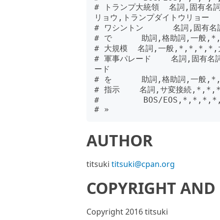
# トランプ大統領  名詞,固有名
リョウ,トランプダイトウリョー

# ワシントン      名詞,固有名
# で      助詞,格助詞,一般,*,
# 大規模  名詞,一般,*,*,*,*
# 軍事パレード    名詞,固有名
ード

# を      助詞,格助詞,一般,*,
# 指示    名詞,サ変接続,*,*,
#         BOS/EOS,*,*,*,*,
AUTHOR
titsuki
titsuki@cpan.org
COPYRIGHT AND 
Copyright 2016 titsuki