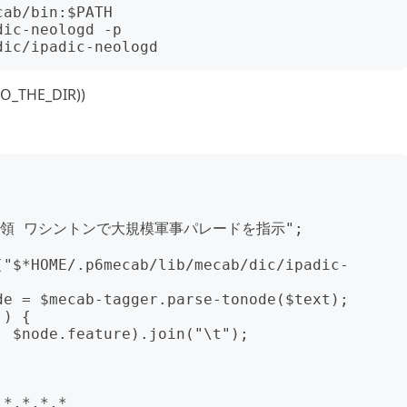
ab/bin:$PATH

ic-neologd -p 
TO_THE_DIR))
プ大統領 ワシントンで大規模軍事パレードを指示";

("$*HOME/.p6mecab/lib/mecab/dic/ipadic-
e = $mecab-tagger.parse-tonode($text); 
) {

*,*,*,*
