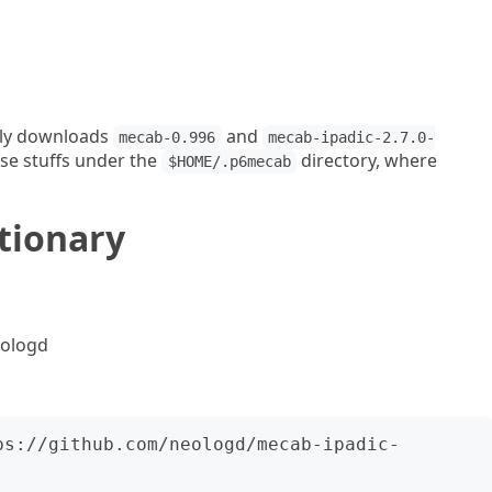
ally downloads
and
mecab-0.996
mecab-ipadic-2.7.0-
ese stuffs under the
directory, where
$HOME/.p6mecab
ctionary
eologd
ps://github.com/neologd/mecab-ipadic-