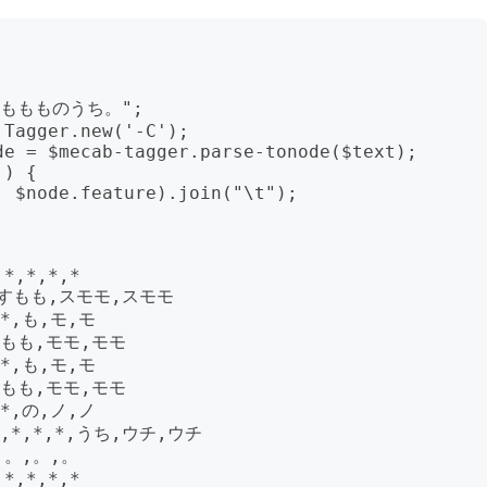
もももものうち。";

Tagger.new('-C');

e = $mecab-tagger.parse-tonode($text); 
) {

*,*,*,*

,すもも,スモモ,スモモ

*,も,モ,モ

,もも,モモ,モモ

*,も,モ,モ

,もも,モモ,モモ

*,の,ノ,ノ

*,*,*,うち,ウチ,ウチ

,。,。,。

*,*,*,*
