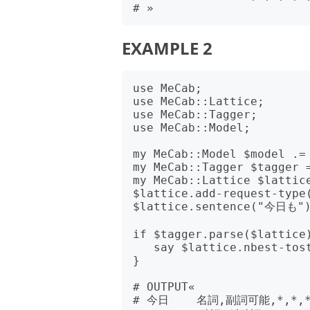
EXAMPLE 2
use MeCab;

use MeCab::Lattice;

use MeCab::Tagger;

use MeCab::Model;

my MeCab::Model $model .= 
my MeCab::Tagger $tagger =
my MeCab::Lattice $lattice
$lattice.add-request-type(
$lattice.sentence("今日も")
if $tagger.parse($lattice)
   say $lattice.nbest-tostr(2);

}

# OUTPUT«

# 今日    名詞,副詞可能,*,*,