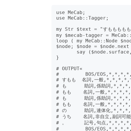
use MeCab;

use MeCab::Tagger;

my Str $text = "すもももも
my $mecab-tagger = MeCab::
loop ( my MeCab::Node $nod
$node; $node = $node.next 
       say ($node.surface, $node.feature).join("\t");

}

# OUTPUT«

#         BOS/EOS,*,*,*,*,
# すもも  名詞,一般,*,*,*,*
# も      助詞,係助詞,*,*,*,
# もも    名詞,一般,*,*,*,*
# も      助詞,係助詞,*,*,*,
# もも    名詞,一般,*,*,*,*
# の      助詞,連体化,*,*,*,
# うち    名詞,非自立,副詞可能,
# 。      記号,句点,*,*,*,*
#         BOS/EOS,*,*,*,*,