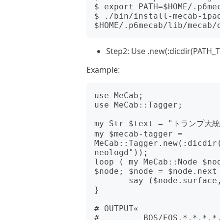
$ export PATH=$HOME/.p6mec
$ ./bin/install-mecab-ipad
Step2: Use .new(:dicdir(PATH_
Example:
use MeCab;

use MeCab::Tagger;

my Str $text = "トラン
my $mecab-tagger = 
MeCab::Tagger.new(:dicdir
neologd"));

loop ( my MeCab::Node $nod
$node; $node = $node.next 
       say ($node.surface, $node.feature).join("\t");

}

# OUTPUT«

#         BOS/EOS,*,*,*,*,