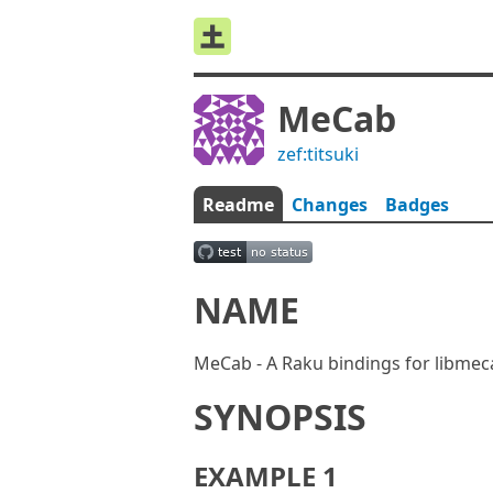
MeCab
zef:titsuki
Readme
Changes
Badges
NAME
MeCab - A Raku bindings for libmec
SYNOPSIS
EXAMPLE 1