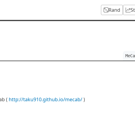
Rand
S
MeCa
ab (
http://taku910.github.io/mecab/
)