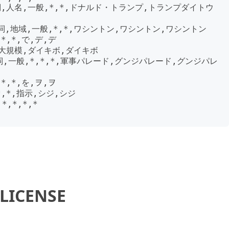
詞,人名,一般,*,*,ドナルド・トランプ,トランプダイトウ
詞,地域,一般,*,*,ワシントン,ワシントン,ワシントン

*,*,で,デ,デ

,大規模,ダイキボ,ダイキボ

詞,一般,*,*,*,軍事パレード,グンジパレード,グンジパレ
*,*,を,ヲ,ヲ

*,*,指示,シジ,シジ

*,*,*,*

LICENSE