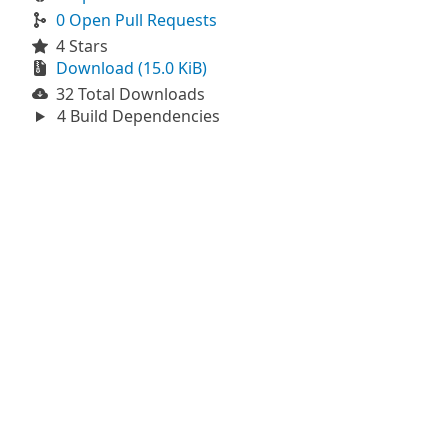
0 Open Pull Requests
4 Stars
Download (15.0 KiB)
32 Total Downloads
4 Build Dependencies