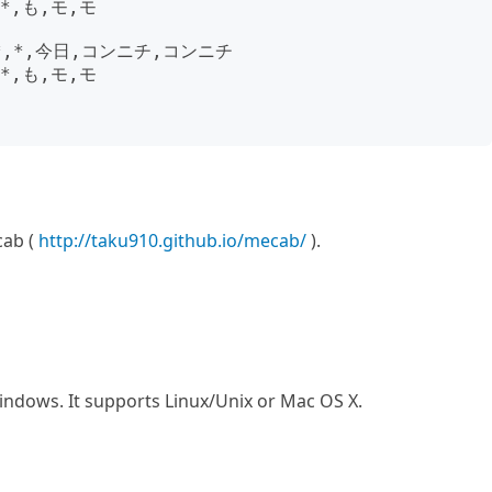
*,も,モ,モ

*,*,今日,コンニチ,コンニチ

*,も,モ,モ

cab (
http://taku910.github.io/mecab/
).
ndows. It supports Linux/Unix or Mac OS X.