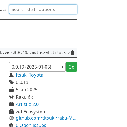
tats
b:ver<0.0.19>:auth<zef:titsuki>
Go
Itsuki Toyota
0.0.19
5 Jan 2025
Raku 6.c
Artistic-2.0
zef Ecosystem
github.com/titsuki/raku-MeCab
0 Open Issues