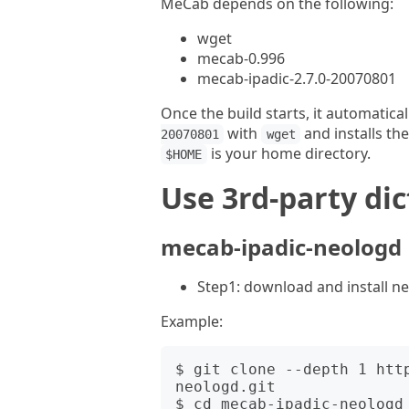
MeCab depends on the following:
wget
mecab-0.996
mecab-ipadic-2.7.0-20070801
Once the build starts, it automatic
with
and installs th
20070801
wget
is your home directory.
$HOME
Use 3rd-party di
mecab-ipadic-neologd
Step1: download and install n
Example:
$ git clone --depth 1 htt
neologd.git

$ cd mecab-ipadic-neologd
