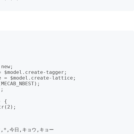
new;

 $model.create-tagger;

 = $model.create-lattice;

MECAB_NBEST);

;

 {

*,*,今日,キョウ,キョー
