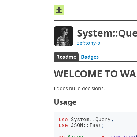
System::Qu
zef:tony-o
Readme
Badges
WELCOME TO W
I does build decisions.
Usage
use
System::Query
;
use
JSON::Fast
;
my
$json
=
from-json