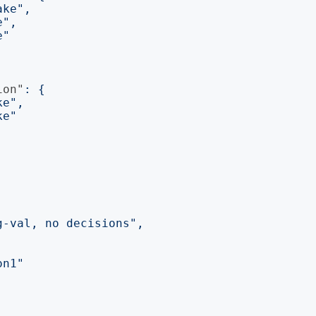
ake"
,
e"
,
e"
ion"
:
{
ke"
,
ke"
g-val, no decisions"
,
on1"