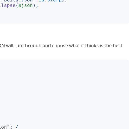
llapse
(
$json
);
ON will run through and choose what it thinks is the best
ion"
:
{