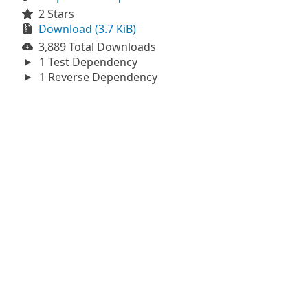
2 Stars
Download (3.7 KiB)
3,889 Total Downloads
1 Test Dependency
1 Reverse Dependency