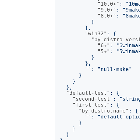
"10.0+"
:
"10m
"9.0+"
:
"9mak
"8.0+"
:
"8mak
}
},
"win32"
:
{
"by-distro.vers
"6+"
:
"6winma
"5+"
:
"5winma
}
},
""
:
"null-make"
}
}
},
"default-test"
:
{
"second-test"
:
"strin
"first-test"
:
{
"by-distro.name"
:
{
""
:
"default-opti
}
}
}