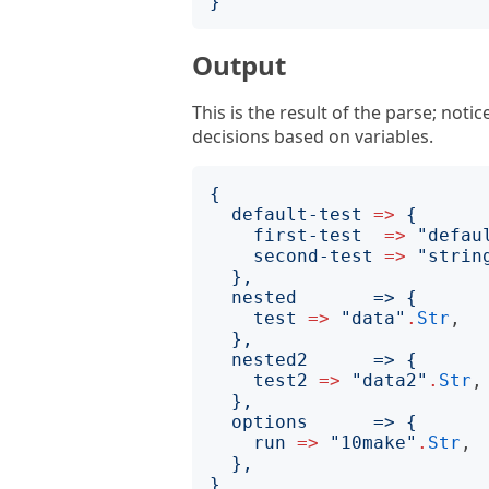
}
Output
This is the result of the parse; noti
decisions based on variables.
{
default-test
=>
{
first-test
=>
"
defau
second-test
=>
"
strin
  nested       => 
{
test
=>
"
data
"
.
Str
,

}
  nested2      => 
{
test2
=>
"
data2
"
.
Str
,

}
  options      => 
{
run
=>
"
10make
"
.
Str
,

}