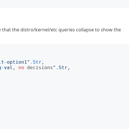
ce that the distro/kernel/etc queries collapse to show the
lt-option1
"
.
Str
,

g-val
, 
no
decisions
"