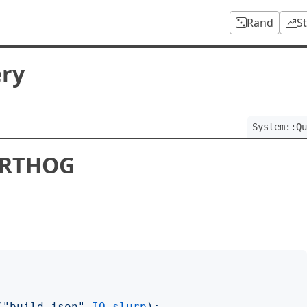
Rand
S
ery
System::Qu
ARTHOG
("
build.json
"
.
IO
.
slurp
);