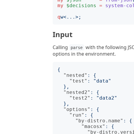
my
$decisions
=
system-co
q
w
<
...
>;
Input
Calling
with the following JS
parse
options in the environment.
{
"nested"
:
{
"test"
:
"data"
},
"nested2"
:
{
"test2"
:
"data2"
},
"options"
:
{
"run"
:
{
"by-distro.name"
:
{
"macosx"
:
{
"by-distro.vers