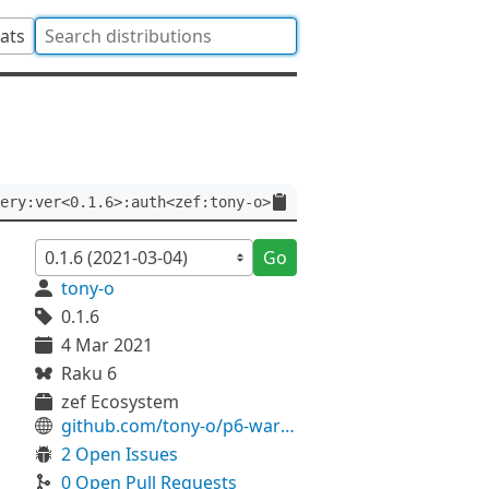
tats
ery:ver<0.1.6>:auth<zef:tony-o>
Go
tony-o
0.1.6
4 Mar 2021
Raku 6
zef Ecosystem
github.com/tony-o/p6-warthog
2 Open Issues
0 Open Pull Requests