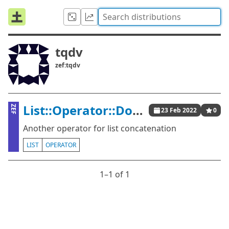
tqdv
zef:tqdv
List::Operator::DoublePlus
ZEF
23 Feb 2022
0
Another operator for list concatenation
LIST
OPERATOR
1⁠–1 of 1