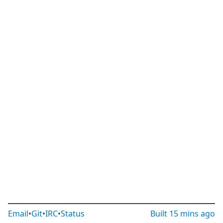
Email
•
Git
•
IRC
•
Status
Built
15 mins ago