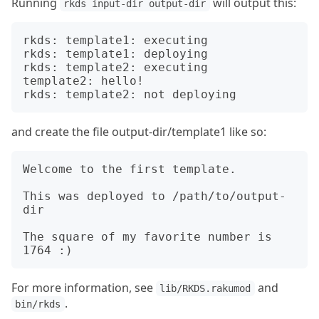
Running
will output this:
rkds input-dir output-dir
rkds: template1: executing

rkds: template1: deploying

rkds: template2: executing

template2: hello!

and create the file output-dir/template1 like so:
Welcome to the first template.

This was deployed to /path/to/output-
dir

The square of my favorite number is 
For more information, see
and
lib/RKDS.rakumod
.
bin/rkds