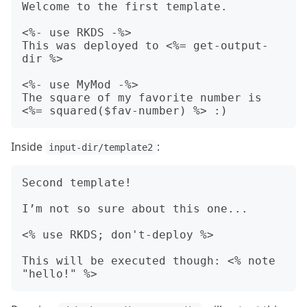
Welcome to the first template.

<%- use RKDS -%>

This was deployed to <%= get-output-
dir %>

<%- use MyMod -%>

The square of my favorite number is 
Inside
:
input-dir/template2
Second template!

I’m not so sure about this one...

<% use RKDS; don't-deploy %>

This will be executed though: <% note 