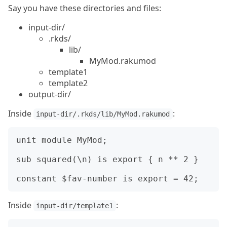
Say you have these directories and files:
input-dir/
.rkds/
lib/
MyMod.rakumod
template1
template2
output-dir/
Inside
:
input-dir/.rkds/lib/MyMod.rakumod
unit module MyMod;

sub squared(\n) is export { n ** 2 }

Inside
:
input-dir/template1