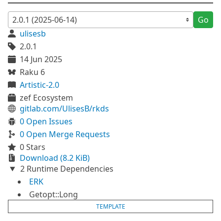
Go
ulisesb
2.0.1
14 Jun 2025
Raku 6
Artistic-2.0
zef Ecosystem
gitlab.com/UlisesB/rkds
0 Open Issues
0 Open Merge Requests
0 Stars
Download (8.2 KiB)
2 Runtime Dependencies
ERK
Getopt::Long
TEMPLATE