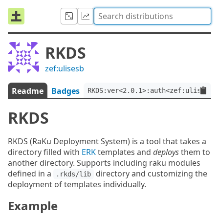
RKDS
zef:ulisesb
Readme
Badges
RKDS:ver<2.0.1>:auth<zef:ulisesb>
RKDS
RKDS (RaKu Deployment System) is a tool that takes a
directory filled with
ERK
templates and
deploys
them to
another directory. Supports including raku modules
defined in a
directory and customizing the
.rkds/lib
deployment of templates individually.
Example