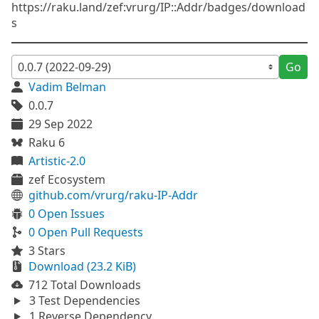
https://raku.land/zef:vrurg/IP::Addr/badges/download
s
Go
Vadim Belman
0.0.7
29 Sep 2022
Raku 6
Artistic-2.0
zef Ecosystem
github.com/vrurg/raku-IP-Addr
0 Open Issues
0 Open Pull Requests
3 Stars
Download (23.2 KiB)
712 Total Downloads
3 Test Dependencies
1 Reverse Dependency