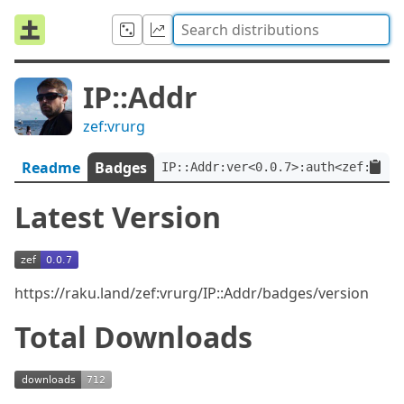
IP::Addr
zef:vrurg
Readme
Badges
IP::Addr:ver<0.0.7>:auth<zef:vrur
Latest Version
https://raku.land/zef:vrurg/IP::Addr/badges/version
Total Downloads