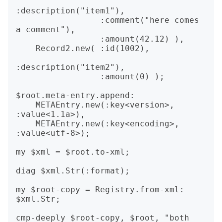
:description("item1"),

                 :comment("here comes 
a comment"),

                 :amount(42.12) ),

    Record2.new( :id(1002),

:description("item2"),

                 :amount(0) );

$root.meta-entry.append:

    METAEntry.new(:key<version>, 
:value<1.1a>),

    METAEntry.new(:key<encoding>, 
:value<utf-8>);

my $xml = $root.to-xml;

diag $xml.Str(:format);

my $root-copy = Registry.from-xml: 
$xml.Str;

cmp-deeply $root-copy, $root, "both 