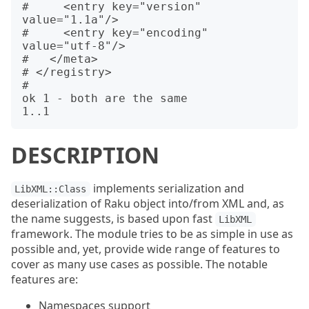
#     <entry key="version" 
value="1.1a"/>

#     <entry key="encoding" 
value="utf-8"/>

#   </meta>

# </registry>

#

ok 1 - both are the same

DESCRIPTION
implements serialization and
LibXML::Class
deserialization of Raku object into/from XML and, as
the name suggests, is based upon fast
LibXML
framework. The module tries to be as simple in use as
possible and, yet, provide wide range of features to
cover as many use cases as possible. The notable
features are:
Namespaces support