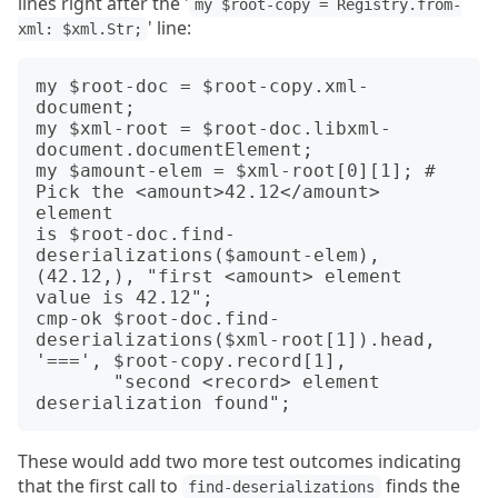
lines right after the '
my $root-copy = Registry.from-
' line:
xml: $xml.Str;
my $root-doc = $root-copy.xml-
document;

my $xml-root = $root-doc.libxml-
document.documentElement;

my $amount-elem = $xml-root[0][1]; # 
Pick the <amount>42.12</amount> 
element

is $root-doc.find-
deserializations($amount-elem), 
(42.12,), "first <amount> element 
value is 42.12";

cmp-ok $root-doc.find-
deserializations($xml-root[1]).head, 
'===', $root-copy.record[1],

       "second <record> element 
These would add two more test outcomes indicating
that the first call to
finds the
find-deserializations