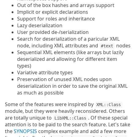
Out of the box hashes and arrays support
Implicit or explicit declarations
Support for roles and inheritance
Lazy deserialization
User provided de-/serialization
Search for deserialization of a paricular XML
node, including XML attributes and
nodes
#text
Sequential XML elements (like arrays but lazily
deserialized and allowing for different item
types)
Variative attribute types
Preservation of unused XML nodes upon
deserialization in order to save the original XML
as much as possible
Some of the features were inspired by
XML::Class
module, but they were heavily reconsidered. Others
are totally unique to
. Of these special
LibXML::Class
attention is to be paid to the search feature. Let's take
the
SYNOPSIS
complex example and add a few more