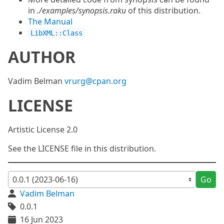
in
./examples/synopsis.raku
of this distribution.
The Manual
LibXML::Class
AUTHOR
Vadim Belman
vrurg@cpan.org
LICENSE
Artistic License 2.0
See the LICENSE file in this distribution.
Go
Vadim Belman
0.0.1
16 Jun 2023