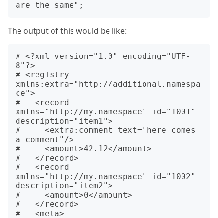
The output of this would be like:
# <?xml version="1.0" encoding="UTF-
8"?>

# <registry 
xmlns:extra="http://additional.namespa
ce">

#   <record 
xmlns="http://my.namespace" id="1001" 
description="item1">

#     <extra:comment text="here comes 
a comment"/>

#     <amount>42.12</amount>

#   </record>

#   <record 
xmlns="http://my.namespace" id="1002" 
description="item2">

#     <amount>0</amount>

#   </record>

#   <meta>
