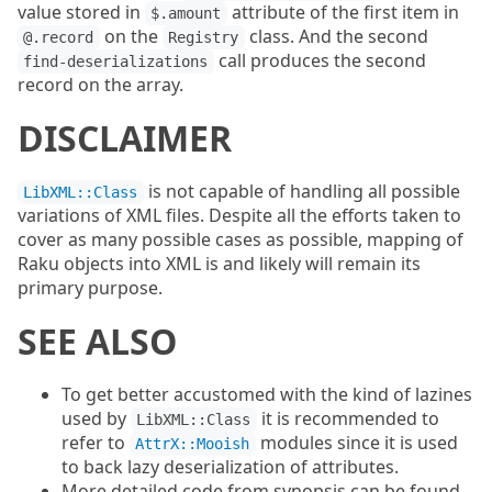
value stored in
attribute of the first item in
$.amount
on the
class. And the second
@.record
Registry
call produces the second
find-deserializations
record on the array.
DISCLAIMER
is not capable of handling all possible
LibXML::Class
variations of XML files. Despite all the efforts taken to
cover as many possible cases as possible, mapping of
Raku objects into XML is and likely will remain its
primary purpose.
SEE ALSO
To get better accustomed with the kind of lazines
used by
it is recommended to
LibXML::Class
refer to
modules since it is used
AttrX::Mooish
to back lazy deserialization of attributes.
More detailed code from synopsis can be found