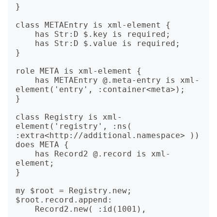
}

class METAEntry is xml-element {

    has Str:D $.key is required;

    has Str:D $.value is required;

}

role META is xml-element {

    has METAEntry @.meta-entry is xml-
element('entry', :container<meta>);

}

class Registry is xml-
element('registry', :ns( 
:extra<http://additional.namespace> )) 
does META {

    has Record2 @.record is xml-
element;

}

my $root = Registry.new;

$root.record.append:

    Record2.new( :id(1001),
