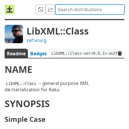
LibXML::Class
zef:vrurg
Readme
Badges
LibXML::Class:ver<0.0.1>:auth<zef
NAME
– general purpose XML
LibXML::Class
de-/serialization for Raku
SYNOPSIS
Simple Case