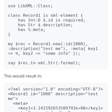
use LibXML::Class;

class Record1 is xml-element {

    has Int:D $.id is required;

    has Str $.description;

    has %.meta;

}

my $rec = Record1.new(:id(1000), 
:description("test me"), :meta{ key1 
=> π, key2 => "some info" });

This would result in:
<?xml version="1.0" encoding="UTF-8"?>

<Record1 id="1000" description="test 
me">

  <meta>

    <key1>3.141592653589793e+00</key1>
