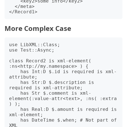
    <key2>some info</key2>

  </meta>

More Complex Case
use LibXML::Class;

use Test::Async;

class Record2 is xml-element( 
:ns<http://my.namespace> ) {

    has Int:D $.id is required is xml-
attribute;

    has Str:D $.description is 
required is xml-attribute;

    has Str $.comment is xml-
element(:value-attr<text>, :ns( :extra 
) );

    has Real:D $.amount is required is 
xml-element;

    has DateTime $.when; # Not part of 
XML
