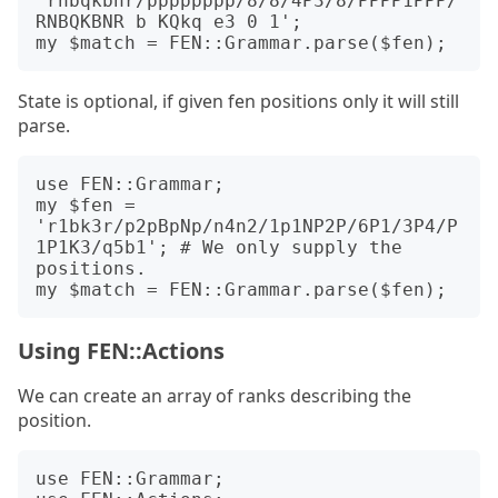
'rnbqkbnr/pppppppp/8/8/4P3/8/PPPP1PPP/
RNBQKBNR b KQkq e3 0 1';

State is optional, if given fen positions only it will still
parse.
use FEN::Grammar;

my $fen = 
'r1bk3r/p2pBpNp/n4n2/1p1NP2P/6P1/3P4/P
1P1K3/q5b1'; # We only supply the 
positions.

Using FEN::Actions
We can create an array of ranks describing the
position.
use FEN::Grammar;
