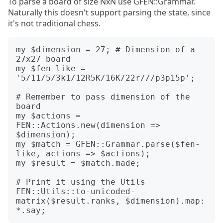
To parse a board of size NxN use GFEN::Grammar.
Naturally this doesn't support parsing the state, since
it's not traditional chess.
my $dimension = 27; # Dimension of a 
27x27 board

my $fen-like = 
'5/11/5/3k1/12R5K/16K/22r///p3p15p';

# Remember to pass dimension of the 
board

my $actions = 
FEN::Actions.new(dimension => 
$dimension);

my $match = GFEN::Grammar.parse($fen-
like, actions => $actions);

my $result = $match.made;

# Print it using the Utils

FEN::Utils::to-unicoded-
matrix($result.ranks, $dimension).map: 