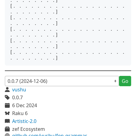
. . . . . . . .]

[. . . . . . . . . . . . . . . . . . . 
. . . . . . . .]

[. . . . . . . . . . . . . . . . . . . 
. . . . . . . .]

[. . . . . . . . . . . . . . . . . . . 
. . . . . . . .]

[. . . . . . . . . . . . . . . . . . . 
. . . . . . . .]

[. . . . . . . . . . . . . . . . . . . 
Go
vushu
0.0.7
6 Dec 2024
Raku 6
Artistic-2.0
zef Ecosystem
github.com/vushu/fen-grammar