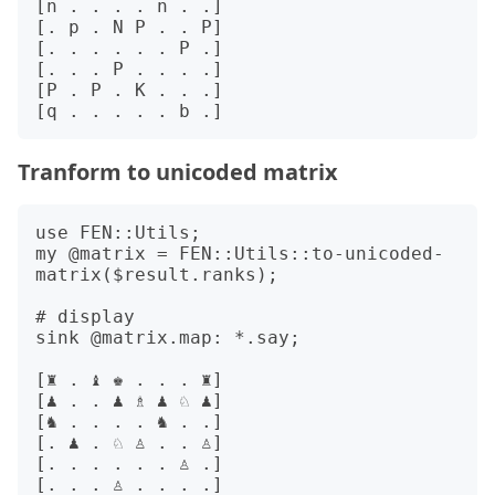
[n . . . . n . .]

[. p . N P . . P]

[. . . . . . P .]

[. . . P . . . .]

[P . P . K . . .]

Tranform to unicoded matrix
use FEN::Utils;

my @matrix = FEN::Utils::to-unicoded-
matrix($result.ranks);

# display 

sink @matrix.map: *.say;

[♜ . ♝ ♚ . . . ♜]

[♟ . . ♟ ♗ ♟ ♘ ♟]

[♞ . . . . ♞ . .]

[. ♟ . ♘ ♙ . . ♙]

[. . . . . . ♙ .]

[. . . ♙ . . . .]
