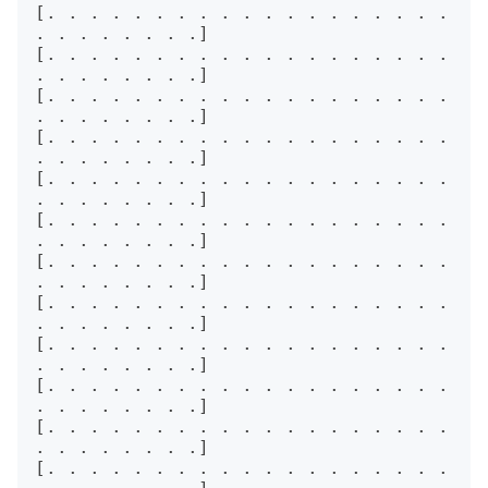
[. . . . . . . . . . . . . . . . . . . 
. . . . . . . .]

[. . . . . . . . . . . . . . . . . . . 
. . . . . . . .]

[. . . . . . . . . . . . . . . . . . . 
. . . . . . . .]

[. . . . . . . . . . . . . . . . . . . 
. . . . . . . .]

[. . . . . . . . . . . . . . . . . . . 
. . . . . . . .]

[. . . . . . . . . . . . . . . . . . . 
. . . . . . . .]

[. . . . . . . . . . . . . . . . . . . 
. . . . . . . .]

[. . . . . . . . . . . . . . . . . . . 
. . . . . . . .]

[. . . . . . . . . . . . . . . . . . . 
. . . . . . . .]

[. . . . . . . . . . . . . . . . . . . 
. . . . . . . .]

[. . . . . . . . . . . . . . . . . . . 
. . . . . . . .]

[. . . . . . . . . . . . . . . . . . . 