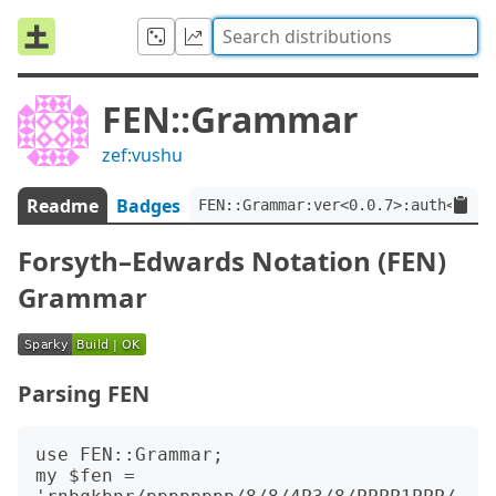
FEN::Grammar
zef:vushu
Readme
Badges
FEN::Grammar:ver<0.0.7>:auth<zef:
Forsyth–Edwards Notation (FEN)
Grammar
Parsing FEN
use FEN::Grammar;

my $fen = 