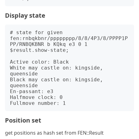
Display state
# state for given 
fen:rnbqkbnr/pppppppp/8/8/4P3/8/PPPP1P
PP/RNBQKBNR b KQkq e3 0 1

$result.show-state;

Active color: Black

White may castle on: kingside, 
queenside

Black may castle on: kingside, 
queenside

En-passant: e3

Halfmove clock: 0

Position set
get positions as hash set from FEN::Result