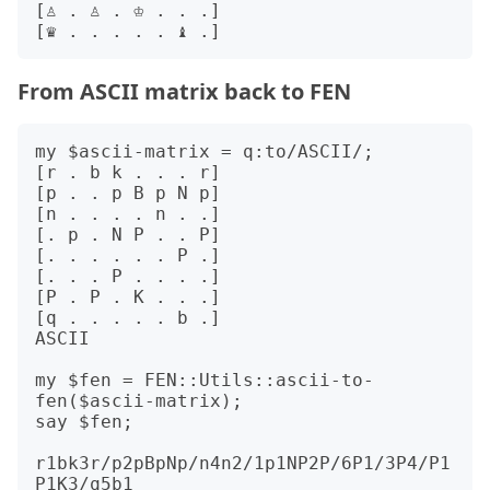
[♙ . ♙ . ♔ . . .]

From ASCII matrix back to FEN
my $ascii-matrix = q:to/ASCII/;

[r . b k . . . r]

[p . . p B p N p]

[n . . . . n . .]

[. p . N P . . P]

[. . . . . . P .]

[. . . P . . . .]

[P . P . K . . .]

[q . . . . . b .]

ASCII

my $fen = FEN::Utils::ascii-to-
fen($ascii-matrix);

say $fen;

r1bk3r/p2pBpNp/n4n2/1p1NP2P/6P1/3P4/P1