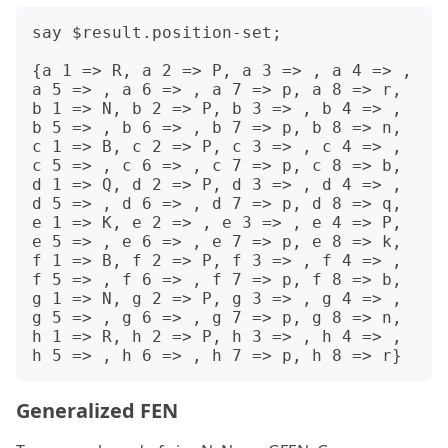
say $result.position-set;

{a 1 => R, a 2 => P, a 3 => , a 4 => , 
a 5 => , a 6 => , a 7 => p, a 8 => r, 
b 1 => N, b 2 => P, b 3 => , b 4 => , 
b 5 => , b 6 => , b 7 => p, b 8 => n, 
c 1 => B, c 2 => P, c 3 => , c 4 => , 
c 5 => , c 6 => , c 7 => p, c 8 => b, 
d 1 => Q, d 2 => P, d 3 => , d 4 => , 
d 5 => , d 6 => , d 7 => p, d 8 => q, 
e 1 => K, e 2 => , e 3 => , e 4 => P, 
e 5 => , e 6 => , e 7 => p, e 8 => k, 
f 1 => B, f 2 => P, f 3 => , f 4 => , 
f 5 => , f 6 => , f 7 => p, f 8 => b, 
g 1 => N, g 2 => P, g 3 => , g 4 => , 
g 5 => , g 6 => , g 7 => p, g 8 => n, 
h 1 => R, h 2 => P, h 3 => , h 4 => , 
Generalized FEN