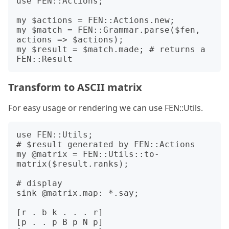
use FEN::Actions;

my $actions = FEN::Actions.new;

my $match = FEN::Grammar.parse($fen, 
actions => $actions);

my $result = $match.made; # returns a 
Transform to ASCII matrix
For easy usage or rendering we can use FEN::Utils.
use FEN::Utils;

# $result generated by FEN::Actions

my @matrix = FEN::Utils::to-
matrix($result.ranks);

# display 

sink @matrix.map: *.say;

[r . b k . . . r]

[p . . p B p N p]
