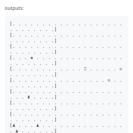
outputs:
[. . . . . . . . . . . . . . . . . . . 
. . . . . . . .]

[. . . . . . . . . . . . . . . . . . . 
. . . . . . . .]

[. . . . . . . . . . . . . . . . . . . 
. . . . . . . .]

[. . . ♚ . . . . . . . . . . . . . . . 
. . . . . . . .]

[. . . . . . . . . . . . ♖ . . . . . ♔ 
. . . . . . . .]

[. . . . . . . . . . . . . . . . ♔ . . 
. . . . . . . .]

[. . . . . . . . . . . . . . . . . . . 
. . . ♜ . . . .]

[. . . . . . . . . . . . . . . . . . . 
. . . . . . . .]

[. . . . . . . . . . . . . . . . . . . 
. . . . . . . .]

[♟ . . . ♟ . . . . . . . . . . . . . . 
. ♟ . . . . . .]
