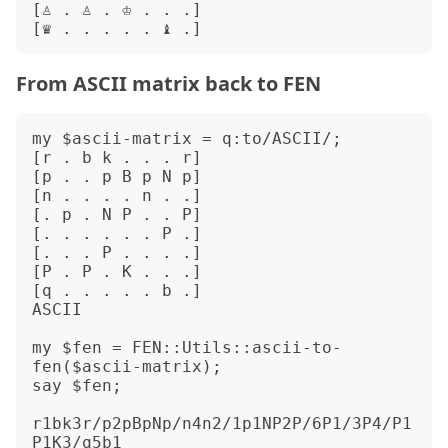
[♙ . ♙ . ♔ . . .]

From ASCII matrix back to FEN
my $ascii-matrix = q:to/ASCII/;

[r . b k . . . r]

[p . . p B p N p]

[n . . . . n . .]

[. p . N P . . P]

[. . . . . . P .]

[. . . P . . . .]

[P . P . K . . .]

[q . . . . . b .]

ASCII

my $fen = FEN::Utils::ascii-to-
fen($ascii-matrix);

say $fen;

r1bk3r/p2pBpNp/n4n2/1p1NP2P/6P1/3P4/P1