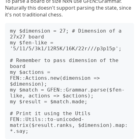
To parse a board of size NxN use GFEN::Grammar.
Naturally this doesn't support parsing the state, since
it's not traditional chess.
my $dimension = 27; # Dimension of a 
27x27 board

my $fen-like = 
'5/11/5/3k1/12R5K/16K/22r///p3p15p';

# Remember to pass dimension of the 
board

my $actions = 
FEN::Actions.new(dimension => 
$dimension);

my $match = GFEN::Grammar.parse($fen-
like, actions => $actions);

my $result = $match.made;

# Print it using the Utils

FEN::Utils::to-unicoded-
matrix($result.ranks, $dimension).map: 