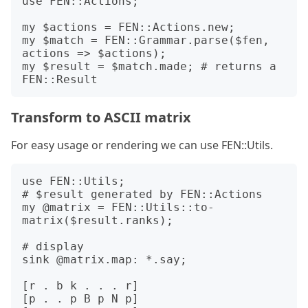
use FEN::Actions;

my $actions = FEN::Actions.new;

my $match = FEN::Grammar.parse($fen, 
actions => $actions);

my $result = $match.made; # returns a 
Transform to ASCII matrix
For easy usage or rendering we can use FEN::Utils.
use FEN::Utils;

# $result generated by FEN::Actions

my @matrix = FEN::Utils::to-
matrix($result.ranks);

# display 

sink @matrix.map: *.say;

[r . b k . . . r]

[p . . p B p N p]
