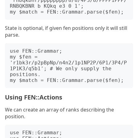
'rnbqkbnr/pppppppp/8/8/4P3/8/PPPP1PPP/
RNBQKBNR b KQkq e3 0 1';

State is optional, if given fen positions only it will still
parse.
use FEN::Grammar;

my $fen = 
'r1bk3r/p2pBpNp/n4n2/1p1NP2P/6P1/3P4/P
1P1K3/q5b1'; # We only supply the 
positions.

Using FEN::Actions
We can create an array of ranks describing the
position.
use FEN::Grammar;
