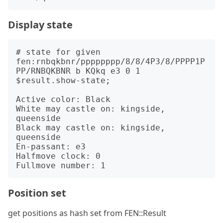
Display state
# state for given 
fen:rnbqkbnr/pppppppp/8/8/4P3/8/PPPP1P
PP/RNBQKBNR b KQkq e3 0 1

$result.show-state;

Active color: Black

White may castle on: kingside, 
queenside

Black may castle on: kingside, 
queenside

En-passant: e3

Halfmove clock: 0

Position set
get positions as hash set from FEN::Result