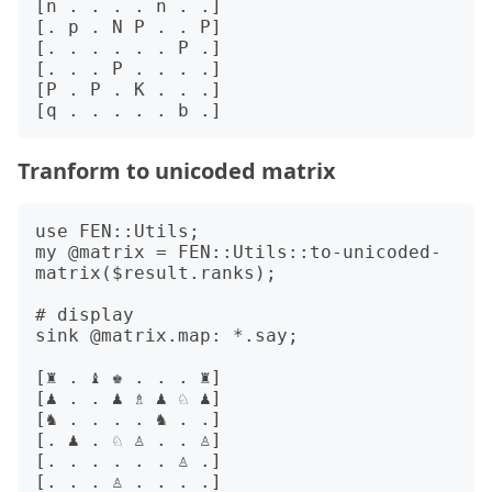
[n . . . . n . .]

[. p . N P . . P]

[. . . . . . P .]

[. . . P . . . .]

[P . P . K . . .]

Tranform to unicoded matrix
use FEN::Utils;

my @matrix = FEN::Utils::to-unicoded-
matrix($result.ranks);

# display 

sink @matrix.map: *.say;

[♜ . ♝ ♚ . . . ♜]

[♟ . . ♟ ♗ ♟ ♘ ♟]

[♞ . . . . ♞ . .]

[. ♟ . ♘ ♙ . . ♙]

[. . . . . . ♙ .]

[. . . ♙ . . . .]
