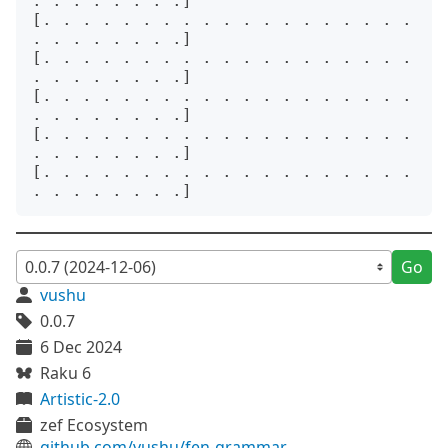
. . . . . . . .]

[. . . . . . . . . . . . . . . . . . . 
. . . . . . . .]

[. . . . . . . . . . . . . . . . . . . 
. . . . . . . .]

[. . . . . . . . . . . . . . . . . . . 
. . . . . . . .]

[. . . . . . . . . . . . . . . . . . . 
. . . . . . . .]

[. . . . . . . . . . . . . . . . . . . 
Go
vushu
0.0.7
6 Dec 2024
Raku 6
Artistic-2.0
zef Ecosystem
github.com/vushu/fen-grammar