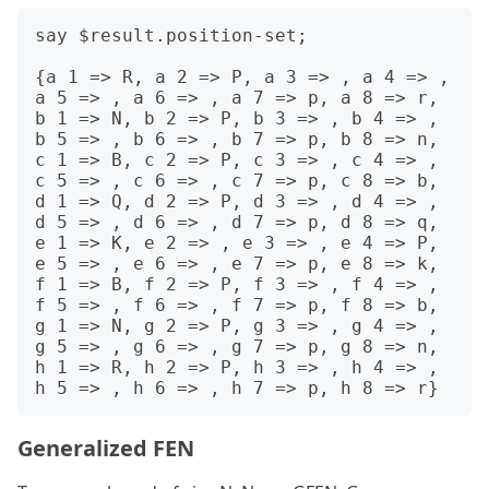
say $result.position-set;

{a 1 => R, a 2 => P, a 3 => , a 4 => , 
a 5 => , a 6 => , a 7 => p, a 8 => r, 
b 1 => N, b 2 => P, b 3 => , b 4 => , 
b 5 => , b 6 => , b 7 => p, b 8 => n, 
c 1 => B, c 2 => P, c 3 => , c 4 => , 
c 5 => , c 6 => , c 7 => p, c 8 => b, 
d 1 => Q, d 2 => P, d 3 => , d 4 => , 
d 5 => , d 6 => , d 7 => p, d 8 => q, 
e 1 => K, e 2 => , e 3 => , e 4 => P, 
e 5 => , e 6 => , e 7 => p, e 8 => k, 
f 1 => B, f 2 => P, f 3 => , f 4 => , 
f 5 => , f 6 => , f 7 => p, f 8 => b, 
g 1 => N, g 2 => P, g 3 => , g 4 => , 
g 5 => , g 6 => , g 7 => p, g 8 => n, 
h 1 => R, h 2 => P, h 3 => , h 4 => , 
Generalized FEN