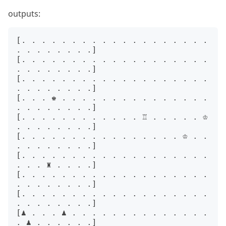
outputs:
[. . . . . . . . . . . . . . . . . . . 
. . . . . . . .]

[. . . . . . . . . . . . . . . . . . . 
. . . . . . . .]

[. . . . . . . . . . . . . . . . . . . 
. . . . . . . .]

[. . . ♚ . . . . . . . . . . . . . . . 
. . . . . . . .]

[. . . . . . . . . . . . ♖ . . . . . ♔ 
. . . . . . . .]

[. . . . . . . . . . . . . . . . ♔ . . 
. . . . . . . .]

[. . . . . . . . . . . . . . . . . . . 
. . . ♜ . . . .]

[. . . . . . . . . . . . . . . . . . . 
. . . . . . . .]

[. . . . . . . . . . . . . . . . . . . 
. . . . . . . .]

[♟ . . . ♟ . . . . . . . . . . . . . . 
. ♟ . . . . . .]
