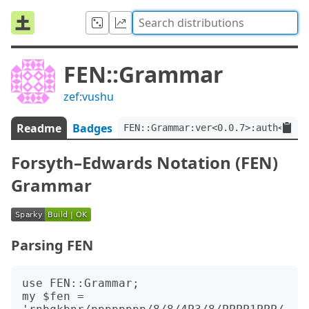
FEN::Grammar
zef:vushu
Readme
Badges
FEN::Grammar:ver<0.0.7>:auth<zef:
Forsyth–Edwards Notation (FEN)
Grammar
Parsing FEN
use FEN::Grammar;

my $fen = 