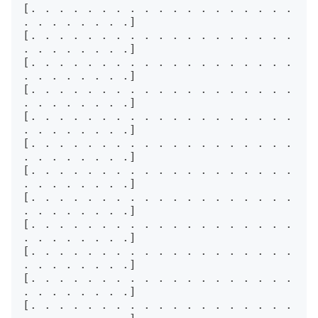
[. . . . . . . . . . . . . . . . . . . 
. . . . . . . .]

[. . . . . . . . . . . . . . . . . . . 
. . . . . . . .]

[. . . . . . . . . . . . . . . . . . . 
. . . . . . . .]

[. . . . . . . . . . . . . . . . . . . 
. . . . . . . .]

[. . . . . . . . . . . . . . . . . . . 
. . . . . . . .]

[. . . . . . . . . . . . . . . . . . . 
. . . . . . . .]

[. . . . . . . . . . . . . . . . . . . 
. . . . . . . .]

[. . . . . . . . . . . . . . . . . . . 
. . . . . . . .]

[. . . . . . . . . . . . . . . . . . . 
. . . . . . . .]

[. . . . . . . . . . . . . . . . . . . 
. . . . . . . .]

[. . . . . . . . . . . . . . . . . . . 
. . . . . . . .]

[. . . . . . . . . . . . . . . . . . . 