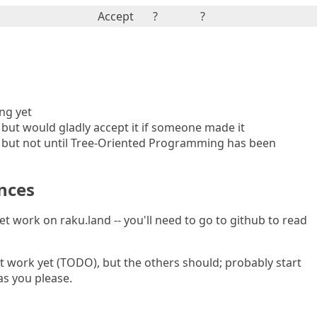
Accept
?
?
ing yet
, but would gladly accept it if someone made it
, but not until Tree-Oriented Programming has been
nces
yet work on raku.land -- you'll need to go to github to read
t work yet (TODO), but the others should; probably start
as you please.