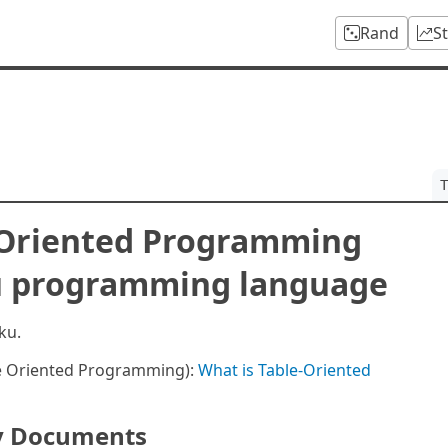
Rand
S
T
-Oriented Programming
ku programming language
ku.
le Oriented Programming):
What is Table-Oriented
y Documents