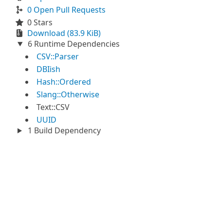
0 Open Pull Requests
0 Stars
Download (83.9 KiB)
6 Runtime Dependencies
CSV::Parser
DBIish
Hash::Ordered
Slang::Otherwise
Text::CSV
UUID
1 Build Dependency