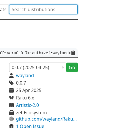
tats
OP:ver<0.0.7>:auth<zef:wayland>
Go
wayland
0.0.7
25 Apr 2025
Raku 6.e
Artistic-2.0
zef Ecosystem
github.com/wayland/Raku-TOP
1 Open Issue