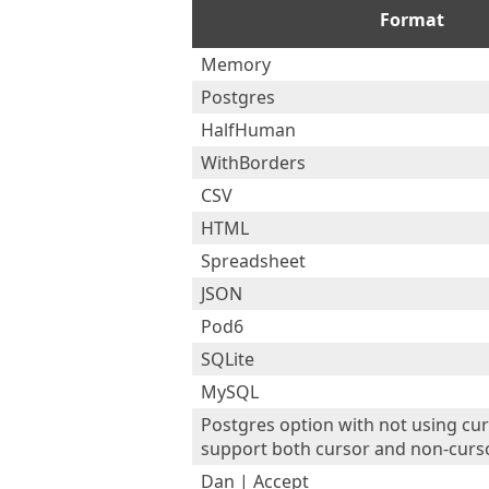
Format
Memory
Postgres
HalfHuman
WithBorders
CSV
HTML
Spreadsheet
JSON
Pod6
SQLite
MySQL
Postgres option with not using cur
support both cursor and non-curs
Dan | Accept