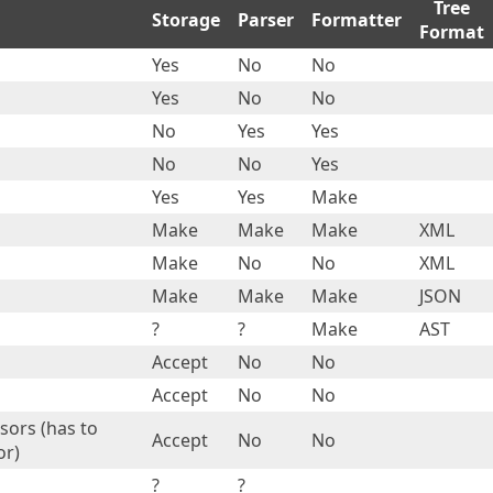
Tree
Storage
Parser
Formatter
Format
Yes
No
No
Yes
No
No
No
Yes
Yes
No
No
Yes
Yes
Yes
Make
Make
Make
Make
XML
Make
No
No
XML
Make
Make
Make
JSON
?
?
Make
AST
Accept
No
No
Accept
No
No
sors (has to
Accept
No
No
or)
?
?