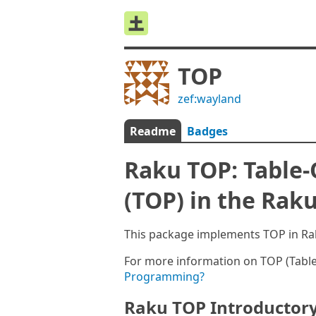
TOP
zef:wayland
Readme
Badges
Raku TOP: Table
(TOP) in the Ra
This package implements TOP in Ra
For more information on TOP (Tab
Programming?
Raku TOP Introductor