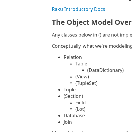
Raku Introductory Docs
The Object Model Ove
Any classes below in () are not imp
Conceptually, what we're moddeling 
Relation
Table
(DataDictionary)
(View)
(TupleSet)
Tuple
(Section)
Field
(Lot)
Database
Join