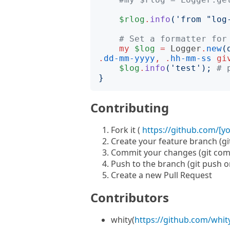
$rlog
.
info
('
from "log
# Set a formatter for
my
$log
=
Logger
.
new
(
.
dd-mm-yyyy
,
.
hh-mm-ss
gi
$log
.
info
('
test
');
# 
}
Contributing
Fork it (
https://github.com/[y
Create your feature branch (g
Commit your changes (git com
Push to the branch (git push 
Create a new Pull Request
Contributors
whity(
https://github.com/whit