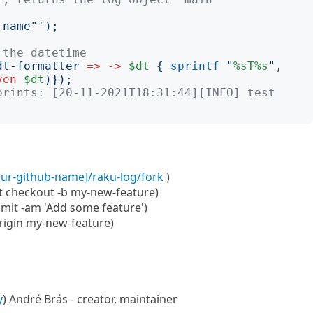
-name"
');
 the datetime
dt-formatter
=>
->
$dt
{
sprintf
"
%sT%s
"
, 
ven
$dt
)});
prints: [20-11-2021T18:31:44][INFO] test
our-github-name]/raku-log/fork
)
it checkout -b my-new-feature)
mit -am 'Add some feature')
origin my-new-feature)
y
) André Brás - creator, maintainer