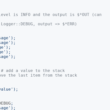
level is INFO and the output is $*OUT (can 
 Logger::DEBUG, output => $*ERR)
sage
');
sage
');
ge
');
ge
');
sage
');
# add a value to the stack
ove the last item from the stack
value
');
DEBUG
;
sage
');