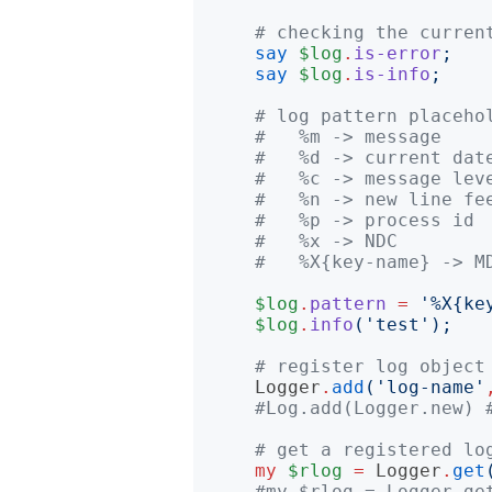
# checking the curren
say
$log
.
is-error
;
say
$log
.
is-info
;
# log pattern placeho
#   %m -> message
#   %d -> current dat
#   %c -> message lev
#   %n -> new line fe
#   %p -> process id
#   %x -> NDC
#   %X{key-name} -> M
$log
.
pattern
=
'
%X{ke
$log
.
info
('
test
');
# register log object
Logger
.
add
('
log-name
'
#Log.add(Logger.new) 
# get a registered lo
my
$rlog
=
Logger
.
get
#my $rlog = Logger.ge