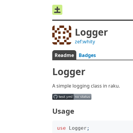
Logger
zef:whity
Readme
Badges
Logger
A simple logging class in raku.
Usage
use
Logger
;