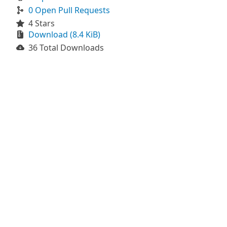
0 Open Pull Requests
4 Stars
Download (8.4 KiB)
36 Total Downloads