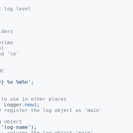
t log level
lders
etime
el
ed '\n'
DC
y} %x %m%n
';
 to use in other places
,
Logger
.
new
);
# register the log object as 'main'
g object
('
log-name
');
t; returns the log object 'main'