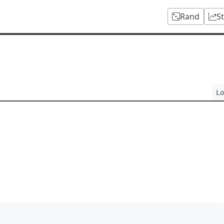
Rand
S
Lo