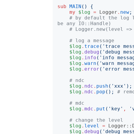
sub
MAIN
()
{
my
$log
=
Logger
.
new
;
# by default the log 
be any IO::Handle)
# Logger.new(level =>
# log a message
$log
.
trace
('
trace mes
$log
.
debug
('
debug mes
$log
.
info
('
info messa
$log
.
warn
('
warn messa
$log
.
error
('
error mes
# ndc
$log
.
ndc
.
push
('
xxx
');
$log
.
ndc
.
pop
();
# rem
# mdc
$log
.
mdc
.
put
('
key
'
,
'
# change the level
$log
.
level
=
Logger::
$log
.
debug
('
debug mes