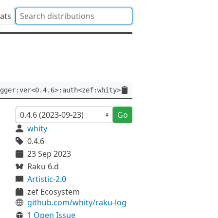
tats
gger:ver<0.4.6>:auth<zef:whity>
Go
whity
0.4.6
23 Sep 2023
Raku 6.d
Artistic-2.0
zef Ecosystem
github.com/whity/raku-log
1 Open Issue