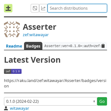
Asserter
zef:witawayar
Readme
Badges
Asserter:ver<0.1.0>:auth<zef:wita
Latest Version
https://raku.land/zef:witawayar/Asserter/badges/versi
on
Go
witawayar