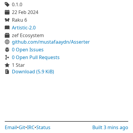
0.1.0
22 Feb 2024
Raku 6
Artistic-2.0
zef Ecosystem
github.com/mustafaaydn/Asserter
0 Open Issues
0 Open Pull Requests
1 Star
Download (5.9 KiB)
Email
•
Git
•
IRC
•
Status
Built
3 mins ago