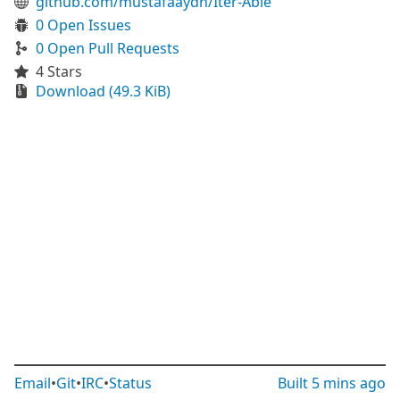
github.com/mustafaaydn/Iter-Able
0 Open Issues
0 Open Pull Requests
4 Stars
Download (49.3 KiB)
Email
•
Git
•
IRC
•
Status
Built
5 mins ago