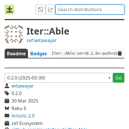
Iter::Able
zef:witawayar
Readme
Badges
Iter::Able:ver<0.2.0>:auth<zef:wi
Go
witawayar
0.2.0
30 Mar 2025
Raku 6
Artistic-2.0
zef Ecosystem