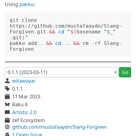
Using
pakku
:
git clone 
https://github.com/mustafaaydn/Slang-
Forgiven.git 
&&
cd
"
$(
basename 
"
$_
"
.git
)
"
pakku add . 
&&
cd
 .. 
&&
 rm -rf Slang-
Go
witawayar
0.1.1
11 Mar 2023
Raku 6
Artistic-2.0
zef Ecosystem
github.com/mustafaaydn/Slang-Forgiven
1 Open Issue