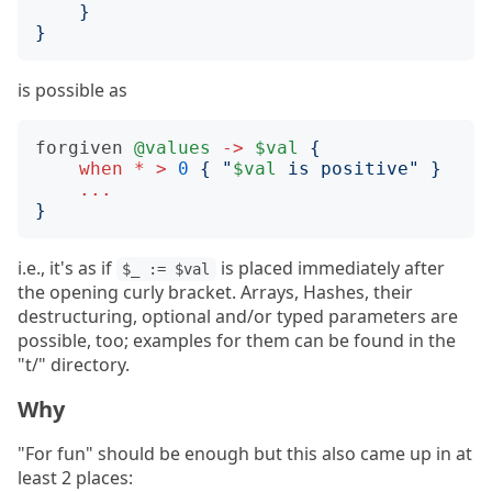
}
}
is possible as
forgiven
@values
->
$val
{
when
*
>
0
{
"
$val
 is positive
"
}
...
}
i.e., it's as if
is placed immediately after
$_ := $val
the opening curly bracket. Arrays, Hashes, their
destructuring, optional and/or typed parameters are
possible, too; examples for them can be found in the
"t/" directory.
Why
"For fun" should be enough but this also came up in at
least 2 places: