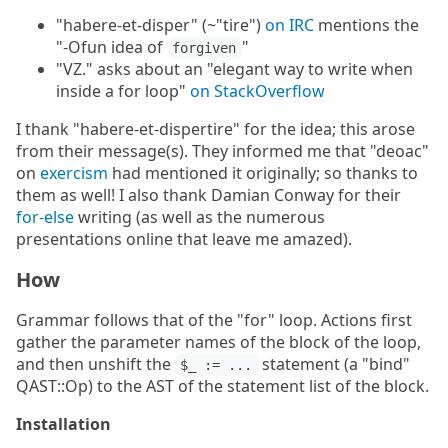
"habere-et-disper" (~"tire")
on IRC
mentions the
"-Ofun idea of
"
forgiven
"VZ." asks about an "elegant way to write when
inside a for loop"
on StackOverflow
I thank "habere-et-dispertire" for the idea; this arose
from their message(s). They informed me that "deoac"
on
exercism
had mentioned it originally; so thanks to
them as well! I also thank Damian Conway for their
for-else
writing (as well as the numerous
presentations online that leave me amazed).
How
Grammar follows that of the "for" loop. Actions first
gather the parameter names of the block of the loop,
and then unshift the
statement (a "bind"
$_ := ...
QAST::Op) to the AST of the statement list of the block.
Installation