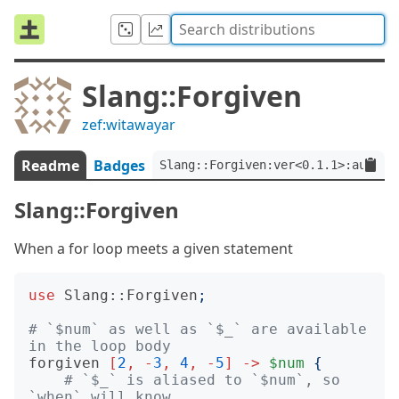
Slang::Forgiven
zef:witawayar
Readme
Badges
Slang::Forgiven:ver<0.1.1>:auth<z
Slang::Forgiven
When a for loop meets a given statement
use
Slang::Forgiven
;
# `$num` as well as `$_` are available 
in the loop body
forgiven
[
2
,
-
3
,
4
,
-
5
]
->
$num
{
# `$_` is aliased to `$num`, so 
`when` will know