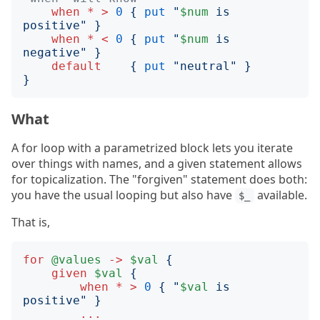
when
*
>
0
{
put
"
$num
 is 
positive
"
}
when
*
<
0
{
put
"
$num
 is 
negative
"
}
default
{
put
"
neutral
"
}
}
What
A for loop with a parametrized block lets you iterate
over things with names, and a given statement allows
for topicalization. The "forgiven" statement does both:
you have the usual looping but also have
available.
$_
That is,
for
@values
->
$val
{
given
$val
{
when
*
>
0
{
"
$val
 is 
positive
"
}
...