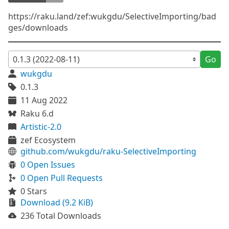
https://raku.land/zef:wukgdu/SelectiveImporting/bad
ges/downloads
Go
wukgdu
0.1.3
11 Aug 2022
Raku 6.d
Artistic-2.0
zef Ecosystem
github.com/wukgdu/raku-SelectiveImporting
0 Open Issues
0 Open Pull Requests
0 Stars
Download (9.2 KiB)
236 Total Downloads