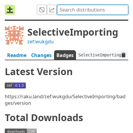
SelectiveImporting
zef:wukgdu
Readme
Changes
Badges
SelectiveImporting:ver<
Latest Version
https://raku.land/zef:wukgdu/SelectiveImporting/bad
ges/version
Total Downloads