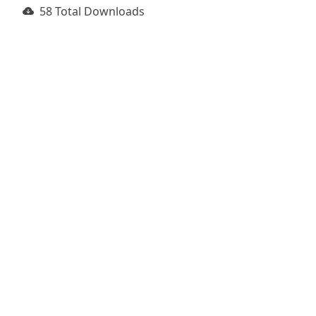
58 Total Downloads