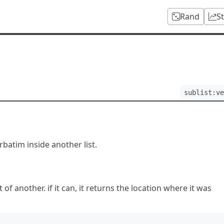
Rand
S
sublist:ve
erbatim inside another list.
 of another. if it can, it returns the location where it was