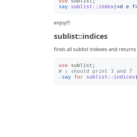
use
sublist
;
say
sublist::index
(<
d e f
enjoy!!!
sublist::indices
finds all sublist indexes and returns
use
sublist
;
# ↓ should print 3 and 7
.
say
for
sublist::indices