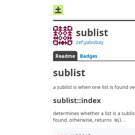
sublist
zef:yabobay
Readme
Badges
sublist
a sublist is when one list is found v
sublist::index
determines whether a list is a sublist
found. otherwise, returns
.
Nil