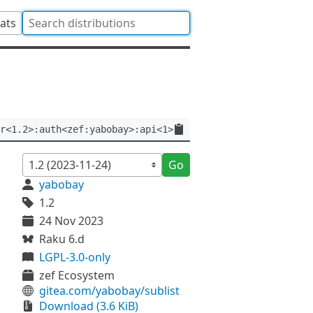
tats
r<1.2>:auth<zef:yabobay>:api<1>
Go
yabobay
1.2
24 Nov 2023
Raku 6.d
LGPL-3.0-only
zef Ecosystem
gitea.com/yabobay/sublist
Download (3.6 KiB)