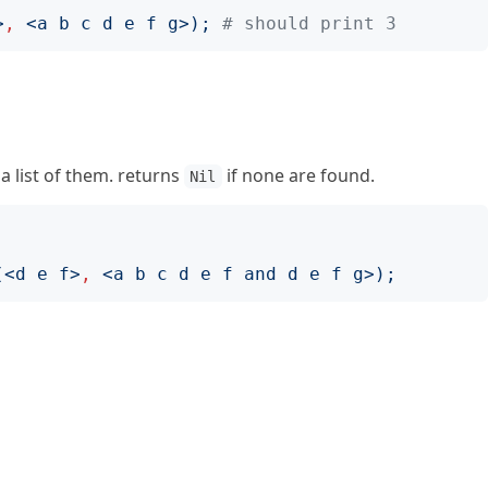
>
,
<
a b c d e f g
>);
# should print 3
 a list of them. returns
if none are found.
Nil
(<
d e f
>
,
<
a b c d e f and d e f g
>);