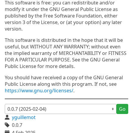
This software is free: you can redistribute and/or
modify it under the GNU General Public License as
published by the Free Software Foundation, either
version 3 of the License, or (at your option) any later
version.
This software is distributed in the hope that it will be
useful, but WITHOUT ANY WARRANTY; without even
the implied warranty of MERCHANTABILITY or FITNESS
FOR A PARTICULAR PURPOSE. See the GNU General
Public License for more details.
You should have received a copy of the GNU General
Public License along with this program. If not, see
https://www.gnu.org/licenses/
.
Go
yguillemot
0.0.7
4 Feb 2025