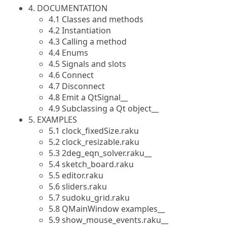
4. DOCUMENTATION
4.1 Classes and methods
4.2 Instantiation
4.3 Calling a method
4.4 Enums
4.5 Signals and slots
4.6 Connect
4.7 Disconnect
4.8 Emit a QtSignal__
4.9 Subclassing a Qt object__
5. EXAMPLES
5.1 clock_fixedSize.raku
5.2 clock_resizable.raku
5.3 2deg_eqn_solver.raku__
5.4 sketch_board.raku
5.5 editor.raku
5.6 sliders.raku
5.7 sudoku_grid.raku
5.8 QMainWindow examples__
5.9 show_mouse_events.raku__