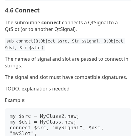
4.6 Connect
The subroutine
connect
connects a QtSignal to a
QtSlot (or to another QtSignal).
sub connect(QtObject $src, Str $signal, QtObject 
$dst, Str $slot)
The names of signal and slot are passed to connect in
strings.
The signal and slot must have compatible signatures.
TODO: explanations needed
Example:
my $src = MyClass2.new;

my $dst = MyClass.new;

connect $src, "mySignal", $dst, 