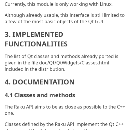
Currently, this module is only working with Linux.
Although already usable, this interface is still limited to
a few of the most basic objects of the Qt GUI.
3. IMPLEMENTED
FUNCTIONALITIES
The list of Qt classes and methods already ported is
given in the file doc/Qt/QtWidgets/Classes.html
included in the distribution.
4. DOCUMENTATION
4.1 Classes and methods
The Raku API aims to be as close as possible to the C++
one.
Classes defined by the Raku API implement the Qt C++