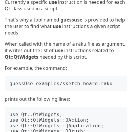
Currently a specific
use
instruction is needed for each
Qt class used in a script.
That's why a tool named
guessuse
is provided to help
the user to find what
use
instructions a given script
needs.
When called with the name of a raku file as argument,
it writes out the list of
use
instructions related to
Qt::QtWidgets
needed by this script.
For example, the command:
prints out the following lines:
use Qt::QtWidgets;

use Qt::QtWidgets::QAction;

use Qt::QtWidgets::QApplication;

use Qt::QtWidgets::QBrush;
