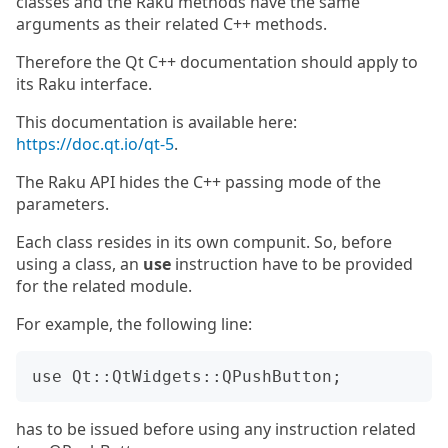
classes and the Raku methods have the same
arguments as their related C++ methods.
Therefore the Qt C++ documentation should apply to
its Raku interface.
This documentation is available here:
https://doc.qt.io/qt-5
.
The Raku API hides the C++ passing mode of the
parameters.
Each class resides in its own compunit. So, before
using a class, an
use
instruction have to be provided
for the related module.
For example, the following line:
has to be issued before using any instruction related