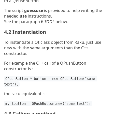
to a QPushButton.
The script
guessuse
is provided to help writing the
needed
use
instructions.
See the paragraph 6
TOOL
below.
4.2 Instantiation
To instantiate a Qt class object from Raku, just use
new with the same arguments than the C++
constructor.
For example the C++ call of a QPushButton
constructor is :
QPushButton * button = new QPushButton("some 
text");
the raku equivalent is:
my $button = QPushButton.new("some text");
4.3 Calling a method