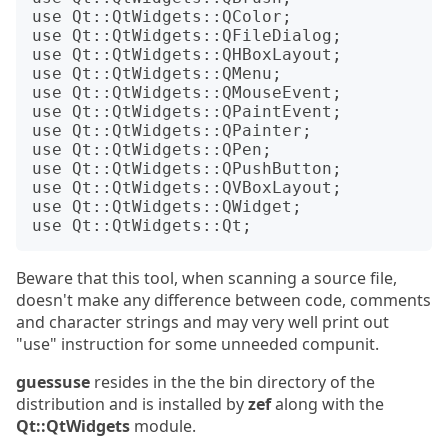
use Qt::QtWidgets::QColor;

use Qt::QtWidgets::QFileDialog;

use Qt::QtWidgets::QHBoxLayout;

use Qt::QtWidgets::QMenu;

use Qt::QtWidgets::QMouseEvent;

use Qt::QtWidgets::QPaintEvent;

use Qt::QtWidgets::QPainter;

use Qt::QtWidgets::QPen;

use Qt::QtWidgets::QPushButton;

use Qt::QtWidgets::QVBoxLayout;

use Qt::QtWidgets::QWidget;

Beware that this tool, when scanning a source file,
doesn't make any difference between code, comments
and character strings and may very well print out
"use" instruction for some unneeded compunit.
guessuse
resides in the the bin directory of the
distribution and is installed by
zef
along with the
Qt::QtWidgets
module.