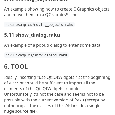
An example showing how to create QGraphics objects
and move them on a QGraphicsScene.
raku examples/moving_objects.raku
5.11 show_dialog.raku
An example of a popup dialog to enter some data
raku examples/show_dialog.raku
6. TOOL
Ideally, inserting "use Qt::QtWidgets;" at the beginning
of a script should be sufficient to import all the
elements of the Qt::QtWidgets module.
Unfortunately it's not the case and seems not to be
possible with the current version of Raku (except by
gathering all the classes of this API inside a single
huge source file).