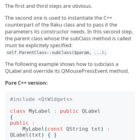
The first and third steps are obvious.
The second one is used to instantiate the C++
counterpart of the Raku class and to pass it the
parameters its constructor needs. In this second step,
the parent class whose the subClass method is called
must be explicitely specified:
self.ParentClass::subClass($param, ...);
The following example shows how to subclass a
QLabel and override its QMousePressEvent method.
Pure C++ version:
#include
<QtWidgets>
class
MyLabel
:
public
QLabel
{
public
:
MyLabel
(
const
QString
txt
)
:
QLabel
(
txt
)
{
}