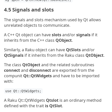
4.5 Signals and slots
The signals and slots mechanism used by Qt allows
unrelated objects to communicate.
A C++ Qt object can have
slots
and/or
signals
if it
inherits from the C++ class
QObject
.
Similarly, a Raku object can have
QtSlots
and/or
QtSignals
if it inherits from the Raku class
QtObject
.
The class
QtObject
and the related subroutines
connect
and
disconnect
are exported from the
compunit
Qt::QtWidgets
and have to be imported
with:
use Qt::QtWidgets;
A Raku Qt::QtWidgets
Qtslot
is an ordinary method
defined with the trait
is QtSlot
.