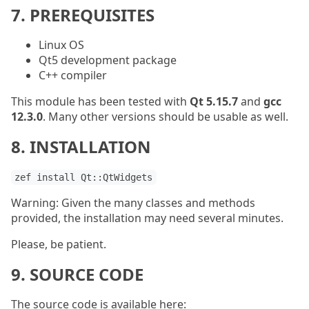
7. PREREQUISITES
Linux OS
Qt5 development package
C++ compiler
This module has been tested with
Qt 5.15.7
and
gcc
12.3.0
. Many other versions should be usable as well.
8. INSTALLATION
zef install Qt::QtWidgets
Warning: Given the many classes and methods
provided, the installation may need several minutes.
Please, be patient.
9. SOURCE CODE
The source code is available here: