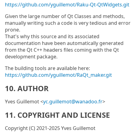
https://github.com/yguillemot/Raku-Qt-QtWidgets.git
Given the large number of Qt Classes and methods,
manually writing such a code is very tedious and error
prone.
That's why this source and its associated
documentation have been automatically generated
from the Qt C++ headers files coming with the Qt
development package.
The building tools are available here:
https://github.com/yguillemot/RaQt_maker.git
10. AUTHOR
Yves Guillemot <
yc.guillemot@wanadoo.fr
>
11. COPYRIGHT AND LICENSE
Copyright (C) 2021-2025 Yves Guillemot