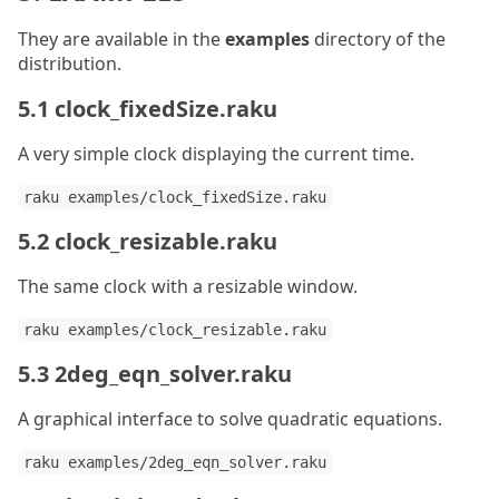
They are available in the
examples
directory of the
distribution.
5.1 clock_fixedSize.raku
A very simple clock displaying the current time.
raku examples/clock_fixedSize.raku
5.2 clock_resizable.raku
The same clock with a resizable window.
raku examples/clock_resizable.raku
5.3 2deg_eqn_solver.raku
A graphical interface to solve quadratic equations.
raku examples/2deg_eqn_solver.raku