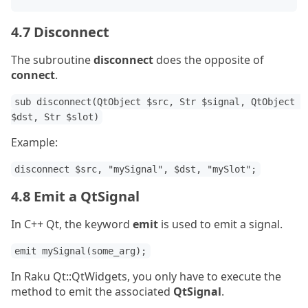
4.7 Disconnect
The subroutine
disconnect
does the opposite of
connect
.
sub disconnect(QtObject $src, Str $signal, QtObject 
$dst, Str $slot)
Example:
disconnect $src, "mySignal", $dst, "mySlot";
4.8 Emit a QtSignal
In C++ Qt, the keyword
emit
is used to emit a signal.
emit mySignal(some_arg);
In Raku Qt::QtWidgets, you only have to execute the
method to emit the associated
QtSignal
.