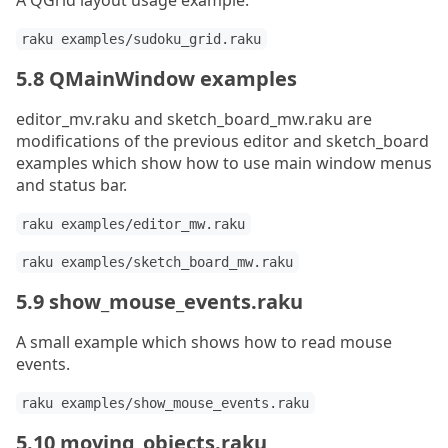
A QGrid layout usage example.
raku examples/sudoku_grid.raku
5.8 QMainWindow examples
editor_mv.raku and sketch_board_mw.raku are
modifications of the previous editor and sketch_board
examples which show how to use main window menus
and status bar.
raku examples/editor_mw.raku
raku examples/sketch_board_mw.raku
5.9 show_mouse_events.raku
A small example which shows how to read mouse
events.
raku examples/show_mouse_events.raku
5.10 moving_objects.raku