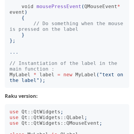
void
mousePressEvent
(
QMouseEvent
*
event
)
{
// Do something when the mouse 
}
};
...
// Instantiation of the label in the 
MyLabel
*
label
=
new
MyLabel
(
"text on 
the label"
);
Raku version:
use
Qt::QtWidgets
;
use
Qt::QtWidgets::QLabel
;
use
Qt::QtWidgets::QMouseEvent
;