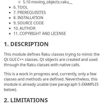
5.10 moving_objects.raku__
6. TOOL
7. PREREQUISITES
8. INSTALLATION
9. SOURCE CODE
10. AUTHOR
11. COPYRIGHT AND LICENSE
1. DESCRIPTION
This module defines Raku classes trying to mimic the
Qt GUI C++ classes. Qt objects are created and used
through the Raku classes with native calls.
This is a work in progress and, currently, only a few
classes and methods are defined. Nevertheless, this
module is already usable (see paragraph 5
EXAMPLES
below).
2. LIMITATIONS