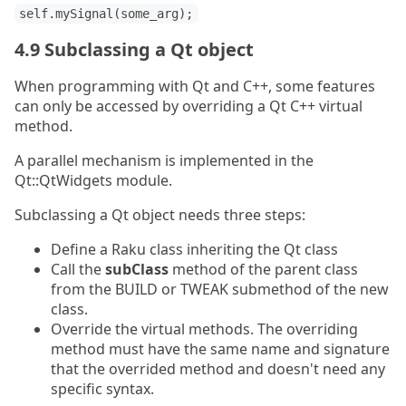
self.mySignal(some_arg);
4.9 Subclassing a Qt object
When programming with Qt and C++, some features
can only be accessed by overriding a Qt C++ virtual
method.
A parallel mechanism is implemented in the
Qt::QtWidgets module.
Subclassing a Qt object needs three steps:
Define a Raku class inheriting the Qt class
Call the
subClass
method of the parent class
from the BUILD or TWEAK submethod of the new
class.
Override the virtual methods. The overriding
method must have the same name and signature
that the overrided method and doesn't need any
specific syntax.