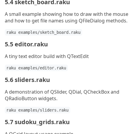
5.4 sketch_board.raku
A small example showing how to draw with the mouse
and how to get file names using QFileDialog methods.
raku examples/sketch_board.raku
5.5 editor.raku
A tiny text editor build with QTextEdit
raku examples/editor.raku
5.6 sliders.raku
A demonstration of QSlider, QDial, QCheckBox and
QRadioButton widgets.
raku examples/sliders.raku
5.7 sudoku_grids.raku