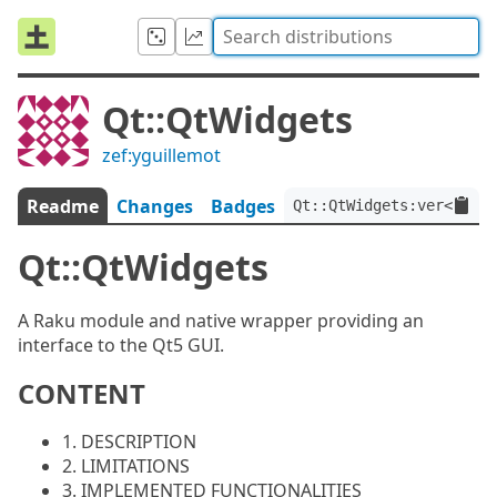
Qt::QtWidgets
zef:yguillemot
Readme
Changes
Badges
Qt::QtWidgets:ver<0.0.7
Qt::QtWidgets
A Raku module and native wrapper providing an
interface to the Qt5 GUI.
CONTENT
1. DESCRIPTION
2. LIMITATIONS
3. IMPLEMENTED FUNCTIONALITIES