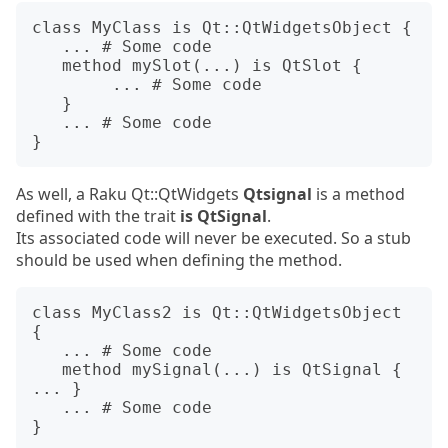
class MyClass is Qt::QtWidgetsObject {

   ... # Some code

   method mySlot(...) is QtSlot {

        ... # Some code

   }

   ... # Some code

As well, a Raku Qt::QtWidgets
Qtsignal
is a method
defined with the trait
is QtSignal
.
Its associated code will never be executed. So a stub
should be used when defining the method.
class MyClass2 is Qt::QtWidgetsObject 
{

   ... # Some code

   method mySignal(...) is QtSignal { 
... }

   ... # Some code
