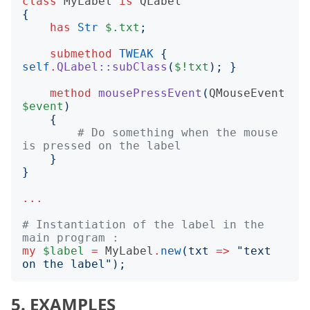
class
MyLabel
is
QLabel
{
has
Str
$.txt
;
submethod
TWEAK
{
self
.
QLabel::subClass
(
$!txt
);
}
method
mousePressEvent
(
QMouseEvent
$event
)
{
# Do something when the mouse 
is pressed on the label
}
}
...
# Instantiation of the label in the 
main program :
my
$label
=
MyLabel
.
new
(
txt
=>
"
text 
on the label
");
5. EXAMPLES