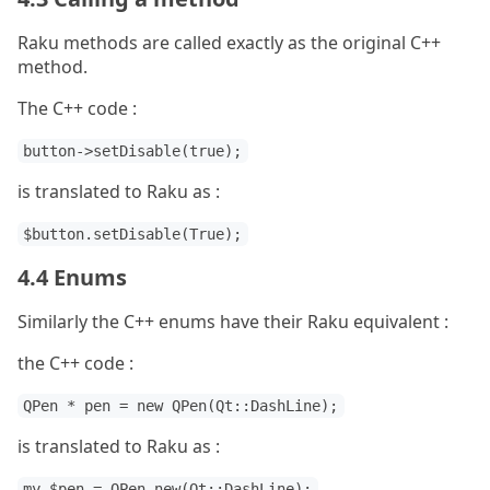
Raku methods are called exactly as the original C++
method.
The C++ code :
button->setDisable(true);
is translated to Raku as :
$button.setDisable(True);
4.4 Enums
Similarly the C++ enums have their Raku equivalent :
the C++ code :
QPen * pen = new QPen(Qt::DashLine);
is translated to Raku as :
my $pen = QPen.new(Qt::DashLine);