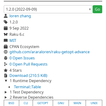
Go
loren zhang
1.2.0
9 Sep 2022
Raku 6.c
MIT
CPAN Ecosystem
github.com/araraloren/raku-getopt-advance
0 Open Issues
0 Open Pull Requests
4 Stars
Download (210.5 KiB)
1 Runtime Dependency
Terminal::Table
1 Test Dependency
2 Reverse Dependencies
BSD
CLI
GETOPT
GNU
MAIN
UNIX