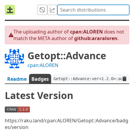
The uploading author of
cpan:ALOREN
does not
match the META author of
github:araraloren
.
Getopt::Advance
cpan:ALOREN
Readme
Badges
Getopt::Advance:ver<1.2.0>:auth<g
Latest Version
https://raku.land/cpan:ALOREN/Getopt::Advance/badg
es/version