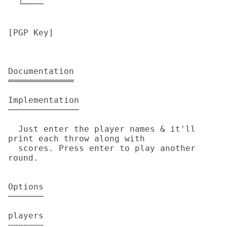
  └────

[PGP Key]

Documentation

═════════════

Implementation

──────────────

  Just enter the player names & it'll 
print each throw along with

  scores. Press enter to play another 
round.

Options

───────

players

╌╌╌╌╌╌╌
