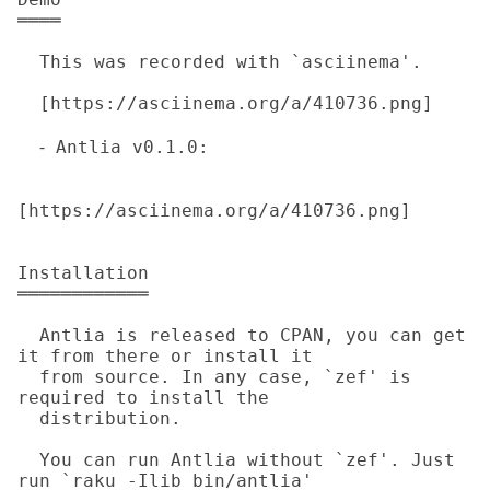
════

  This was recorded with `asciinema'.

  [https://asciinema.org/a/410736.png]

  ⁃ Antlia v0.1.0: 

[https://asciinema.org/a/410736.png] 

Installation

════════════

  Antlia is released to CPAN, you can get 
it from there or install it

  from source. In any case, `zef' is 
required to install the

  distribution.

  You can run Antlia without `zef'. Just 
run `raku -Ilib bin/antlia'
