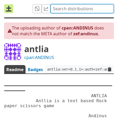
The uploading author of
cpan:ANDINUS
does
not match the META author of
zef:andinus
.
antlia
cpan:ANDINUS
Readme
Badges
antlia:ver<0.1.1>:auth<zef:andinu
━━━━━━━━━━━━━━━━━━━━━━━━━━━━━━━━━━━━━━━━━
━━━━━━━━

                                 ANTLIA

            Antlia is a text based Rock 
paper scissors game

                                Andinus
