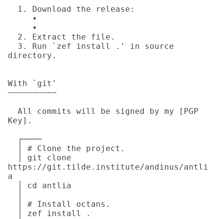
  1. Download the release:

     • 

     • 

  2. Extract the file.

  3. Run `zef install .' in source 
directory.

With `git'

╌╌╌╌╌╌╌╌╌╌

  All commits will be signed by my [PGP 
Key].

  ┌────

  │ # Clone the project.

  │ git clone 
https://git.tilde.institute/andinus/antli
a

  │ cd antlia

  │

  │ # Install octans.

  │ zef install .
