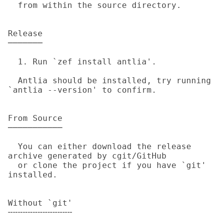
  from within the source directory.

Release

───────

  1. Run `zef install antlia'.

  Antlia should be installed, try running 
`antlia --version' to confirm.

From Source

───────────

  You can either download the release 
archive generated by cgit/GitHub

  or clone the project if you have `git' 
installed.

Without `git'

╌╌╌╌╌╌╌╌╌╌╌╌╌
