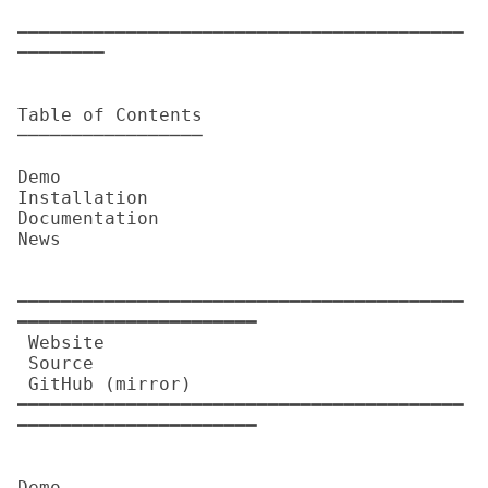
━━━━━━━━━━━━━━━━━━━━━━━━━━━━━━━━━━━━━━━━━
━━━━━━━━

Table of Contents

─────────────────

Demo

Installation

Documentation

News

━━━━━━━━━━━━━━━━━━━━━━━━━━━━━━━━━━━━━━━━━
━━━━━━━━━━━━━━━━━━━━━━

 Website          

 Source           

 GitHub (mirror)  

━━━━━━━━━━━━━━━━━━━━━━━━━━━━━━━━━━━━━━━━━
━━━━━━━━━━━━━━━━━━━━━━

Demo
