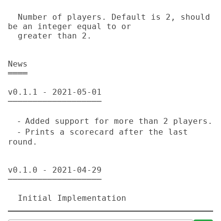
  Number of players. Default is 2, should 
be an integer equal to or

  greater than 2.

News

════

v0.1.1 - 2021-05-01

───────────────────

  ⁃ Added support for more than 2 players.

  ⁃ Prints a scorecard after the last 
round.

v0.1.0 - 2021-04-29

───────────────────
