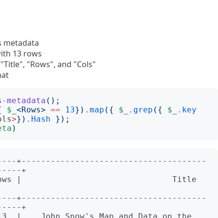
ts metadata
with 13 rows
"Title", "Rows", and "Cols"
mat
s-metadata
();
{
$_
<
Rows
>
==
13
})
.
map
({
$_
.
grep
({
$_
.
key
ols
>
})
.
Hash
});
eta
)
----+--------------------------------------
----+

                       Title                                
----+--------------------------------------
----+

13  |    John Snow's Map and Data on the 