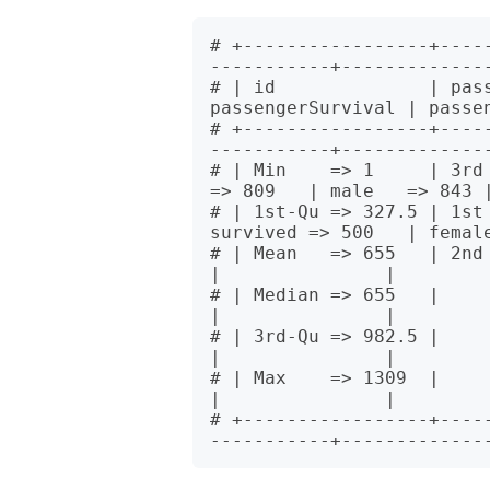
# +-----------------+----
-----------+--------------
# | id              | pass
passengerSurvival | passen
# +-----------------+----
-----------+--------------
# | Min    => 1     | 3rd =
=> 809   | male   => 843 |
# | 1st-Qu => 327.5 | 1st 
survived => 500   | female
# | Mean   => 655   | 2nd => 277 
|               |

# | Median => 655   |            
|               |

# | 3rd-Qu => 982.5 |            
|               |

# | Max    => 1309  |            
|               |

# +-----------------+----