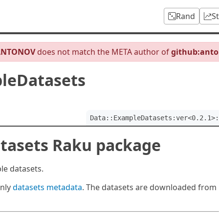
Rand
S
ANTONOV
does not match the META author of
github:ant
leDatasets
Data::ExampleDatasets:ver<0.2.1>:
tasets Raku package
le datasets.
only
datasets metadata
. The datasets are downloaded from