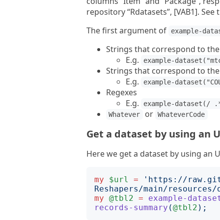
columns “Item” and “Package”, respe
repository “Rdatasets”, [VAB1]. See
The first argument of
example-data
Strings that correspond to th
E.g.
example-dataset("mt
Strings that correspond to th
E.g.
example-dataset("CO
Regexes
E.g.
example-dataset(/ .
or
Whatever
WhateverCode
Get a dataset by using an 
Here we get a dataset by using an 
my
$url
=
'
https://raw.gi
Reshapers/main/resources/
my
@tbl2
=
example-datase
records-summary
(
@tbl2
);