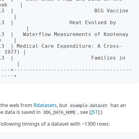
ak    |

13  |                          BCG Vaccine 
    |

3  |                  Heat Evolved by 
        |

13  |   Waterflow Measurements of Kootenay 
    |

13  | Medical-Care Expenditure: A Cross-
 1977) |

13  |                         Families in 
     |

----+--------------------------------------
r the web from
Rdatasets
, but
has an
example-dataset
he data is saved in
, see [
JS1
].)
XDG_DATA_HOME
ollowing timings of a dataset with ~1300 rows: