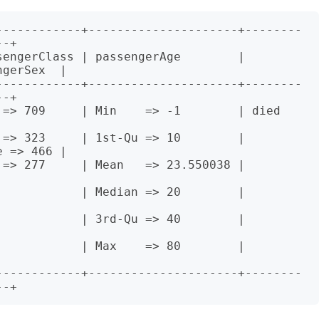
------------+---------------------+--------
-+

engerClass | passengerAge        | 
gerSex  |

------------+---------------------+--------
-+

> 709     | Min    => -1        | died     


=> 323     | 1st-Qu => 10        | 
 => 466 |

    | Mean   => 23.550038 |                   
    | Median => 20        |                   
    | 3rd-Qu => 40        |                   
    | Max    => 80        |                   
------------+---------------------+--------