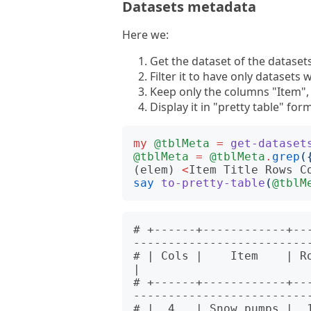
Datasets metadata
Here we:
Get the dataset of the datase
Filter it to have only datasets 
Keep only the columns "Item", 
Display it in "pretty table" for
my
@tblMeta
=
get-dataset
@tblMeta
=
@tblMeta
.
grep
(
(elem)
<
Item
Title
Rows
C
say
to-pretty-table
(
@tblM
# +------+------------+--
--------------------------
# | Cols |    Item    | Rows |        
|

# +------+------------+--
--------------------------
# |  4   | Snow.pumps |  