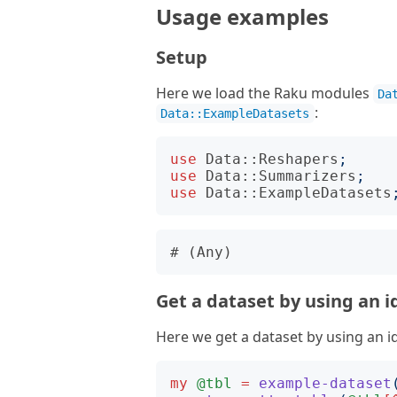
Usage examples
Setup
Here we load the Raku modules
Da
:
Data::ExampleDatasets
use
Data::Reshapers
;
use
Data::Summarizers
;
use
Data::ExampleDatasets
Get a dataset by using an i
Here we get a dataset by using an id
my
@tbl
=
example-dataset