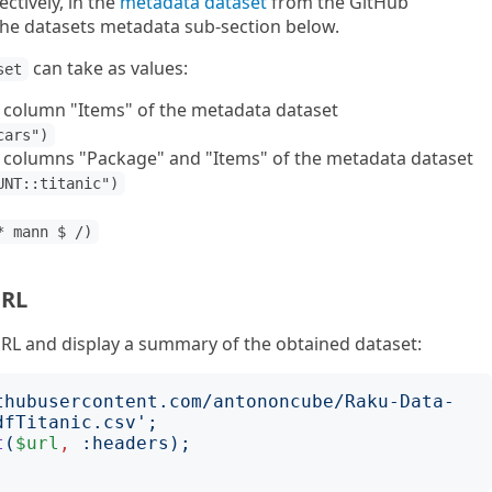
ctively, in the
metadata dataset
from the GitHub
 the datasets metadata sub-section below.
can take as values:
set
e column "Items" of the metadata dataset
cars")
e columns "Package" and "Items" of the metadata dataset
UNT::titanic")
* mann $ /)
URL
URL and display a summary of the obtained dataset:
thubusercontent.com/antononcube/Raku-Data-
dfTitanic.csv
';
t
(
$url
,
:
headers
);