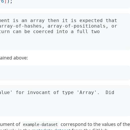
^
6
]
);
ment is an array then it is expected that 
array-of-hashes, array-of-positionals, or 
urn can be coerced into a full two 
ained above:
alue' for invocant of type 'Array'.  Did 
rgument of
correspond to the values of the
example-dataset