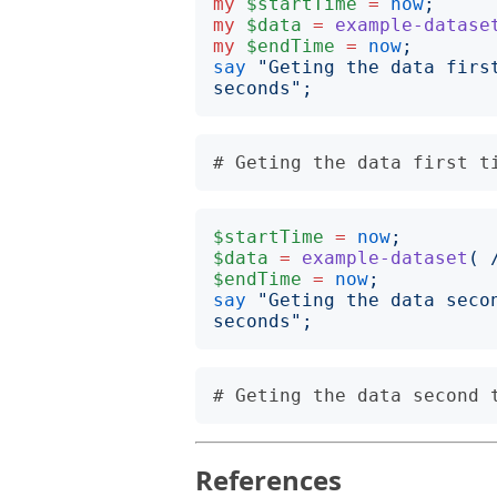
my
$startTime
=
now
;
my
$data
=
example-datase
my
$endTime
=
now
;
say
"
Geting the data firs
seconds
";
$startTime
=
now
;
$data
=
example-dataset
(
$endTime
=
now
;
say
"
Geting the data seco
seconds
";
References