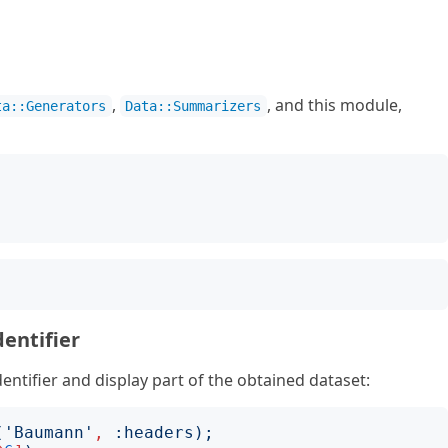
,
, and this module,
ta::Generators
Data::Summarizers
;
dentifier
entifier and display part of the obtained dataset:
('
Baumann
'
,
:
headers
);