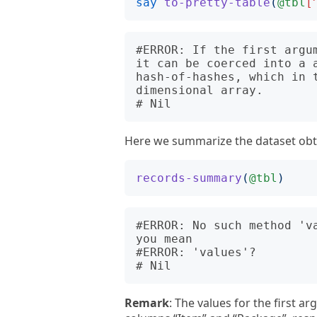
say
to-pretty-table
(
@tbl
[
#ERROR: If the first argu
it can be coerced into a 
hash-of-hashes, which in t
dimensional array.

Here we summarize the dataset obt
records-summary
(
@tbl
)
#ERROR: No such method 'v
you mean

#ERROR: 'values'?

Remark
: The values for the first a