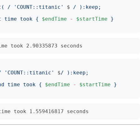
t
(
/
'
COUNT::titanic
'
$
/
):
keep
;
t time took 
{
$endTime
-
$startTime
}
/
'
COUNT::titanic
'
$
/
):
keep
;
nd time took 
{
$endTime
-
$startTime
}