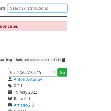
tats
ononcube
.
auth<github:antononcube>:api<1>
Go
Anton Antonov
0.2.1
19 May 2022
Raku 6.d
Artistic-2.0