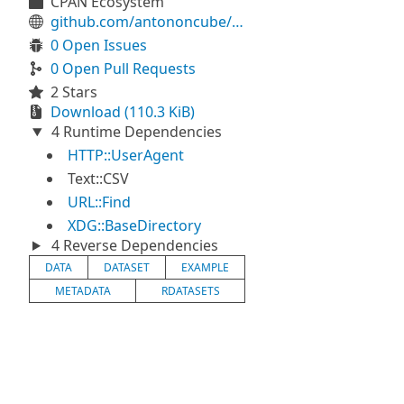
CPAN Ecosystem
github.com/antononcube/Raku-Data-ExampleDatasets
0 Open Issues
0 Open Pull Requests
2 Stars
Download (110.3 KiB)
4 Runtime Dependencies
HTTP::UserAgent
Text::CSV
URL::Find
XDG::BaseDirectory
4 Reverse Dependencies
DATA
DATASET
EXAMPLE
METADATA
RDATASETS