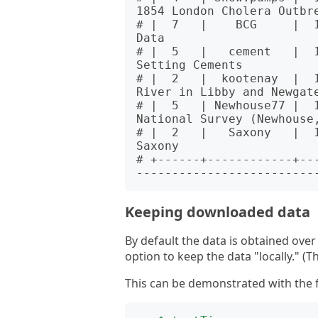
1854 London Cholera Outbre
# |  7   |    BCG     |  
Data                      
# |  5   |   cement   |  1
Setting Cements           
# |  2   |  kootenay  |  
River in Libby and Newgate
# |  5   | Newhouse77 |  
National Survey (Newhouse,
# |  2   |   Saxony   |  
Saxony                    
# +------+------------+--
Keeping downloaded data
By default the data is obtained ove
option to keep the data "locally." (T
This can be demonstrated with the f