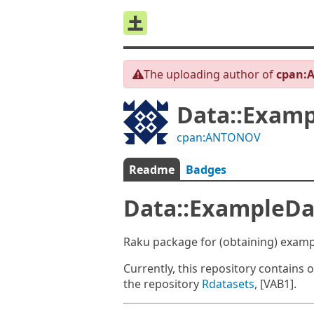
The uploading author of
cpan:
Data::Examp
cpan:ANTONOV
Readme
Badges
Data::ExampleDa
Raku package for (obtaining) examp
Currently, this repository contains 
the repository
Rdatasets
, [VAB1].