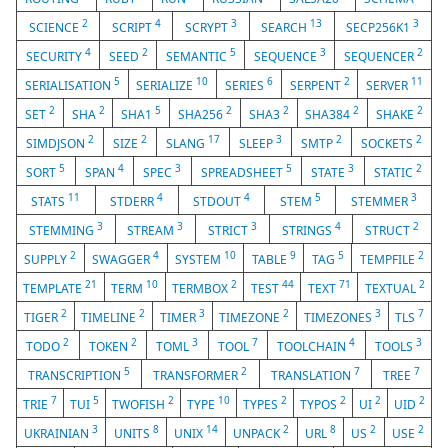
2
4
3
13
3
SCIENCE
SCRIPT
SCRYPT
SEARCH
SECP256K1
4
2
5
3
2
SECURITY
SEED
SEMANTIC
SEQUENCE
SEQUENCER
5
10
6
2
11
SERIALISATION
SERIALIZE
SERIES
SERPENT
SERVER
2
2
5
2
2
2
2
SET
SHA
SHA1
SHA256
SHA3
SHA384
SHAKE
2
2
17
3
2
2
SIMDJSON
SIZE
SLANG
SLEEP
SMTP
SOCKETS
5
4
3
5
3
2
SORT
SPAN
SPEC
SPREADSHEET
STATE
STATIC
11
4
4
5
3
STATS
STDERR
STDOUT
STEM
STEMMER
3
3
3
4
2
STEMMING
STREAM
STRICT
STRINGS
STRUCT
2
4
10
9
5
2
SUPPLY
SWAGGER
SYSTEM
TABLE
TAG
TEMPFILE
21
10
2
44
71
2
TEMPLATE
TERM
TERMBOX
TEST
TEXT
TEXTUAL
2
2
3
2
3
7
TIGER
TIMELINE
TIMER
TIMEZONE
TIMEZONES
TLS
2
2
3
7
4
3
TODO
TOKEN
TOML
TOOL
TOOLCHAIN
TOOLS
5
2
7
7
TRANSCRIPTION
TRANSFORMER
TRANSLATION
TREE
7
5
2
10
2
2
2
2
TRIE
TUI
TWOFISH
TYPE
TYPES
TYPOS
UI
UID
3
8
14
2
8
2
2
UKRAINIAN
UNITS
UNIX
UNPACK
URL
US
USE