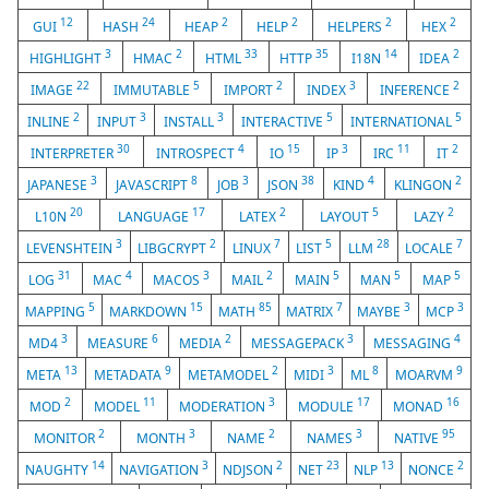
12
24
2
2
2
2
GUI
HASH
HEAP
HELP
HELPERS
HEX
3
2
33
35
14
2
HIGHLIGHT
HMAC
HTML
HTTP
I18N
IDEA
22
5
2
3
2
IMAGE
IMMUTABLE
IMPORT
INDEX
INFERENCE
2
3
3
5
5
INLINE
INPUT
INSTALL
INTERACTIVE
INTERNATIONAL
30
4
15
3
11
2
INTERPRETER
INTROSPECT
IO
IP
IRC
IT
3
8
3
38
4
2
JAPANESE
JAVASCRIPT
JOB
JSON
KIND
KLINGON
20
17
2
5
2
L10N
LANGUAGE
LATEX
LAYOUT
LAZY
3
2
7
5
28
7
LEVENSHTEIN
LIBGCRYPT
LINUX
LIST
LLM
LOCALE
31
4
3
2
5
5
5
LOG
MAC
MACOS
MAIL
MAIN
MAN
MAP
5
15
85
7
3
3
MAPPING
MARKDOWN
MATH
MATRIX
MAYBE
MCP
3
6
2
3
4
MD4
MEASURE
MEDIA
MESSAGEPACK
MESSAGING
13
9
2
3
8
9
META
METADATA
METAMODEL
MIDI
ML
MOARVM
2
11
3
17
16
MOD
MODEL
MODERATION
MODULE
MONAD
2
3
2
3
95
MONITOR
MONTH
NAME
NAMES
NATIVE
14
3
2
23
13
2
NAUGHTY
NAVIGATION
NDJSON
NET
NLP
NONCE