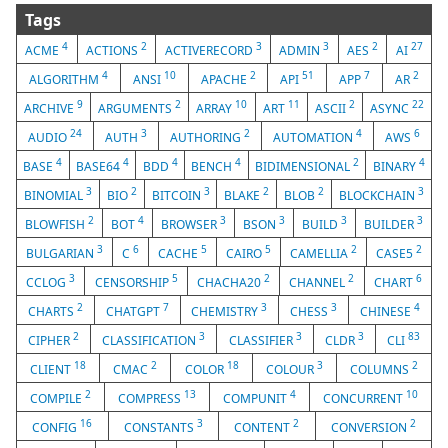
Tags
4
2
3
3
2
27
ACME
ACTIONS
ACTIVERECORD
ADMIN
AES
AI
4
10
2
51
7
2
ALGORITHM
ANSI
APACHE
API
APP
AR
9
2
10
11
2
22
ARCHIVE
ARGUMENTS
ARRAY
ART
ASCII
ASYNC
24
3
2
4
6
AUDIO
AUTH
AUTHORING
AUTOMATION
AWS
4
4
4
4
2
4
BASE
BASE64
BDD
BENCH
BIDIMENSIONAL
BINARY
3
2
3
2
2
3
BINOMIAL
BIO
BITCOIN
BLAKE
BLOB
BLOCKCHAIN
2
4
3
3
3
3
BLOWFISH
BOT
BROWSER
BSON
BUILD
BUILDER
3
6
5
5
2
2
BULGARIAN
C
CACHE
CAIRO
CAMELLIA
CASE5
3
5
2
2
6
CCLOG
CENSORSHIP
CHACHA20
CHANNEL
CHART
2
7
3
3
4
CHARTS
CHATGPT
CHEMISTRY
CHESS
CHINESE
2
3
3
3
83
CIPHER
CLASSIFICATION
CLASSIFIER
CLDR
CLI
18
2
18
3
2
CLIENT
CMAC
COLOR
COLOUR
COLUMNS
2
13
4
10
COMPILE
COMPRESS
COMPUNIT
CONCURRENT
16
3
2
2
CONFIG
CONSTANTS
CONTENT
CONVERSION