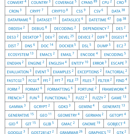
4
3
5
89
2
8
CONVERT
COUNTRY
COVERAGE
CPAN5
CPU
CRO
3
7
8
9
6
38
CRON
CRYPT
CRYPTO
CSS
CSV
DATA
6
11
6
47
38
DATAFRAME
DATASET
DATASLICE
DATETIME
DB
2
8
2
2
2
DBDISH
DEBUG
DECODING
DEPENDENCY
DES
2
5
2
25
2
9
4
DES3
DESKTOP
DEV
DEVEL
DEVICE
DIFF
DIGEST
7
6
14
5
5
5
3
DIST
DNS
DOC
DOCKER
DSL
DUMP
EC2
13
2
7
4
5
ECOSYSTEM
EMACS
EMAIL
ENCODE
ENCODING
2
2
4
10
3
3
ENDIAN
ENGINE
ENGLISH
ENTITY
ERROR
ESCAPE
3
5
2
2
2
EVALUATION
EVENT
EXAMPLES
EXCEPTIONS
FACTORIAL
5
4
2
3
23
3
2
4
FASTCGI
FCGI
FFI
FFT
FILE
FILES
FILTER
FIND
2
6
6
2
4
FORM
FORMAT
FORMATTING
FORTUNE
FRAMEWORK
2
6
5
2
2
13
FRENCH
FUN
FUNCTIONAL
FUZZ
FUZZY
GAME
3
2
3
4
13
GAMMA
GCRYPT
GDK3
GEMINI
GENERATE
15
11
4
2
4
GENERATIVE
GEO
GEOMETRY
GERMAN
GETOPT
4
15
5
2
19
4
GIO
GIT
GLIB
GMAC
GNOME
GOBJECT
3
2
26
12
2
GOOGLE
GOST28147
GRAMMAR
GRAPHICS
GTK