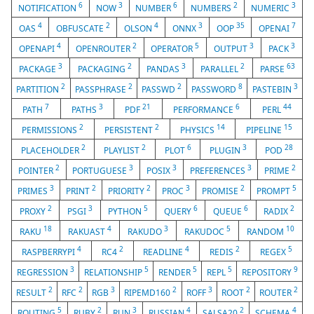
6
3
6
2
3
NOTIFICATION
NOW
NUMBER
NUMBERS
NUMERIC
4
2
4
3
35
7
OAS
OBFUSCATE
OLSON
ONNX
OOP
OPENAI
4
2
5
3
3
OPENAPI
OPENROUTER
OPERATOR
OUTPUT
PACK
3
2
3
2
63
PACKAGE
PACKAGING
PANDAS
PARALLEL
PARSE
2
2
2
8
3
PARTITION
PASSPHRASE
PASSWD
PASSWORD
PASTEBIN
7
3
21
6
44
PATH
PATHS
PDF
PERFORMANCE
PERL
2
2
14
15
PERMISSIONS
PERSISTENT
PHYSICS
PIPELINE
2
2
6
3
28
PLACEHOLDER
PLAYLIST
PLOT
PLUGIN
POD
2
3
3
3
2
POINTER
PORTUGUESE
POSIX
PREFERENCES
PRIME
3
2
2
3
2
5
PRIMES
PRINT
PRIORITY
PROC
PROMISE
PROMPT
2
3
5
6
6
2
PROXY
PSGI
PYTHON
QUERY
QUEUE
RADIX
18
4
3
5
10
RAKU
RAKUAST
RAKUDO
RAKUDOC
RANDOM
4
2
4
2
5
RASPBERRYPI
RC4
READLINE
REDIS
REGEX
3
5
5
5
9
REGRESSION
RELATIONSHIP
RENDER
REPL
REPOSITORY
2
2
3
2
3
2
2
RESULT
RFC
RGB
RIPEMD160
ROFF
ROOT
ROUTER
5
2
3
4
2
4
ROUTING
RUBY
RUN
RUSSIAN
SALSA20
SCHEMA