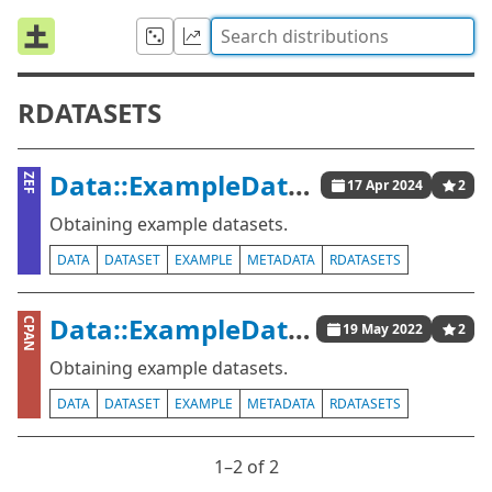
RDATASETS
Data::ExampleDatasets
ZEF
17 Apr 2024
2
Obtaining example datasets.
DATA
DATASET
EXAMPLE
METADATA
RDATASETS
Data::ExampleDatasets
CPAN
19 May 2022
2
Obtaining example datasets.
DATA
DATASET
EXAMPLE
METADATA
RDATASETS
1⁠–2 of 2