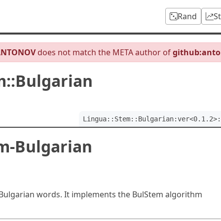
Rand
S
ANTONOV
does not match the META author of
github:ant
m::Bulgarian
Lingua::Stem::Bulgarian:ver<0.1.2>:
m-Bulgarian
Bulgarian words. It implements the BulStem algorithm