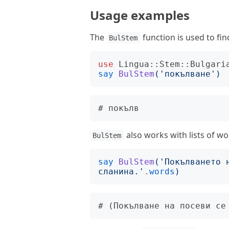
Usage examples
The
function is used to fin
BulStem
use
Lingua::Stem::Bulgari
say
BulStem
('
покълване
')
also works with lists of wo
BulStem
say
BulStem
('
Покълването 
сланина.
'
.
words
)