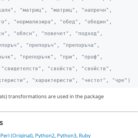
алн", "матриц", "матриц", "напречн", 
о", "нормализира", "обед", "обедин", 
н", "обясн", "повечет", "подход", 
поръч", "препоръч", "препоръча", 
ъчк", "препоръчк", "при", "проф", 
"свидетелств", "свойств", "свойств", 
ктеристи", "характеристи", "честот", "чре")
rals) transformations are used in the package
s
,
Perl (Original)
,
Python2
,
Python3
,
Ruby