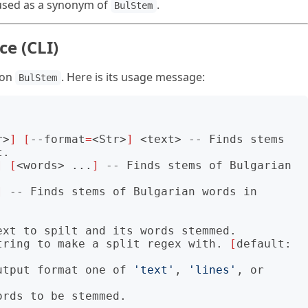
used as a synonym of
.
BulStem
e (CLI)
ion
. Here is its usage message:
BulStem
                                          

r>
]
[
--format
=
<Str>
]
 <text> -- Finds stems 
.

]
[
<words> ...
]
 -- Finds stems of Bulgarian 
]
 -- Finds stems of Bulgarian words in 
tring to make a split regex with. 
[
default: 
utput format one of 
'text'
, 
'lines'
, or 