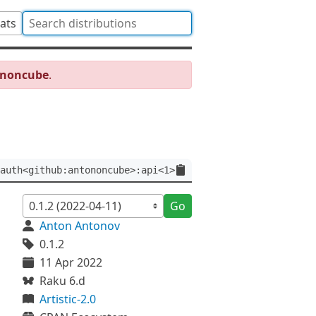
tats
ononcube
.
auth<github:antononcube>:api<1>
Go
Anton Antonov
0.1.2
11 Apr 2022
Raku 6.d
Artistic-2.0