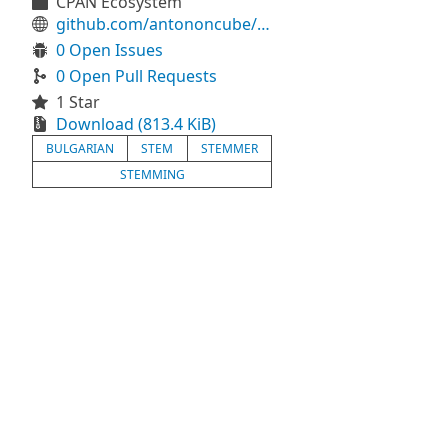
CPAN Ecosystem
github.com/antononcube/Raku-Lingua-Stem-Bulgarian
0 Open Issues
0 Open Pull Requests
1 Star
Download (813.4 KiB)
BULGARIAN
STEM
STEMMER
STEMMING