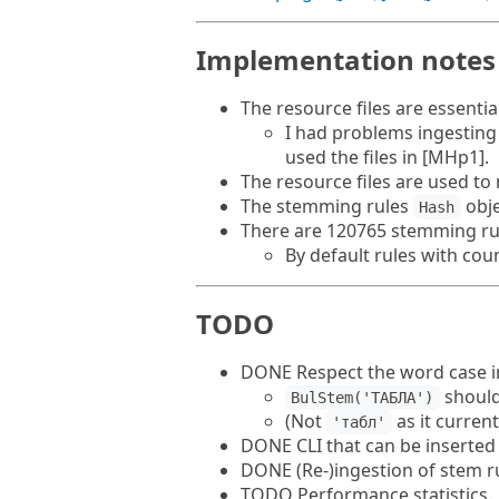
Implementation notes
The resource files are essenti
I had problems ingesting 
used the files in [MHp1].
The resource files are used t
The stemming rules
obje
Hash
There are 120765 stemming rul
By default rules with cou
TODO
DONE Respect the word case in
should
BulStem('ТАБЛА')
(Not
as it current
'табл'
DONE CLI that can be inserted 
DONE (Re-)ingestion of stem ru
TODO Performance statistics.