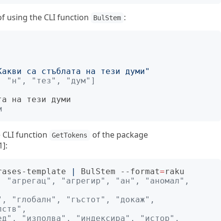
 using the CLI function
:
BulStem
Какви са стъблата на тези думи"
, "н", "тез", "дум"]
м
e CLI function
of the package
GetTokens
1]:
rases-template 
|
 BulStem --format
=
 "агрегац", "агрегир", "ан", "аномал", 
, "глобалн", "гъстот", "докаж", 
лств",
д", "изполва", "индексира", "истор", 