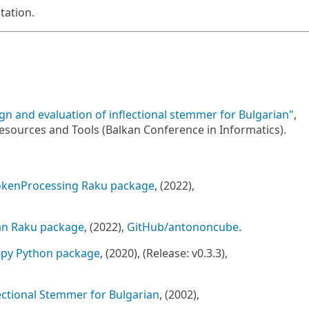
ation.
gn and evaluation of inflectional stemmer for Bulgarian"
,
ources and Tools (Balkan Conference in Informatics).
kenProcessing Raku package
, (2022),
an Raku package
, (2022),
GitHub/antononcube
.
-py Python package
, (2020), (Release: v0.3.3),
ectional Stemmer for Bulgarian
, (2002),