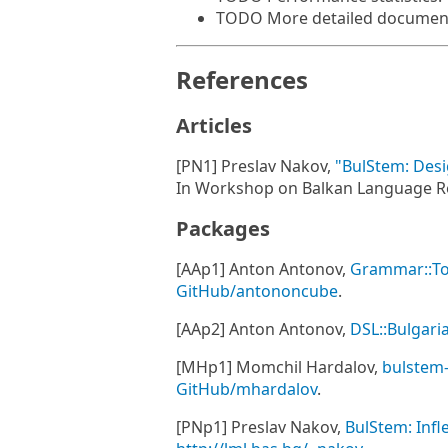
TODO More detailed document
References
Articles
[PN1] Preslav Nakov,
"BulStem: Desi
In Workshop on Balkan Language Res
Packages
[AAp1] Anton Antonov,
Grammar::To
GitHub/antononcube
.
[AAp2] Anton Antonov,
DSL::Bulgari
[MHp1] Momchil Hardalov,
bulstem
GitHub/mhardalov
.
[PNp1] Preslav Nakov,
BulStem: Infl