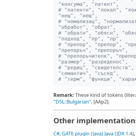
"консума", "латент", 
# "латентн", "локал", "лок
"нещ", "нещ", 
# "номализац", "нормализат
"обработ", "обрат", 
# "обратн", "обясн", "обяс
"подход", "пр", "пр", 
# "препор", "препор", "пре
"препоръч", "препоръч", 
# "препоръчителк", "препор
"размер", "разреденос", 
# "редиц", "свидетелств", 
"семантич", "съсед", 
# "терм", "функци", "хара
Remark:
These kind of tokens (lite
"DSL::Bulgarian"
, [AAp2].
Other implementation
C#
,
GATE plugin (Java)
Java (JDK 1.4)