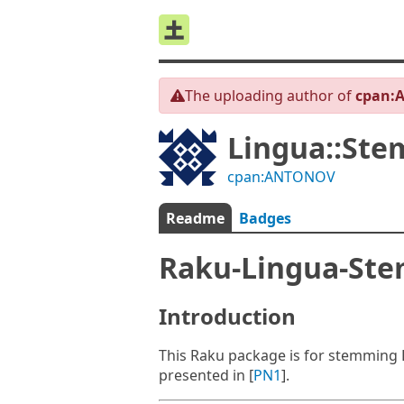
The uploading author of
cpan:
Lingua::Ste
cpan:ANTONOV
Readme
Badges
Raku-Lingua-Ste
Introduction
This Raku package is for stemming 
presented in [
PN1
].