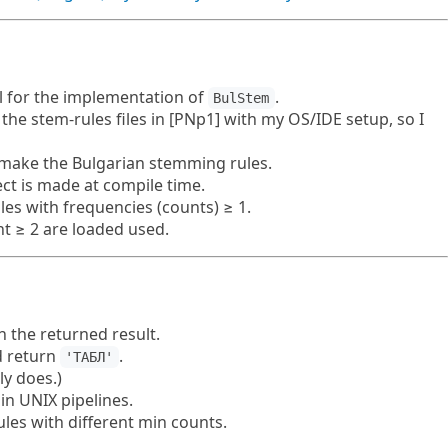
al for the implementation of
.
BulStem
the stem-rules files in [PNp1] with my OS/IDE setup, so I
o make the Bulgarian stemming rules.
ct is made at compile time.
es with frequencies (counts) ≥ 1.
nt ≥ 2 are loaded used.
 the returned result.
 return
.
'ТАБЛ'
ly does.)
in UNIX pipelines.
les with different min counts.