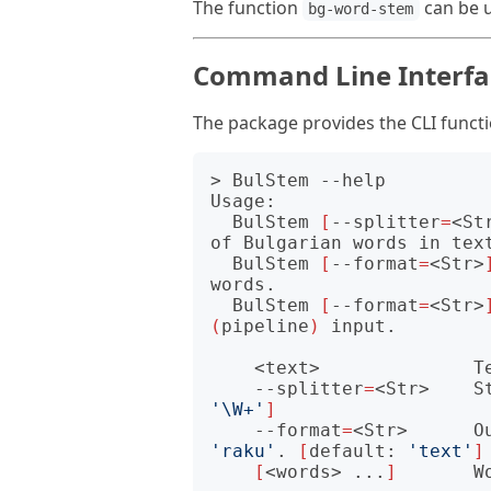
The function
can be 
bg-word-stem
Command Line Interfac
The package provides the CLI funct
> BulStem --help         
Usage:

  BulStem 
[
--splitter
=
<St
of Bulgarian words in text
  BulStem 
[
--format
=
<Str>
words.

  BulStem 
[
--format
=
<Str>
(
pipeline
)
 input.

    <text>              Text to spilt and its words stemmed.

    --splitter
=
<Str>    S
'\W+'
]
    --format
=
<Str>      O
'raku'
. 
[
default: 
'text'
]
[
<words> ...
]