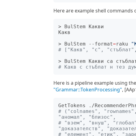
Here are example shell commands of
> BulStem Какви

Какв

> BulStem --format
=
raku 
"
# ["Какв", "с", "стъблат"
# Какв с стъблат н тез ду
Here is a pipeline example using th
"Grammar::TokenProcessing"
, [AAp
GetTokens ./RecommenderPh
# ("colnames", "rownames",
"аномал", "близос", 
# "взем", "внуш", "глобал"
"доказателств", "доказате
# "елемент", "етик", "заре