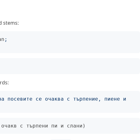
d stems:
an
;
rds:
на посевите се очаква с търпение, пиене и 