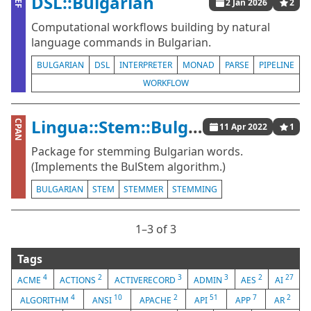
DSL::Bulgarian
ZEF
2 Jan 2026
2
Computational workflows building by natural
language commands in Bulgarian.
BULGARIAN
DSL
INTERPRETER
MONAD
PARSE
PIPELINE
WORKFLOW
Lingua::Stem::Bulgarian
CPAN
11 Apr 2022
1
Package for stemming Bulgarian words.
(Implements the BulStem algorithm.)
BULGARIAN
STEM
STEMMER
STEMMING
1⁠–3 of 3
Tags
4
2
3
3
2
27
ACME
ACTIONS
ACTIVERECORD
ADMIN
AES
AI
4
10
2
51
7
2
ALGORITHM
ANSI
APACHE
API
APP
AR