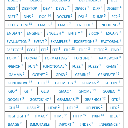
DBDISH
DEBUG
DECODING
DEPENDENCY
DES
2
5
2
25
2
9
4
DES3
DESKTOP
DEV
DEVEL
DEVICE
DIFF
DIGEST
7
6
14
5
5
5
3
DIST
DNS
DOC
DOCKER
DSL
DUMP
EC2
13
2
7
4
5
ECOSYSTEM
EMACS
EMAIL
ENCODE
ENCODING
2
2
4
10
3
3
ENDIAN
ENGINE
ENGLISH
ENTITY
ERROR
ESCAPE
3
5
2
2
2
EVALUATION
EVENT
EXAMPLES
EXCEPTIONS
FACTORIAL
5
4
2
3
23
3
2
4
FASTCGI
FCGI
FFI
FFT
FILE
FILES
FILTER
FIND
2
6
6
2
4
FORM
FORMAT
FORMATTING
FORTUNE
FRAMEWORK
2
6
5
2
2
13
FRENCH
FUN
FUNCTIONAL
FUZZ
FUZZY
GAME
3
2
3
4
13
GAMMA
GCRYPT
GDK3
GEMINI
GENERATE
15
11
4
2
4
GENERATIVE
GEO
GEOMETRY
GERMAN
GETOPT
4
15
5
2
19
4
GIO
GIT
GLIB
GMAC
GNOME
GOBJECT
3
2
26
12
2
GOOGLE
GOST28147
GRAMMAR
GRAPHICS
GTK
12
24
2
2
2
2
GUI
HASH
HEAP
HELP
HELPERS
HEX
3
2
33
35
14
2
HIGHLIGHT
HMAC
HTML
HTTP
I18N
IDEA
23
5
2
3
2
IMAGE
IMMUTABLE
IMPORT
INDEX
INFERENCE