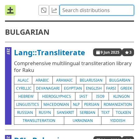
BULGARIAN
Lang::Transliterate
ZEF
9 Jun 2025
3
Comprehensive multilingual transliteration library
for Raku
ALALC
ARABIC
ARAMAIC
BELARUSIAN
BULGARIAN
CYRILLIC
DEVANAGARI
EGYPTIAN
ENGLISH
FARSI
GREEK
HEBREW
HIEROGLYPHICS
IAST
ISO9
KLINGON
LINGUISTICS
MACEDONIAN
NLP
PERSIAN
ROMANIZATION
RUSSIAN
RUSYN
SANSKRIT
SERBIAN
TEXT
TOLKIEN
TRANSLITERATION
UKRAINIAN
YIDDISH