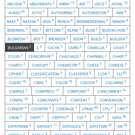
9
2
10
11
2
22
ARCHIVE
ARGUMENTS
ARRAY
ART
ASCII
ASYNC
24
3
2
4
6
AUDIO
AUTH
AUTHORING
AUTOMATION
AWS
4
4
4
4
2
4
BASE
BASE64
BDD
BENCH
BIDIMENSIONAL
BINARY
3
2
3
2
2
3
BINOMIAL
BIO
BITCOIN
BLAKE
BLOB
BLOCKCHAIN
2
4
3
3
3
3
BLOWFISH
BOT
BROWSER
BSON
BUILD
BUILDER
3
6
5
5
2
2
BULGARIAN
C
CACHE
CAIRO
CAMELLIA
CASE5
3
5
2
2
6
CCLOG
CENSORSHIP
CHACHA20
CHANNEL
CHART
2
7
3
3
4
CHARTS
CHATGPT
CHEMISTRY
CHESS
CHINESE
2
3
3
3
83
CIPHER
CLASSIFICATION
CLASSIFIER
CLDR
CLI
18
2
18
3
2
CLIENT
CMAC
COLOR
COLOUR
COLUMNS
2
13
4
10
COMPILE
COMPRESS
COMPUNIT
CONCURRENT
16
3
2
2
CONFIG
CONSTANTS
CONTENT
CONVERSION
4
3
5
89
2
8
CONVERT
COUNTRY
COVERAGE
CPAN5
CPU
CRO
3
7
8
9
6
38
CRON
CRYPT
CRYPTO
CSS
CSV
DATA
6
11
6
47
38
DATAFRAME
DATASET
DATASLICE
DATETIME
DB
2
8
2
2
2