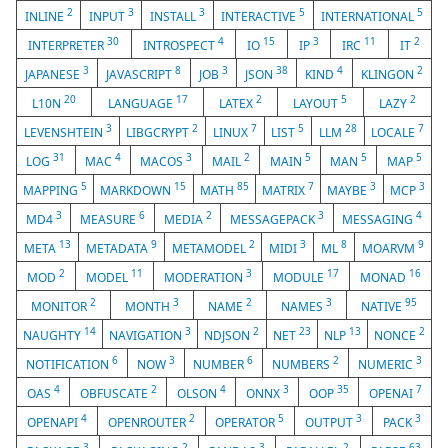
2
3
3
5
5
INLINE
INPUT
INSTALL
INTERACTIVE
INTERNATIONAL
30
4
15
3
11
2
INTERPRETER
INTROSPECT
IO
IP
IRC
IT
3
8
3
38
4
2
JAPANESE
JAVASCRIPT
JOB
JSON
KIND
KLINGON
20
17
2
5
2
L10N
LANGUAGE
LATEX
LAYOUT
LAZY
3
2
7
5
28
7
LEVENSHTEIN
LIBGCRYPT
LINUX
LIST
LLM
LOCALE
31
4
3
2
5
5
5
LOG
MAC
MACOS
MAIL
MAIN
MAN
MAP
5
15
85
7
3
3
MAPPING
MARKDOWN
MATH
MATRIX
MAYBE
MCP
3
6
2
3
4
MD4
MEASURE
MEDIA
MESSAGEPACK
MESSAGING
13
9
2
3
8
9
META
METADATA
METAMODEL
MIDI
ML
MOARVM
2
11
3
17
16
MOD
MODEL
MODERATION
MODULE
MONAD
2
3
2
3
95
MONITOR
MONTH
NAME
NAMES
NATIVE
14
3
2
23
13
2
NAUGHTY
NAVIGATION
NDJSON
NET
NLP
NONCE
6
3
6
2
3
NOTIFICATION
NOW
NUMBER
NUMBERS
NUMERIC
4
2
4
3
35
7
OAS
OBFUSCATE
OLSON
ONNX
OOP
OPENAI
4
2
5
3
3
OPENAPI
OPENROUTER
OPERATOR
OUTPUT
PACK
3
2
3
2
63