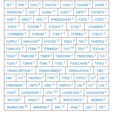
2
2
5
2
2
2
2
SET
SHA
SHA1
SHA256
SHA3
SHA384
SHAKE
2
2
17
3
2
2
SIMDJSON
SIZE
SLANG
SLEEP
SMTP
SOCKETS
5
4
3
5
3
2
SORT
SPAN
SPEC
SPREADSHEET
STATE
STATIC
11
4
4
5
3
STATS
STDERR
STDOUT
STEM
STEMMER
3
3
3
4
2
STEMMING
STREAM
STRICT
STRINGS
STRUCT
2
4
10
9
5
2
SUPPLY
SWAGGER
SYSTEM
TABLE
TAG
TEMPFILE
21
10
2
44
71
2
TEMPLATE
TERM
TERMBOX
TEST
TEXT
TEXTUAL
2
2
3
2
3
7
TIGER
TIMELINE
TIMER
TIMEZONE
TIMEZONES
TLS
2
2
3
7
4
3
TODO
TOKEN
TOML
TOOL
TOOLCHAIN
TOOLS
5
2
7
7
TRANSCRIPTION
TRANSFORMER
TRANSLATION
TREE
7
5
2
10
2
2
2
2
TRIE
TUI
TWOFISH
TYPE
TYPES
TYPOS
UI
UID
3
8
14
2
8
2
2
UKRAINIAN
UNITS
UNIX
UNPACK
URL
US
USE
6
2
125
2
6
USER
USERAGENT
UTIL
UUENCODE
VALIDATION
3
3
70
2
2
VECTOR
VIDEO
WEB
WHITESPACE
WORKER
18
3
23
7
3
2
WORKFLOW
WRAPPER
XML
YAML
ZEF
ZIP