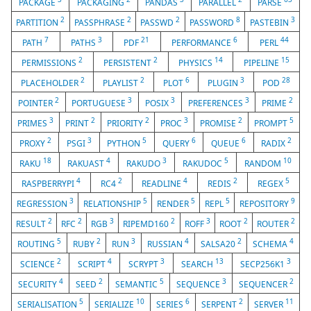
PACKAGE
PACKAGING
PANDAS
PARALLEL
PARSE
2
2
2
8
3
PARTITION
PASSPHRASE
PASSWD
PASSWORD
PASTEBIN
7
3
21
6
44
PATH
PATHS
PDF
PERFORMANCE
PERL
2
2
14
15
PERMISSIONS
PERSISTENT
PHYSICS
PIPELINE
2
2
6
3
28
PLACEHOLDER
PLAYLIST
PLOT
PLUGIN
POD
2
3
3
3
2
POINTER
PORTUGUESE
POSIX
PREFERENCES
PRIME
3
2
2
3
2
5
PRIMES
PRINT
PRIORITY
PROC
PROMISE
PROMPT
2
3
5
6
6
2
PROXY
PSGI
PYTHON
QUERY
QUEUE
RADIX
18
4
3
5
10
RAKU
RAKUAST
RAKUDO
RAKUDOC
RANDOM
4
2
4
2
5
RASPBERRYPI
RC4
READLINE
REDIS
REGEX
3
5
5
5
9
REGRESSION
RELATIONSHIP
RENDER
REPL
REPOSITORY
2
2
3
2
3
2
2
RESULT
RFC
RGB
RIPEMD160
ROFF
ROOT
ROUTER
5
2
3
4
2
4
ROUTING
RUBY
RUN
RUSSIAN
SALSA20
SCHEMA
2
4
3
13
3
SCIENCE
SCRIPT
SCRYPT
SEARCH
SECP256K1
4
2
5
3
2
SECURITY
SEED
SEMANTIC
SEQUENCE
SEQUENCER
5
10
6
2
11
SERIALISATION
SERIALIZE
SERIES
SERPENT
SERVER