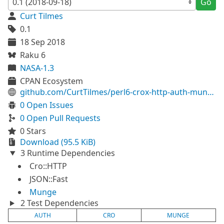
Go
Curt Tilmes
0.1
18 Sep 2018
Raku 6
NASA-1.3
CPAN Ecosystem
github.com/CurtTilmes/perl6-crox-http-auth-munge
0 Open Issues
0 Open Pull Requests
0 Stars
Download (95.5 KiB)
3 Runtime Dependencies
Cro::HTTP
JSON::Fast
Munge
2 Test Dependencies
AUTH
CRO
MUNGE