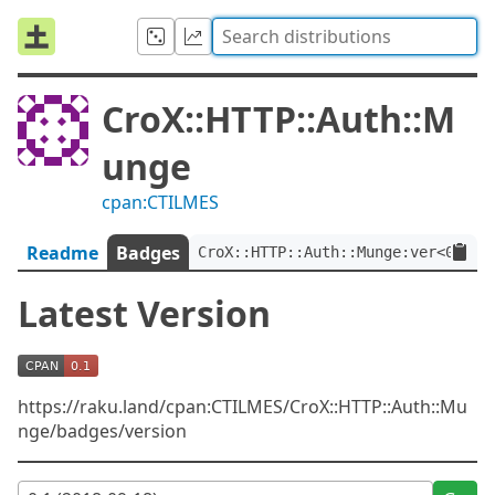
CroX::HTTP::Auth::M
unge
cpan:CTILMES
Readme
Badges
CroX::HTTP::Auth::Munge:ver<0.1>
Latest Version
https://raku.land/cpan:CTILMES/CroX::HTTP::Auth::Mu
nge/badges/version