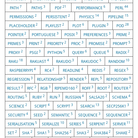
7
3
21
6
44
PATH
PATHS
PDF
PERFORMANCE
PERL
2
2
14
15
PERMISSIONS
PERSISTENT
PHYSICS
PIPELINE
2
2
6
3
28
PLACEHOLDER
PLAYLIST
PLOT
PLUGIN
POD
2
3
3
3
2
POINTER
PORTUGUESE
POSIX
PREFERENCES
PRIME
3
2
2
3
2
5
PRIMES
PRINT
PRIORITY
PROC
PROMISE
PROMPT
2
3
5
6
6
2
PROXY
PSGI
PYTHON
QUERY
QUEUE
RADIX
18
4
3
5
10
RAKU
RAKUAST
RAKUDO
RAKUDOC
RANDOM
4
2
4
2
5
RASPBERRYPI
RC4
READLINE
REDIS
REGEX
3
5
5
5
9
REGRESSION
RELATIONSHIP
RENDER
REPL
REPOSITORY
2
2
3
2
3
2
2
RESULT
RFC
RGB
RIPEMD160
ROFF
ROOT
ROUTER
5
2
3
4
2
4
ROUTING
RUBY
RUN
RUSSIAN
SALSA20
SCHEMA
2
4
3
13
3
SCIENCE
SCRIPT
SCRYPT
SEARCH
SECP256K1
4
2
5
3
2
SECURITY
SEED
SEMANTIC
SEQUENCE
SEQUENCER
5
10
6
2
11
SERIALISATION
SERIALIZE
SERIES
SERPENT
SERVER
2
2
5
2
2
2
2
SET
SHA
SHA1
SHA256
SHA3
SHA384
SHAKE