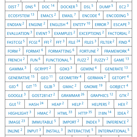
7
6
14
5
5
5
3
DIST
DNS
DOC
DOCKER
DSL
DUMP
EC2
13
2
7
4
5
ECOSYSTEM
EMACS
EMAIL
ENCODE
ENCODING
2
2
4
10
3
3
ENDIAN
ENGINE
ENGLISH
ENTITY
ERROR
ESCAPE
3
5
2
2
2
EVALUATION
EVENT
EXAMPLES
EXCEPTIONS
FACTORIAL
5
4
2
3
24
3
2
4
FASTCGI
FCGI
FFI
FFT
FILE
FILES
FILTER
FIND
2
6
6
2
4
FORM
FORMAT
FORMATTING
FORTUNE
FRAMEWORK
2
6
5
2
2
13
FRENCH
FUN
FUNCTIONAL
FUZZ
FUZZY
GAME
3
2
3
4
13
GAMMA
GCRYPT
GDK3
GEMINI
GENERATE
15
11
4
2
4
GENERATIVE
GEO
GEOMETRY
GERMAN
GETOPT
4
15
5
2
19
4
GIO
GIT
GLIB
GMAC
GNOME
GOBJECT
3
2
26
12
2
GOOGLE
GOST28147
GRAMMAR
GRAPHICS
GTK
12
24
2
2
2
2
GUI
HASH
HEAP
HELP
HELPERS
HEX
3
2
33
35
14
2
HIGHLIGHT
HMAC
HTML
HTTP
I18N
IDEA
23
5
2
3
2
IMAGE
IMMUTABLE
IMPORT
INDEX
INFERENCE
2
3
3
5
5
INLINE
INPUT
INSTALL
INTERACTIVE
INTERNATIONAL