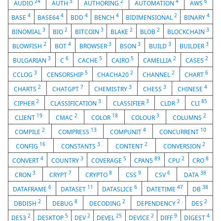
24
3
2
4
6
AUDIO
AUTH
AUTHORING
AUTOMATION
AWS
4
4
4
4
2
4
BASE
BASE64
BDD
BENCH
BIDIMENSIONAL
BINARY
3
2
3
2
2
3
BINOMIAL
BIO
BITCOIN
BLAKE
BLOB
BLOCKCHAIN
2
4
3
3
3
3
BLOWFISH
BOT
BROWSER
BSON
BUILD
BUILDER
3
6
5
5
2
2
BULGARIAN
C
CACHE
CAIRO
CAMELLIA
CASE5
3
5
2
2
6
CCLOG
CENSORSHIP
CHACHA20
CHANNEL
CHART
2
7
3
3
4
CHARTS
CHATGPT
CHEMISTRY
CHESS
CHINESE
2
3
3
3
85
CIPHER
CLASSIFICATION
CLASSIFIER
CLDR
CLI
19
2
18
3
2
CLIENT
CMAC
COLOR
COLOUR
COLUMNS
2
13
4
10
COMPILE
COMPRESS
COMPUNIT
CONCURRENT
16
3
2
2
CONFIG
CONSTANTS
CONTENT
CONVERSION
4
3
5
89
2
8
CONVERT
COUNTRY
COVERAGE
CPAN5
CPU
CRO
3
7
8
9
6
38
CRON
CRYPT
CRYPTO
CSS
CSV
DATA
6
11
6
47
38
DATAFRAME
DATASET
DATASLICE
DATETIME
DB
2
8
2
2
2
DBDISH
DEBUG
DECODING
DEPENDENCY
DES
2
5
2
25
2
9
4
DES3
DESKTOP
DEV
DEVEL
DEVICE
DIFF
DIGEST