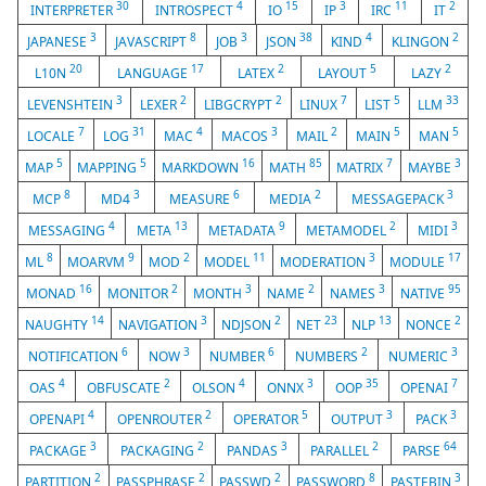
30
4
15
3
11
2
INTERPRETER
INTROSPECT
IO
IP
IRC
IT
3
8
3
38
4
2
JAPANESE
JAVASCRIPT
JOB
JSON
KIND
KLINGON
20
17
2
5
2
L10N
LANGUAGE
LATEX
LAYOUT
LAZY
3
2
2
7
5
33
LEVENSHTEIN
LEXER
LIBGCRYPT
LINUX
LIST
LLM
7
31
4
3
2
5
5
LOCALE
LOG
MAC
MACOS
MAIL
MAIN
MAN
5
5
16
85
7
3
MAP
MAPPING
MARKDOWN
MATH
MATRIX
MAYBE
8
3
6
2
3
MCP
MD4
MEASURE
MEDIA
MESSAGEPACK
4
13
9
2
3
MESSAGING
META
METADATA
METAMODEL
MIDI
8
9
2
11
3
17
ML
MOARVM
MOD
MODEL
MODERATION
MODULE
16
2
3
2
3
95
MONAD
MONITOR
MONTH
NAME
NAMES
NATIVE
14
3
2
23
13
2
NAUGHTY
NAVIGATION
NDJSON
NET
NLP
NONCE
6
3
6
2
3
NOTIFICATION
NOW
NUMBER
NUMBERS
NUMERIC
4
2
4
3
35
7
OAS
OBFUSCATE
OLSON
ONNX
OOP
OPENAI
4
2
5
3
3
OPENAPI
OPENROUTER
OPERATOR
OUTPUT
PACK
3
2
3
2
64
PACKAGE
PACKAGING
PANDAS
PARALLEL
PARSE
2
2
2
8
3
PARTITION
PASSPHRASE
PASSWD
PASSWORD
PASTEBIN