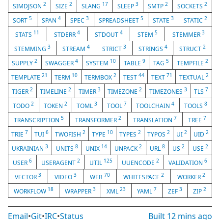
2
2
17
3
2
2
SIMDJSON
SIZE
SLANG
SLEEP
SMTP
SOCKETS
5
4
3
5
3
2
SORT
SPAN
SPEC
SPREADSHEET
STATE
STATIC
11
4
4
5
3
STATS
STDERR
STDOUT
STEM
STEMMER
3
4
3
4
2
STEMMING
STREAM
STRICT
STRINGS
STRUCT
2
4
10
9
5
2
SUPPLY
SWAGGER
SYSTEM
TABLE
TAG
TEMPFILE
21
10
2
44
71
2
TEMPLATE
TERM
TERMBOX
TEST
TEXT
TEXTUAL
2
2
3
2
3
7
TIGER
TIMELINE
TIMER
TIMEZONE
TIMEZONES
TLS
2
2
3
7
4
8
TODO
TOKEN
TOML
TOOL
TOOLCHAIN
TOOLS
5
2
7
7
TRANSCRIPTION
TRANSFORMER
TRANSLATION
TREE
7
6
2
10
2
2
2
2
TRIE
TUI
TWOFISH
TYPE
TYPES
TYPOS
UI
UID
3
8
14
2
8
2
2
UKRAINIAN
UNITS
UNIX
UNPACK
URL
US
USE
6
2
125
2
6
USER
USERAGENT
UTIL
UUENCODE
VALIDATION
3
3
70
2
2
VECTOR
VIDEO
WEB
WHITESPACE
WORKER
18
3
23
7
3
2
WORKFLOW
WRAPPER
XML
YAML
ZEF
ZIP
Email
•
Git
•
IRC
•
Status
Built
12 mins ago