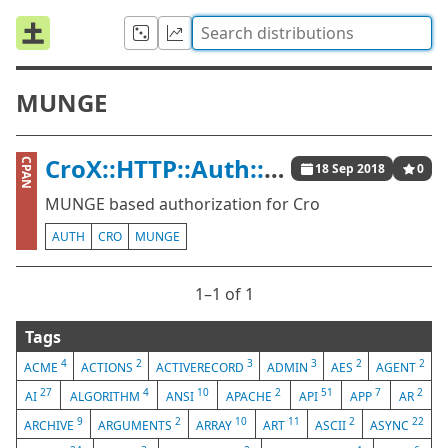
MUNGE
CroX::HTTP::Auth::Munge
CPAN
18 Sep 2018
0
MUNGE based authorization for Cro
AUTH
CRO
MUNGE
1⁠–1 of 1
Tags
4
2
3
3
2
2
ACME
ACTIONS
ACTIVERECORD
ADMIN
AES
AGENT
27
4
10
2
51
7
2
AI
ALGORITHM
ANSI
APACHE
API
APP
AR
9
2
10
11
2
22
ARCHIVE
ARGUMENTS
ARRAY
ART
ASCII
ASYNC