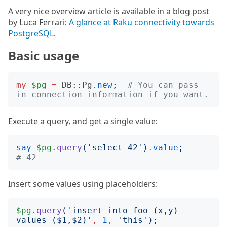
A very nice overview article is available in a blog post
by Luca Ferrari:
A glance at Raku connectivity towards
PostgreSQL
.
Basic usage
my
$pg
=
DB::Pg
.
new
;
# You can pass 
in connection information if you want.
Execute a query, and get a single value:
say
$pg
.
query
('
select 42
')
.
value
;
# 42
Insert some values using placeholders:
$pg
.
query
('
insert into foo (x,y) 
values ($1,$2)
'
,
1
,
'
this
');