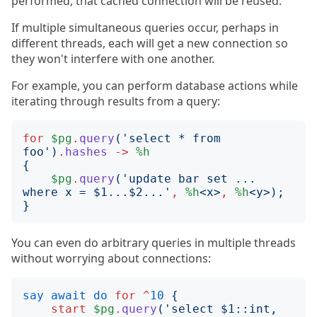
performed, that cached connection will be reused.
If multiple simultaneous queries occur, perhaps in
different threads, each will get a new connection so
they won't interfere with one another.
For example, you can perform database actions while
iterating through results from a query:
for
$pg
.
query
('
select * from 
foo
')
.
hashes
->
%h
{
$pg
.
query
('
update bar set ... 
where x = $1...$2...
'
,
%h
<
x
>
,
%h
<
y
>);
}
You can even do arbitrary queries in multiple threads
without worrying about connections:
say
await
do
for
^
10
{
start
$pg
.
query
('
select $1::int, 