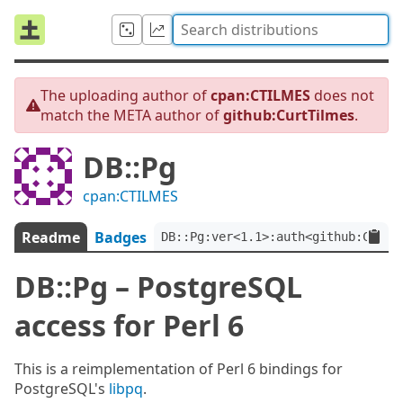
The uploading author of
cpan:CTILMES
does not
match the META author of
github:CurtTilmes
.
DB::Pg
cpan:CTILMES
Readme
Badges
DB::Pg:ver<1.1>:auth<github:CurtT
DB::Pg – PostgreSQL
access for Perl 6
This is a reimplementation of Perl 6 bindings for
PostgreSQL's
libpq
.