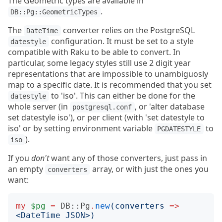
The Geometric types are available in
.
DB::Pg::GeometricTypes
The
converter relies on the PostgreSQL
DateTime
configuration. It must be set to a style
datestyle
compatible with Raku to be able to convert. In
particular, some legacy styles still use 2 digit year
representations that are impossible to unambiguosly
map to a specific date. It is recommended that you set
to 'iso'. This can either be done for the
datestyle
whole server (in
, or 'alter database
postgresql.conf
set datestyle iso'), or per client (with 'set datestyle to
iso' or by setting environment variable
to
PGDATESTYLE
).
iso
If you
don't
want any of those converters, just pass in
an empty
array, or with just the ones you
converters
want:
my
$pg
=
DB::Pg
.
new
(
converters
=>
<
DateTime JSON
>)