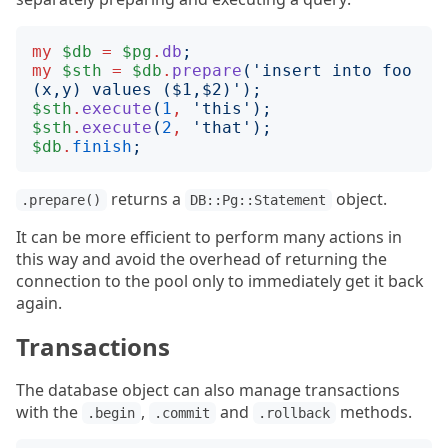
my
$db
=
$pg
.
db
;
my
$sth
=
$db
.
prepare
('
insert into foo 
(x,y) values ($1,$2)
');
$sth
.
execute
(
1
,
'
this
');
$sth
.
execute
(
2
,
'
that
');
$db
.
finish
;
returns a
object.
.prepare()
DB::Pg::Statement
It can be more efficient to perform many actions in
this way and avoid the overhead of returning the
connection to the pool only to immediately get it back
again.
Transactions
The database object can also manage transactions
with the
,
and
methods.
.begin
.commit
.rollback