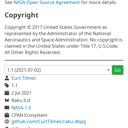
See
NASA Open Source Agreement
for more details.
Copyright
Copyright © 2017 United States Government as
represented by the Administrator of the National
Aeronautics and Space Administration. No copyright is
claimed in the United States under Title 17, U.S.Code.
All Other Rights Reserved.
Go
Curt Tilmes
1.1
2 Jul 2021
Raku 6.d
NASA-1.3
CPAN Ecosystem
github.com/CurtTilmes/raku-dbpg