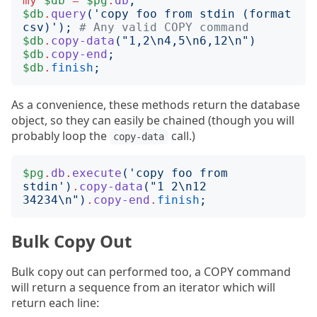
my
$db
=
$pg
.
db
;
$db
.
query
('
copy foo from stdin (format 
csv)
');
# Any valid COPY command
$db
.
copy-data
("
1,2\n4,5\n6,12\n
")
$db
.
copy-end
;
$db
.
finish
;
As a convenience, these methods return the database
object, so they can easily be chained (though you will
probably loop the
call.)
copy-data
$pg
.
db
.
execute
('
copy foo from 
stdin
')
.
copy-data
("
1 2\n12 
34234\n
")
.
copy-end
.
finish
;
Bulk Copy Out
Bulk copy out can performed too, a COPY command
will return a sequence from an iterator which will
return each line: