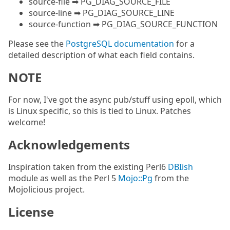
source-file ➡ PG_DIAG_SOURCE_FILE
source-line ➡ PG_DIAG_SOURCE_LINE
source-function ➡ PG_DIAG_SOURCE_FUNCTION
Please see the
PostgreSQL documentation
for a
detailed description of what each field contains.
NOTE
For now, I've got the async pub/stuff using epoll, which
is Linux specific, so this is tied to Linux. Patches
welcome!
Acknowledgements
Inspiration taken from the existing Perl6
DBIish
module as well as the Perl 5
Mojo::Pg
from the
Mojolicious project.
License