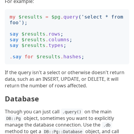
For example:
my
$results
=
$pg
.
query
('
select * from 
foo
');
say
$results
.
rows
;
say
$results
.
columns
;
say
$results
.
types
;
.
say
for
$results
.
hashes
;
If the query isn't a select or otherwise doesn't return
data, such as an INSERT, UPDATE, or DELETE, it will
return the number of rows affected.
Database
Though you can just call
on the main
.query()
object, sometimes you want to explicitly
DB::Pg
manage the database connection. Use the
.db
method to get a
object, and call
DB::Pg::Database