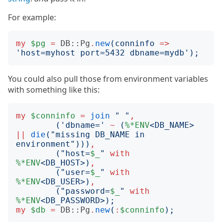
For example:
my
$pg
=
DB::Pg
.
new
(
conninfo
=>
'
host=myhost port=5432 dbname=mydb
');
You could also pull those from environment variables
with something like this:
my
$conninfo
=
join
"
"
,
('
dbname=
'
~
(
%*ENV
<
DB_NAME
>
||
die
("
missing DB_NAME in 
environment
")))
,
("
host=
$_
"
with
%*ENV
<
DB_HOST
>)
,
("
user=
$_
"
with
%*ENV
<
DB_USER
>)
,
("
password=
$_
"
with
%*ENV
<
DB_PASSWORD
>);
my
$db
=
DB::Pg
.
new
(
:
$conninfo
);