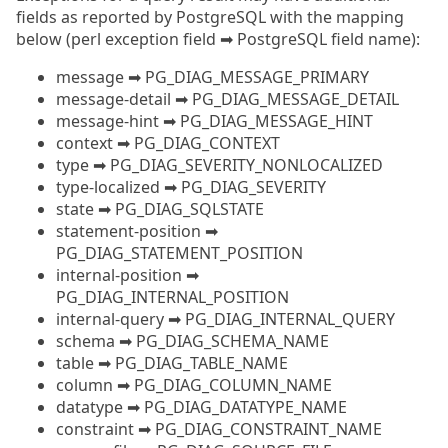
fields as reported by PostgreSQL with the mapping
below (perl exception field ➡ PostgreSQL field name):
message ➡ PG_DIAG_MESSAGE_PRIMARY
message-detail ➡ PG_DIAG_MESSAGE_DETAIL
message-hint ➡ PG_DIAG_MESSAGE_HINT
context ➡ PG_DIAG_CONTEXT
type ➡ PG_DIAG_SEVERITY_NONLOCALIZED
type-localized ➡ PG_DIAG_SEVERITY
state ➡ PG_DIAG_SQLSTATE
statement-position ➡
PG_DIAG_STATEMENT_POSITION
internal-position ➡
PG_DIAG_INTERNAL_POSITION
internal-query ➡ PG_DIAG_INTERNAL_QUERY
schema ➡ PG_DIAG_SCHEMA_NAME
table ➡ PG_DIAG_TABLE_NAME
column ➡ PG_DIAG_COLUMN_NAME
datatype ➡ PG_DIAG_DATATYPE_NAME
constraint ➡ PG_DIAG_CONSTRAINT_NAME