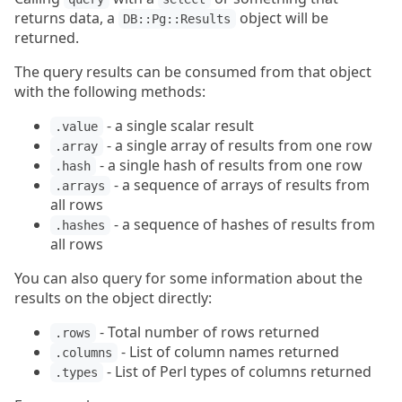
returns data, a
object will be
DB::Pg::Results
returned.
The query results can be consumed from that object
with the following methods:
- a single scalar result
.value
- a single array of results from one row
.array
- a single hash of results from one row
.hash
- a sequence of arrays of results from
.arrays
all rows
- a sequence of hashes of results from
.hashes
all rows
You can also query for some information about the
results on the object directly:
- Total number of rows returned
.rows
- List of column names returned
.columns
- List of Perl types of columns returned
.types