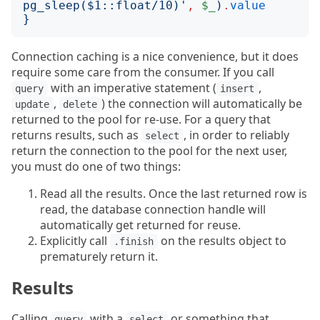
pg_sleep($1::float/10)
'
,
$_
)
.
value
}
Connection caching is a nice convenience, but it does
require some care from the consumer. If you call
with an imperative statement (
,
query
insert
,
) the connection will automatically be
update
delete
returned to the pool for re-use. For a query that
returns results, such as
, in order to reliably
select
return the connection to the pool for the next user,
you must do one of two things:
Read all the results. Once the last returned row is
read, the database connection handle will
automatically get returned for reuse.
Explicitly call
on the results object to
.finish
prematurely return it.
Results
Calling
with a
or something that
query
select