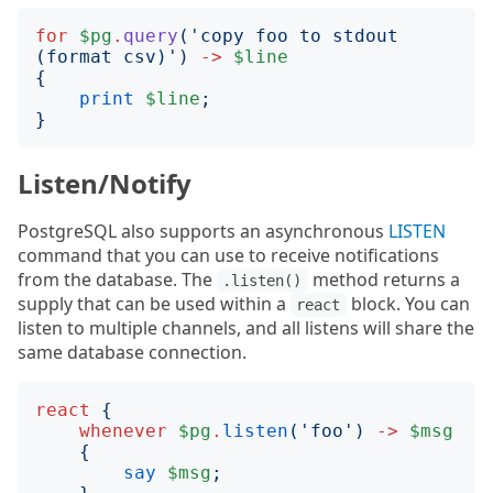
for
$pg
.
query
('
copy foo to stdout 
(format csv)
')
->
$line
{
print
$line
;
}
Listen/Notify
PostgreSQL also supports an asynchronous
LISTEN
command that you can use to receive notifications
from the database. The
method returns a
.listen()
supply that can be used within a
block. You can
react
listen to multiple channels, and all listens will share the
same database connection.
react
{
whenever
$pg
.
listen
('
foo
')
->
$msg
{
say
$msg
;