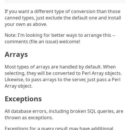
If you want a different type of conversion than those
canned types, just exclude the default one and install
your own as above.
Note: I'm looking for better ways to arrange this --
comments (file an issue) welcome!
Arrays
Most types of arrays are handled by default. When
selecting, they will be converted to Perl Array objects.
Likewise, to pass arrays to the server, just pass a Perl
Array object.
Exceptions
All database errors, including broken SQL queries, are
thrown as exceptions.
Exceptions for a query result may have additional