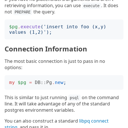
retrieving information, you can use
. It does
execute
not
the query.
PREPARE
$pg
.
execute
('
insert into foo (x,y) 
values (1,2)
');
Connection Information
The most basic connection is just to pass in no
options:
my
$pg
=
DB::Pg
.
new
;
This is similar to just running
on the command
psql
line. It will take advantage of any of the standard
postgres environment variables.
You can also construct a standard
libpq connect
string
. and pass it in.