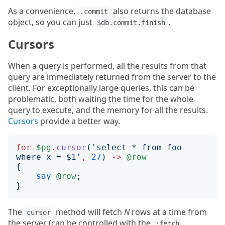
As a convenience,
also returns the database
.commit
object, so you can just
.
$db.commit.finish
Cursors
When a query is performed, all the results from that
query are immediately returned from the server to the
client. For exceptionally large queries, this can be
problematic, both waiting the time for the whole
query to execute, and the memory for all the results.
Cursors
provide a better way.
for
$pg
.
cursor
('
select * from foo 
where x = $1
'
,
27
)
->
@row
{
say
@row
;
}
The
method will fetch
N
rows at a time from
cursor
the server (can be controlled with the
:fetch