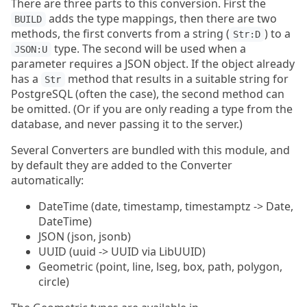
There are three parts to this conversion. First the
adds the type mappings, then there are two
BUILD
methods, the first converts from a string (
) to a
Str:D
type. The second will be used when a
JSON:U
parameter requires a JSON object. If the object already
has a
method that results in a suitable string for
Str
PostgreSQL (often the case), the second method can
be omitted. (Or if you are only reading a type from the
database, and never passing it to the server.)
Several Converters are bundled with this module, and
by default they are added to the Converter
automatically:
DateTime (date, timestamp, timestamptz -> Date,
DateTime)
JSON (json, jsonb)
UUID (uuid -> UUID via LibUUID)
Geometric (point, line, lseg, box, path, polygon,
circle)