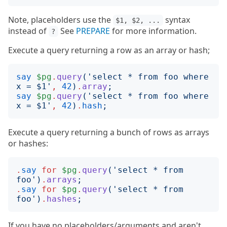
Note, placeholders use the
syntax
$1, $2, ...
instead of
See
PREPARE
for more information.
?
Execute a query returning a row as an array or hash;
say
$pg
.
query
('
select * from foo where 
x = $1
'
,
42
)
.
array
;
say
$pg
.
query
('
select * from foo where 
x = $1
'
,
42
)
.
hash
;
Execute a query returning a bunch of rows as arrays
or hashes:
.
say
for
$pg
.
query
('
select * from 
foo
')
.
arrays
;
.
say
for
$pg
.
query
('
select * from 
foo
')
.
hashes
;
If you have no placeholders/arguments and aren't