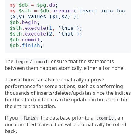
my
$db
=
$pg
.
db
;
my
$sth
=
$db
.
prepare
('
insert into foo 
(x,y) values ($1,$2)
');
$db
.
begin
;
$sth
.
execute
(
1
,
'
this
');
$sth
.
execute
(
2
,
'
that
');
$db
.
commit
;
$db
.
finish
;
The
/
ensure that the statements
begin
commit
between them happen atomically, either all or none.
Transactions can also dramatically improve
performance for some actions, such as performing
thousands of inserts/deletes/updates since the indices
for the affected table can be updated in bulk once for
the entire transaction.
If you
the database prior to a
, an
.finish
.commit
uncommitted transaction will automatically be rolled
back.