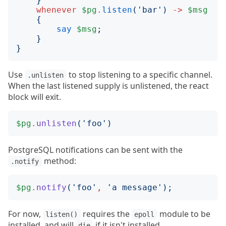
}
whenever
$pg
.
listen
('
bar
')
->
$msg
{
say
$msg
;
}
}
Use
to stop listening to a specific channel.
.unlisten
When the last listened supply is unlistened, the react
block will exit.
$pg
.
unlisten
('
foo
')
PostgreSQL notifications can be sent with the
method:
.notify
$pg
.
notify
('
foo
'
,
'
a message
');
For now,
requires the
module to be
listen()
epoll
installed, and will
if it isn't installed.
die