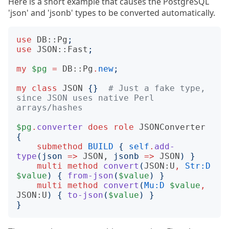
Here is a short example that causes the PostgreSQL
'json' and 'jsonb' types to be converted automatically.
use
DB::Pg
;
use
JSON::Fast
;
my
$pg
=
DB::Pg
.
new
;
my
class
JSON
{}
# Just a fake type, 
since JSON uses native Perl 
arrays/hashes
$pg
.
converter
does
role
JSONConverter
{
submethod
BUILD
{
self
.
add-
type
(
json
=>
JSON
, 
jsonb
=>
JSON
)
}
multi
method
convert
(
JSON:U
,
Str:D
$value
)
{
from-json
(
$value
)
}
multi
method
convert
(
Mu:D
$value
,
JSON:U
)
{
to-json
(
$value
)
}
}