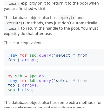
explicitly on it to return it to the pool when
.finish
you are finished with it.
The database object also has
and
.query()
methods, they just don't automatically
.execute()
to return the handle to the pool. You must
.finish
explicitly do that after use.
These are equivalent:
.
say
for
$pg
.
query
('
select * from 
foo
')
.
arrays
;
my
$db
=
$pg
.
db
;
.
say
for
$db
.
query
('
select * from 
foo
')
.
arrays
;
$db
.
finish
;
The database object also has some extra methods for
separately preparing and executing a query: