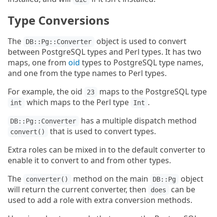
Type Conversions
The
object is used to convert
DB::Pg::Converter
between PostgreSQL types and Perl types. It has two
maps, one from
oid
types to PostgreSQL type names,
and one from the type names to Perl types.
For example, the oid
maps to the PostgreSQL type
23
which maps to the Perl type
.
int
Int
has a multiple dispatch method
DB::Pg::Converter
that is used to convert types.
convert()
Extra roles can be mixed in to the default converter to
enable it to convert to and from other types.
The
method on the main
object
converter()
DB::Pg
will return the current converter, then
can be
does
used to add a role with extra conversion methods.