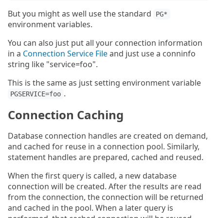
But you might as well use the standard
PG*
environment variables.
You can also just put all your connection information
in a
Connection Service File
and just use a conninfo
string like "service=foo".
This is the same as just setting environment variable
.
PGSERVICE=foo
Connection Caching
Database connection handles are created on demand,
and cached for reuse in a connection pool. Similarly,
statement handles are prepared, cached and reused.
When the first query is called, a new database
connection will be created. After the results are read
from the connection, the connection will be returned
and cached in the pool. When a later query is