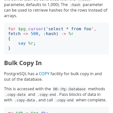
parameter, defaults to 1,000). The
parameter
:hash
can be used to retrieve hashes for the rows instead of
arrays.
for
$pg
.
cursor
('
select * from foo
'
,
fetch
=>
500
, 
:
hash
)
->
%r
{
say
%r
;
}
Bulk Copy In
PostgreSQL has a
COPY
facility for bulk copy in and
out of the database.
This is accessed with the
methods
DB::Pg::Database
and
. Pass blocks of data in
.copy-data
.copy-end
with
, and call
when complete.
.copy-data
.copy-end