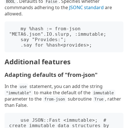
. Defaults to
. Specifies whether
BOOL
False
commmands adhering to the
JSONC standard
are
allowed.
    my %hash := from-json 
"META6.json".IO.slurp, :immutable;

    say "Provides:";

Additional features
Adapting defaults of "from-json"
In the
statement, you can add the string
use
to make the default of the
"immutable"
immutable
parameter to the
subroutine
, rather
from-json
True
than False.
    use JSON::Fast <immutable>;  # 
create immutable data structures by 