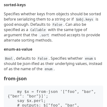
sorted-keys
Specifies whether keys from objects should be sorted
before serializing them to a string or if
is
$obj.keys
good enough. Defaults to
. Can also be
False
specified as a
with the same type of
Callable
argument that the
method accepts to provide
.sort
alternate sorting methods.
enum-as-value
, defaults to
. Specifies whether
s
Bool
False
enum
should be json-ified as their underlying values, instead
of as the name of the
.
enum
from-json
    my $x = from-json '["foo", "bar", 
{"ber": "bor"}]';

    say $x.perl;

    # outputs: $["foo", "bar", 