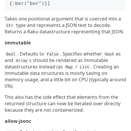
Takes one positional argument that is coerced into a
type and represents a JSON text to decode.
Str
Returns a Raku datastructure representing that JSON.
immutable
. Defaults to
. Specifies whether
es
Bool
False
Hash
and
s should be rendered as immutable
Array
datastructures instead (as
/
. Creating an
Map
List
immutable data structures is mostly saving on
memory usage, and a little bit on CPU (typically around
5%).
This also has the side effect that elements from the
returned structure can now be iterated over directly
because they are not containerized.
allow-jsonc