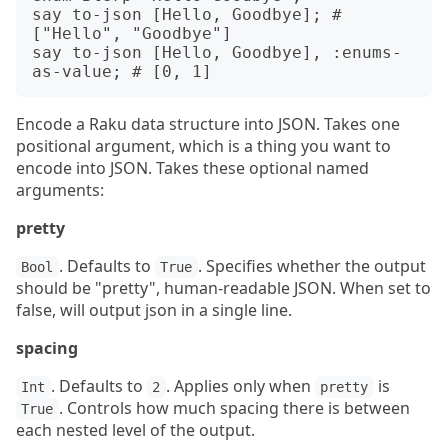
say to-json [Hello, Goodbye]; # 
["Hello", "Goodbye"]

say to-json [Hello, Goodbye], :enums-
Encode a Raku data structure into JSON. Takes one
positional argument, which is a thing you want to
encode into JSON. Takes these optional named
arguments:
pretty
. Defaults to
. Specifies whether the output
Bool
True
should be "pretty", human-readable JSON. When set to
false, will output json in a single line.
spacing
. Defaults to
. Applies only when
is
Int
2
pretty
. Controls how much spacing there is between
True
each nested level of the output.