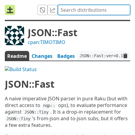
JSON::Fast
cpan:TIMOTIMO
Readme
Changes
Badges
JSON::Fast:ver<0.19>:au
JSON::Fast
A naive imperative JSON parser in pure Raku (but with
direct access to
ops), to evaluate performance
nqp::
against
. It is a drop-in replacement for
JSON::Tiny
’s from-json and to-json subs, but it offers
JSON::Tiny
a few extra features.