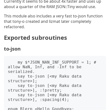
Currently it seems to be about 4x faster and uses up
about a quarter of the RAM JSON::Tiny would use.
This module also includes a very fast to-json function
that tony-o created and lizmat later completely
refactored.
Exported subroutines
to-json
    my $*JSON_NAN_INF_SUPPORT = 1; # 
allow NaN, Inf, and -Inf to be 
serialized.

    say to-json [<my Raku data 
structure>];

    say to-json [<my Raku data 
structure>], :!pretty;

    say to-json [<my Raku data 
structure>], :spacing(4);

enum Blerp <Hello Goodbye>;
