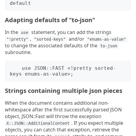
Adapting defaults of "to-json"
In the
statement, you can add the strings
use
,
and/or
"!pretty"
"sorted-keys"
"enums-as-value"
to change the associated defaults of the
to-json
subroutine.
    use JSON::FAST <!pretty sorted-
Strings containing multiple json pieces
When the document contains additional non-
whitespace after the first successfully parsed JSON
object, JSON::Fast will throw the exception
. If you expect multiple
X::JSON::AdditionalContent
objects, you can catch that exception, retrieve the