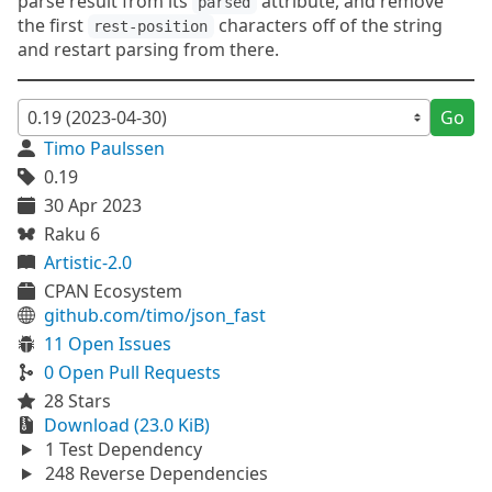
parse result from its
attribute, and remove
parsed
the first
characters off of the string
rest-position
and restart parsing from there.
Go
Timo Paulssen
0.19
30 Apr 2023
Raku 6
Artistic-2.0
CPAN Ecosystem
github.com/timo/json_fast
11 Open Issues
0 Open Pull Requests
28 Stars
Download (23.0 KiB)
1 Test Dependency
248 Reverse Dependencies