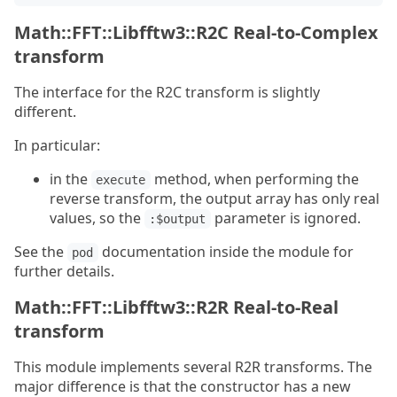
Math::FFT::Libfftw3::R2C Real-to-Complex
transform
The interface for the R2C transform is slightly
different.
In particular:
in the
method, when performing the
execute
reverse transform, the output array has only real
values, so the
parameter is ignored.
:$output
See the
documentation inside the module for
pod
further details.
Math::FFT::Libfftw3::R2R Real-to-Real
transform
This module implements several R2R transforms. The
major difference is that the constructor has a new