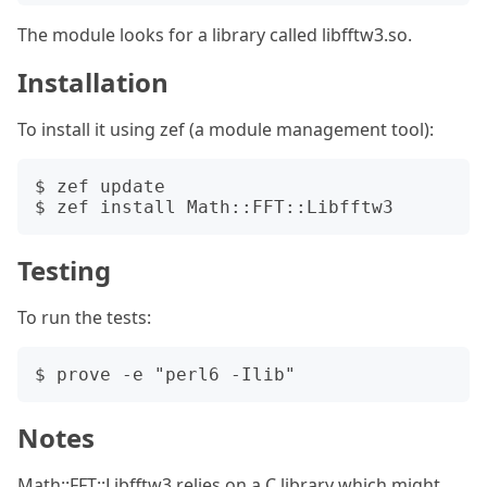
The module looks for a library called libfftw3.so.
Installation
To install it using zef (a module management tool):
$ zef update

Testing
To run the tests:
Notes
Math::FFT::Libfftw3 relies on a C library which might