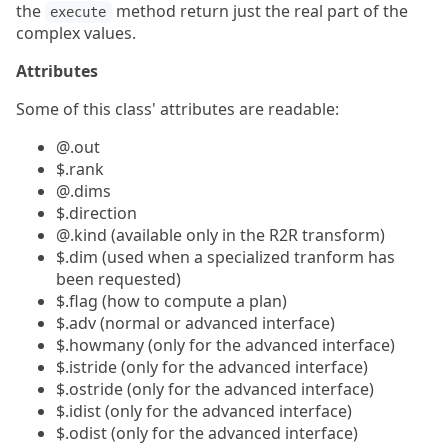
the
method return just the real part of the
execute
complex values.
Attributes
Some of this class' attributes are readable:
@.out
$.rank
@.dims
$.direction
@.kind (available only in the R2R transform)
$.dim (used when a specialized tranform has
been requested)
$.flag (how to compute a plan)
$.adv (normal or advanced interface)
$.howmany (only for the advanced interface)
$.istride (only for the advanced interface)
$.ostride (only for the advanced interface)
$.idist (only for the advanced interface)
$.odist (only for the advanced interface)