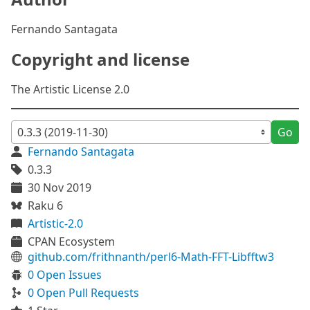
Fernando Santagata
Copyright and license
The Artistic License 2.0
Go
Fernando Santagata
0.3.3
30 Nov 2019
Raku 6
Artistic-2.0
CPAN Ecosystem
github.com/frithnanth/perl6-Math-FFT-Libfftw3
0 Open Issues
0 Open Pull Requests