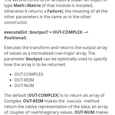
type
Math::Matrix
(if that module is installed,
otherwise it returns a
Failure
); the meaning of all the
other parameters is the same as in the other
constructor.
execute(Int :$output? = OUT-COMPLEX -->
Positional)
Executes the transform and returns the output array
of values as a normalized row-major array. The
parameter
$output
can be optionally used to specify
how the array is to be returned:
OUT-COMPLEX
OUT-REIM
OUT-NUM
The default (
OUT-COMPLEX
) is to return an array of
Complex.
OUT-REIM
makes the
method
execute
return the native representation of the data: an array
of couples of real/imaginary values.
OUT-NUM
makes