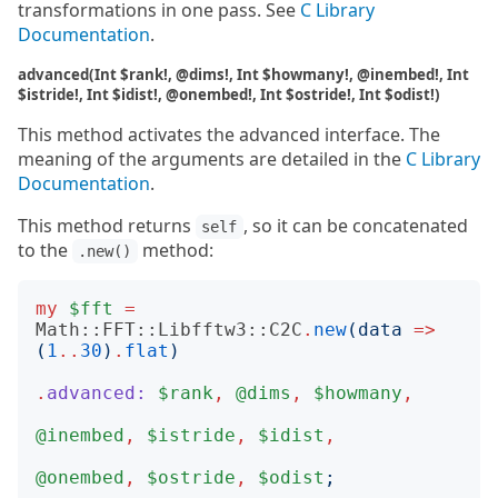
transformations in one pass. See
C Library
Documentation
.
advanced(Int $rank!, @dims!, Int $howmany!, @inembed!, Int
$istride!, Int $idist!, @onembed!, Int $ostride!, Int $odist!)
This method activates the advanced interface. The
meaning of the arguments are detailed in the
C Library
Documentation
.
This method returns
, so it can be concatenated
self
to the
method:
.new()
my
$fft
=
Math::FFT::Libfftw3::C2C
.
new
(
data
=>
(
1
..
30
)
.
flat
)
.
advanced:
$rank
,
@dims
,
$howmany
,
@inembed
,
$istride
,
$idist
,
@onembed
,
$ostride
,
$odist
;