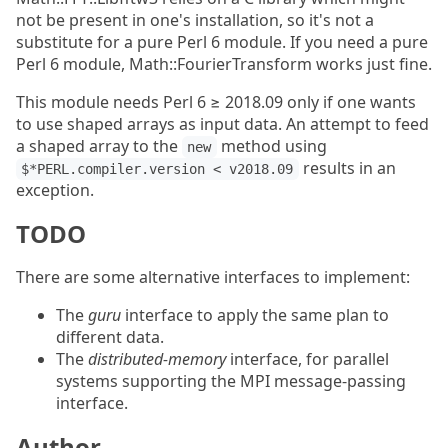
not be present in one's installation, so it's not a
substitute for a pure Perl 6 module. If you need a pure
Perl 6 module, Math::FourierTransform works just fine.
This module needs Perl 6 ≥ 2018.09 only if one wants
to use shaped arrays as input data. An attempt to feed
a shaped array to the
method using
new
results in an
$*PERL.compiler.version < v2018.09
exception.
TODO
There are some alternative interfaces to implement:
The
guru
interface to apply the same plan to
different data.
The
distributed-memory
interface, for parallel
systems supporting the MPI message-passing
interface.
Author