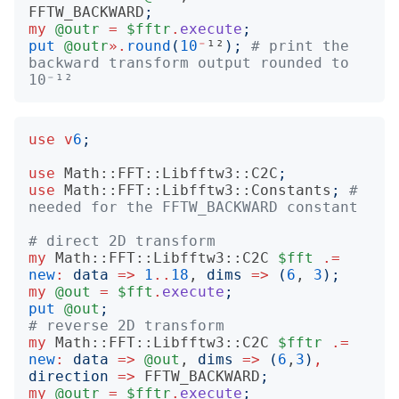
FFTW_BACKWARD
;
my
@outr
=
$fftr
.
execute
;
put
@outr
».
round
(
10
⁻
¹²
);
# print the 
backward transform output rounded to 
10⁻¹²
use
v
6
;
use
Math::FFT::Libfftw3::C2C
;
use
Math::FFT::Libfftw3::Constants
;
# 
needed for the FFTW_BACKWARD constant
# direct 2D transform
my
Math::FFT::Libfftw3::C2C
$fft
.=
new
:
data
=>
1
..
18
, 
dims
=>
(
6
, 
3
);
my
@out
=
$fft
.
execute
;
put
@out
;
# reverse 2D transform
my
Math::FFT::Libfftw3::C2C
$fftr
.=
new
:
data
=>
@out
, 
dims
=>
(
6
,
3
)
,
direction
=>
FFTW_BACKWARD
;
my
@outr
=
$fftr
.
execute
;