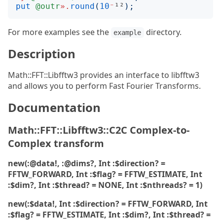
put
@outr
».
round
(
10
⁻
¹²
);
For more examples see the
directory.
example
Description
Math::FFT::Libfftw3 provides an interface to libfftw3
and allows you to perform Fast Fourier Transforms.
Documentation
Math::FFT::Libfftw3::C2C Complex-to-
Complex transform
new(:@data!, :@dims?, Int :$direction? =
FFTW_FORWARD, Int :$flag? = FFTW_ESTIMATE, Int
:$dim?, Int :$thread? = NONE, Int :$nthreads? = 1)
new(:$data!, Int :$direction? = FFTW_FORWARD, Int
:$flag? = FFTW_ESTIMATE, Int :$dim?, Int :$thread? =