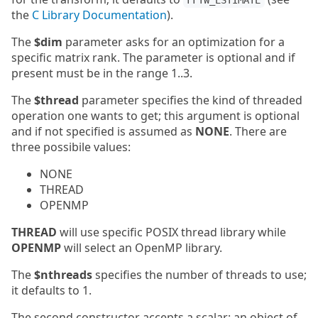
FFTW_ESTIMATE
the
C Library Documentation
).
The
$dim
parameter asks for an optimization for a
specific matrix rank. The parameter is optional and if
present must be in the range 1..3.
The
$thread
parameter specifies the kind of threaded
operation one wants to get; this argument is optional
and if not specified is assumed as
NONE
. There are
three possibile values:
NONE
THREAD
OPENMP
THREAD
will use specific POSIX thread library while
OPENMP
will select an OpenMP library.
The
$nthreads
specifies the number of threads to use;
it defaults to 1.
The second constructor accepts a scalar: an object of