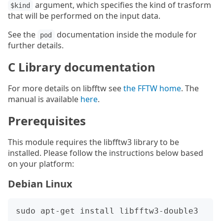
argument, which specifies the kind of trasform
$kind
that will be performed on the input data.
See the
documentation inside the module for
pod
further details.
C Library documentation
For more details on libfftw see
the FFTW home
. The
manual is available
here
.
Prerequisites
This module requires the libfftw3 library to be
installed. Please follow the instructions below based
on your platform:
Debian Linux