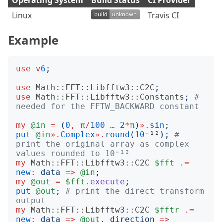
Operating System
Build Status
CI Provider
Linux
Travis CI
Example
use
v
6
;
use
Math::FFT::Libfftw3::C2C
;
use
Math::FFT::Libfftw3::Constants
;
# 
needed for the FFTW_BACKWARD constant
my
@in
=
(
0
,
π
/
100
…
2
*
π
)
».
sin
;
put
@in
».
Complex
».
round
(
10
⁻
¹²
);
# 
print the original array as complex 
values rounded to 10⁻¹²
my
Math::FFT::Libfftw3::C2C
$fft
.=
new
:
data
=>
@in
;
my
@out
=
$fft
.
execute
;
put
@out
;
# print the direct transform 
output
my
Math::FFT::Libfftw3::C2C
$fftr
.=
new
:
data
=>
@out
, 
direction
=>