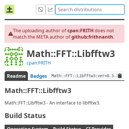
The uploading author of
cpan:FRITH
does not
match the META author of
github:frithnanth
.
Math::FFT::Libfftw3
cpan:FRITH
Readme
Badges
Math::FFT::Libfftw3:ver<0.3.3>:au
Math::FFT::Libfftw3
Math::FFT::Libfftw3 - An interface to libfftw3.
Build Status