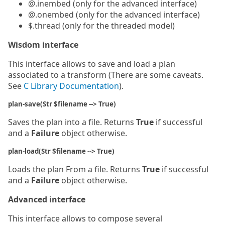
@.inembed (only for the advanced interface)
@.onembed (only for the advanced interface)
$.thread (only for the threaded model)
Wisdom interface
This interface allows to save and load a plan
associated to a transform (There are some caveats.
See
C Library Documentation
).
plan-save(Str $filename --> True)
Saves the plan into a file. Returns
True
if successful
and a
Failure
object otherwise.
plan-load(Str $filename --> True)
Loads the plan From a file. Returns
True
if successful
and a
Failure
object otherwise.
Advanced interface
This interface allows to compose several