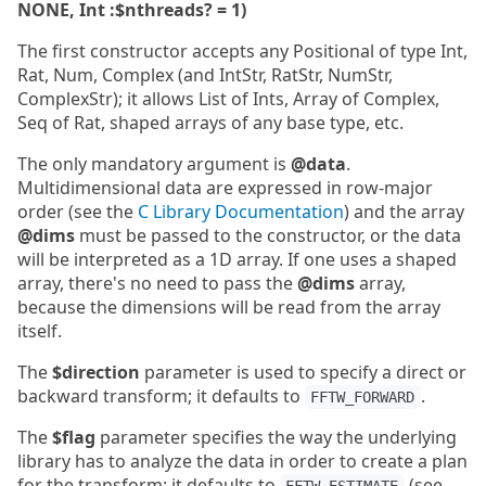
NONE, Int :$nthreads? = 1)
The first constructor accepts any Positional of type Int,
Rat, Num, Complex (and IntStr, RatStr, NumStr,
ComplexStr); it allows List of Ints, Array of Complex,
Seq of Rat, shaped arrays of any base type, etc.
The only mandatory argument is
@data
.
Multidimensional data are expressed in row-major
order (see the
C Library Documentation
) and the array
@dims
must be passed to the constructor, or the data
will be interpreted as a 1D array. If one uses a shaped
array, there's no need to pass the
@dims
array,
because the dimensions will be read from the array
itself.
The
$direction
parameter is used to specify a direct or
backward transform; it defaults to
.
FFTW_FORWARD
The
$flag
parameter specifies the way the underlying
library has to analyze the data in order to create a plan
for the transform; it defaults to
(see