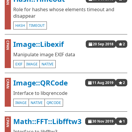
CPAN
Role for hashes whose elements timeout and
disappear
HASH
TIMEOUT
Image::Libexif
CPAN
20 Sep 2018
2
Manipulate image EXIF data
EXIF
IMAGE
NATIVE
Image::QRCode
CPAN
11 Aug 2019
2
Interface to libqrencode
IMAGE
NATIVE
QRCODE
Math::FFT::Libfftw3
CPAN
30 Nov 2019
1
Interface to libfftw3