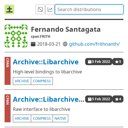
Fernando Santagata
cpan:FRITH
2018-03-21
github.com/frithnanth/
Archive::Libarchive
CPAN
5 Feb 2022
5
High-level bindings to libarchive
ARCHIVE
COMPRESS
Archive::Libarchive::Raw
CPAN
5 Feb 2022
4
Raw interface to libarchive
ARCHIVE
COMPRESS
NATIVE