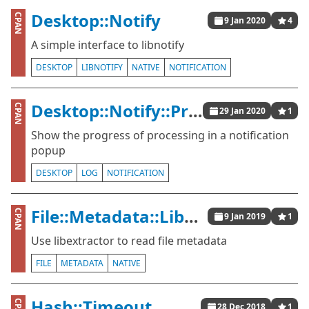
Desktop::Notify
CPAN
9 Jan 2020
4
A simple interface to libnotify
DESKTOP
LIBNOTIFY
NATIVE
NOTIFICATION
Desktop::Notify::Progress
CPAN
29 Jan 2020
1
Show the progress of processing in a notification
popup
DESKTOP
LOG
NOTIFICATION
File::Metadata::Libextractor
CPAN
9 Jan 2019
1
Use libextractor to read file metadata
FILE
METADATA
NATIVE
Hash::Timeout
28 Dec 2018
1