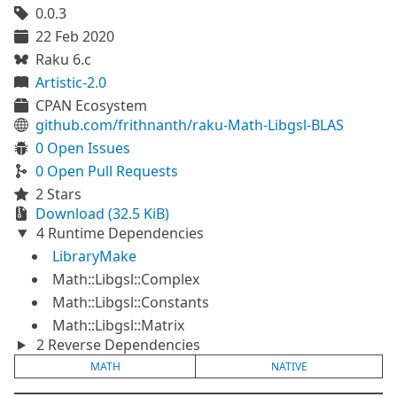
0.0.3
22 Feb 2020
Raku 6.c
Artistic-2.0
CPAN Ecosystem
github.com/frithnanth/raku-Math-Libgsl-BLAS
0 Open Issues
0 Open Pull Requests
2 Stars
Download (32.5 KiB)
4 Runtime Dependencies
LibraryMake
Math::Libgsl::Complex
Math::Libgsl::Constants
Math::Libgsl::Matrix
2 Reverse Dependencies
MATH
NATIVE