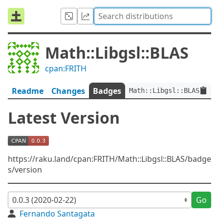
Math::Libgsl::BLAS
cpan:FRITH
Readme
Changes
Badges
Math::Libgsl::BLAS:ver<
Latest Version
https://raku.land/cpan:FRITH/Math::Libgsl::BLAS/badge
s/version
Go
Fernando Santagata