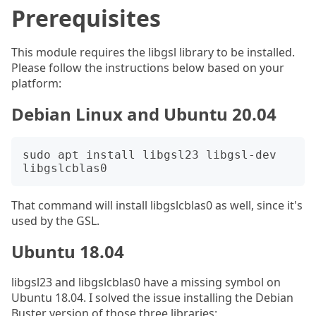
Prerequisites
This module requires the libgsl library to be installed.
Please follow the instructions below based on your
platform:
Debian Linux and Ubuntu 20.04
sudo apt install libgsl23 libgsl-dev 
That command will install libgslcblas0 as well, since it's
used by the GSL.
Ubuntu 18.04
libgsl23 and libgslcblas0 have a missing symbol on
Ubuntu 18.04. I solved the issue installing the Debian
Buster version of those three libraries: