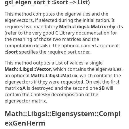
gsl_eigen_sort_t :$sort --> List)
This method computes the eigenvalues and the
eigenvectors, if selected during the initialization. It
requires two mandatory
Math::Libgsl::Matrix
objects
(refer to the very good C Library documentation for
the meaning of those two matrices and the
computation details). The optional named argument
:$sort
specifies the required sort order.
This method outputs a List of values: a single
Math::Libgsl::Vector
, which contains the eigenvalues,
an optional
Math::Libgsl::Matrix
, which contains the
eigenvectors if they were requested. On exit the first
matrix
$A
is destroyed and the second one
$B
will
contain the Cholesky decomposition of the
eigenvector matrix.
Math::Libgsl::Eigensystem::Compl
exGenHerm