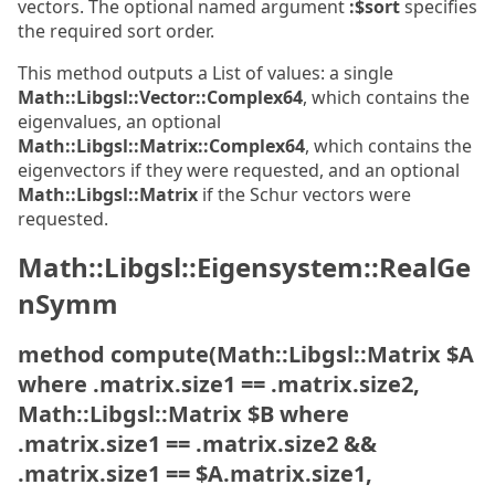
vectors. The optional named argument
:$sort
specifies
the required sort order.
This method outputs a List of values: a single
Math::Libgsl::Vector::Complex64
, which contains the
eigenvalues, an optional
Math::Libgsl::Matrix::Complex64
, which contains the
eigenvectors if they were requested, and an optional
Math::Libgsl::Matrix
if the Schur vectors were
requested.
Math::Libgsl::Eigensystem::RealGe
nSymm
method compute(Math::Libgsl::Matrix $A
where .matrix.size1 == .matrix.size2,
Math::Libgsl::Matrix $B where
.matrix.size1 == .matrix.size2 &&
.matrix.size1 == $A.matrix.size1,