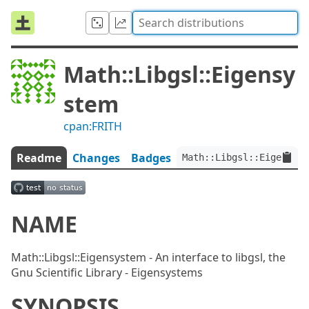
Math::Libgsl::Eigensy
stem
cpan:FRITH
Readme
Changes
Badges
Math::Libgsl::Eigensyst
NAME
Math::Libgsl::Eigensystem - An interface to libgsl, the
Gnu Scientific Library - Eigensystems
SYNOPSIS