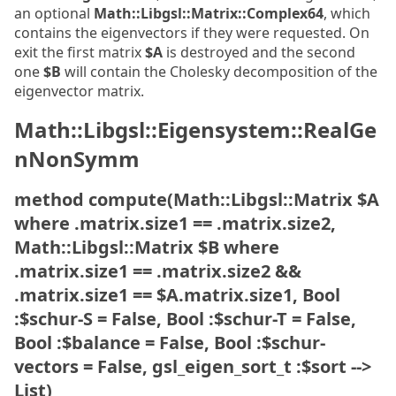
an optional
Math::Libgsl::Matrix::Complex64
, which
contains the eigenvectors if they were requested. On
exit the first matrix
$A
is destroyed and the second
one
$B
will contain the Cholesky decomposition of the
eigenvector matrix.
Math::Libgsl::Eigensystem::RealGe
nNonSymm
method compute(Math::Libgsl::Matrix $A
where .matrix.size1 == .matrix.size2,
Math::Libgsl::Matrix $B where
.matrix.size1 == .matrix.size2 &&
.matrix.size1 == $A.matrix.size1, Bool
:$schur-S = False, Bool :$schur-T = False,
Bool :$balance = False, Bool :$schur-
vectors = False, gsl_eigen_sort_t :$sort -->
List)