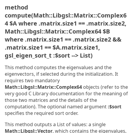
method
compute(Math::Libgsl::Matrix::Complex6
4 $A where .matrix.size1 == .matrix.size2,
Math::Libgsl::Matrix::Complex64 $B
where .matrix.size1 == .matrix.size2 &&
.matrix.size1 == $A.matrix.size1,
gsl_eigen_sort_t :$sort --> List)
This method computes the eigenvalues and the
eigenvectors, if selected during the initialization. It
requires two mandatory
Math::Libgsl::Matrix::Complex64
objects (refer to the
very good C Library documentation for the meaning of
those two matrices and the details of the
computation). The optional named argument
:$sort
specifies the required sort order.
This method outputs a List of values: a single
Math::Libgsl::Vector
, which contains the eigenvalues,