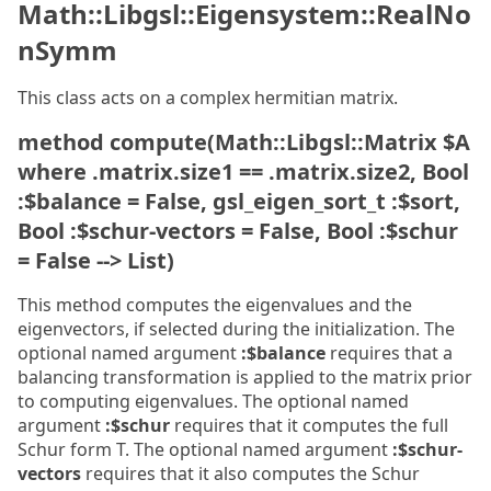
Math::Libgsl::Eigensystem::RealNo
nSymm
This class acts on a complex hermitian matrix.
method compute(Math::Libgsl::Matrix $A
where .matrix.size1 == .matrix.size2, Bool
:$balance = False, gsl_eigen_sort_t :$sort,
Bool :$schur-vectors = False, Bool :$schur
= False --> List)
This method computes the eigenvalues and the
eigenvectors, if selected during the initialization. The
optional named argument
:$balance
requires that a
balancing transformation is applied to the matrix prior
to computing eigenvalues. The optional named
argument
:$schur
requires that it computes the full
Schur form T. The optional named argument
:$schur-
vectors
requires that it also computes the Schur