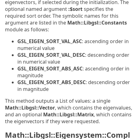
eigenvectors, if selected during the initialization. The
optional named argument
:$sort
specifies the
required sort order. The symbolic names for this
argument are listed in the
Math::Libgsl::Constants
module as follows:
GSL_EIGEN_SORT_VAL_ASC
: ascending order in
numerical value
GSL_EIGEN_SORT_VAL_DESC
: descending order
in numerical value
GSL_EIGEN_SORT_ABS_ASC
: ascending order in
magnitude
GSL_EIGEN_SORT_ABS_DESC
: descending order
in magnitude
This method outputs a List of values: a single
Math::Libgsl::Vector
, which contains the eigenvalues,
and an optional
Math::Libgsl::Matrix
, which contains
the eigenvectors if they were requested.
Math::Libgsl::Eigensystem::Compl