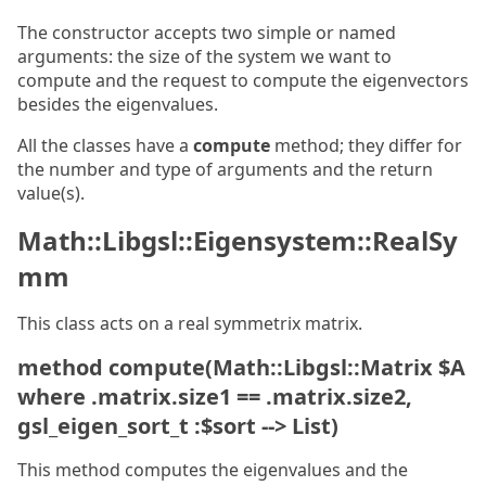
The constructor accepts two simple or named
arguments: the size of the system we want to
compute and the request to compute the eigenvectors
besides the eigenvalues.
All the classes have a
compute
method; they differ for
the number and type of arguments and the return
value(s).
Math::Libgsl::Eigensystem::RealSy
mm
This class acts on a real symmetrix matrix.
method compute(Math::Libgsl::Matrix $A
where .matrix.size1 == .matrix.size2,
gsl_eigen_sort_t :$sort --> List)
This method computes the eigenvalues and the