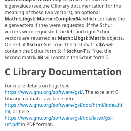
eigenvalues (see the C library documentation for the
meaning of these two vectors), an optional
Math::Libgsl::Matrix::Complex64
, which contains the
eigenvectors if they were requested. If the Schur
vectors were requested the left and right Schur
vectors are returned as
Math::Libgsl::Matrix
objects.
On exit, if
$schur-S
is True, the first matrix
$A
will
contain the Schur form S; if
$schur-T
is True, the
second matrix
$B
will contain the Schur form T.
C Library Documentation
For more details on libgsl see
https://www.gnu.org/software/gsl/
. The excellent C
Library manual is available here
https://www.gnu.org/software/gsl/doc/html/index.ht
ml
, or here
https://www.gnu.org/software/gsl/doc/latex/gsl-
ref.pdf
in PDF format.