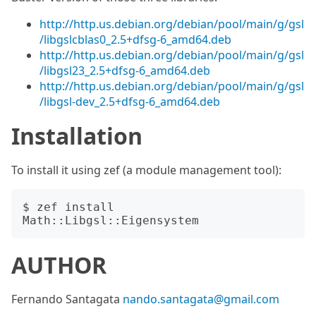
http://http.us.debian.org/debian/pool/main/g/gsl
/libgslcblas0_2.5+dfsg-6_amd64.deb
http://http.us.debian.org/debian/pool/main/g/gsl
/libgsl23_2.5+dfsg-6_amd64.deb
http://http.us.debian.org/debian/pool/main/g/gsl
/libgsl-dev_2.5+dfsg-6_amd64.deb
Installation
To install it using zef (a module management tool):
$ zef install 
AUTHOR
Fernando Santagata
nando.santagata@gmail.com