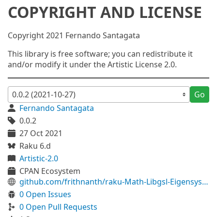
COPYRIGHT AND LICENSE
Copyright 2021 Fernando Santagata
This library is free software; you can redistribute it
and/or modify it under the Artistic License 2.0.
Go
Fernando Santagata
0.0.2
27 Oct 2021
Raku 6.d
Artistic-2.0
CPAN Ecosystem
github.com/frithnanth/raku-Math-Libgsl-Eigensystem
0 Open Issues
0 Open Pull Requests