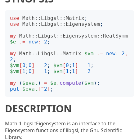
use
Math::Libgsl::Matrix
;
use
Math::Libgsl::Eigensystem
;
my
Math::Libgsl::Eigensystem::RealSymm
$e
.=
new
:
2
;
my
Math::Libgsl::Matrix
$vm
.=
new
:
2
,
2
;
$vm
[
0
;
0
]
=
2
;
$vm
[
0
;
1
]
=
1
;
$vm
[
1
;
0
]
=
1
;
$vm
[
1
;
1
]
=
2
my
(
$eval
)
=
$e
.
compute
(
$vm
);
put
$eval
[^
2
]
;
DESCRIPTION
Math::Libgsl::Eigensystem is an interface to the
Eigensystem functions of libgsl, the Gnu Scientific
Library.