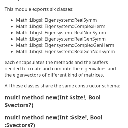
This module exports six classes:
Math::Libgsl::Eigensystem::RealSymm
Math::Libgsl::Eigensystem::ComplexHerm
Math::Libgsl::Eigensystem::RealNonSymm
Math::Libgsl::Eigensystem::RealGenSymm
Math::Libgsl::Eigensystem::ComplexGenHerm
Math::Libgsl::Eigensystem::RealGenNonSymm
each encapsulates the methods and the buffers
needed to create and compute the eigenvalues and
the eigenvectors of different kind of matrices.
All these classes share the same constructor schema:
multi method new(Int $size!, Bool
$vectors?)
multi method new(Int :$size!, Bool
:$vectors?)