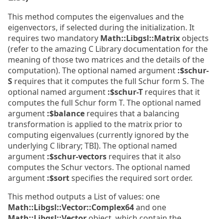
This method computes the eigenvalues and the
eigenvectors, if selected during the initialization. It
requires two mandatory
Math::Libgsl::Matrix
objects
(refer to the amazing C Library documentation for the
meaning of those two matrices and the details of the
computation). The optional named argument
:$schur-
S
requires that it computes the full Schur form S. The
optional named argument
:$schur-T
requires that it
computes the full Schur form T. The optional named
argument
:$balance
requires that a balancing
transformation is applied to the matrix prior to
computing eigenvalues (currently ignored by the
underlying C library; TBI). The optional named
argument
:$schur-vectors
requires that it also
computes the Schur vectors. The optional named
argument
:$sort
specifies the required sort order.
This method outputs a List of values: one
Math::Libgsl::Vector::Complex64
and one
Math::Libgsl::Vector
object, which contain the