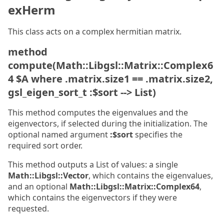
exHerm
This class acts on a complex hermitian matrix.
method
compute(Math::Libgsl::Matrix::Complex6
4 $A where .matrix.size1 == .matrix.size2,
gsl_eigen_sort_t :$sort --> List)
This method computes the eigenvalues and the
eigenvectors, if selected during the initialization. The
optional named argument
:$sort
specifies the
required sort order.
This method outputs a List of values: a single
Math::Libgsl::Vector
, which contains the eigenvalues,
and an optional
Math::Libgsl::Matrix::Complex64
,
which contains the eigenvectors if they were
requested.