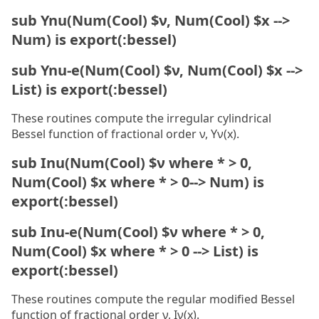
sub Ynu(Num(Cool) $ν, Num(Cool) $x -->
Num) is export(:bessel)
sub Ynu-e(Num(Cool) $ν, Num(Cool) $x -->
List) is export(:bessel)
These routines compute the irregular cylindrical
Bessel function of fractional order ν, Yν(x).
sub Inu(Num(Cool) $ν where * > 0,
Num(Cool) $x where * > 0--> Num) is
export(:bessel)
sub Inu-e(Num(Cool) $ν where * > 0,
Num(Cool) $x where * > 0 --> List) is
export(:bessel)
These routines compute the regular modified Bessel
function of fractional order ν, Iν(x).