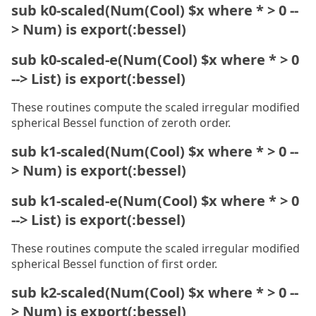
sub k0-scaled(Num(Cool) $x where * > 0 --
> Num) is export(:bessel)
sub k0-scaled-e(Num(Cool) $x where * > 0
--> List) is export(:bessel)
These routines compute the scaled irregular modified
spherical Bessel function of zeroth order.
sub k1-scaled(Num(Cool) $x where * > 0 --
> Num) is export(:bessel)
sub k1-scaled-e(Num(Cool) $x where * > 0
--> List) is export(:bessel)
These routines compute the scaled irregular modified
spherical Bessel function of first order.
sub k2-scaled(Num(Cool) $x where * > 0 --
> Num) is export(:bessel)