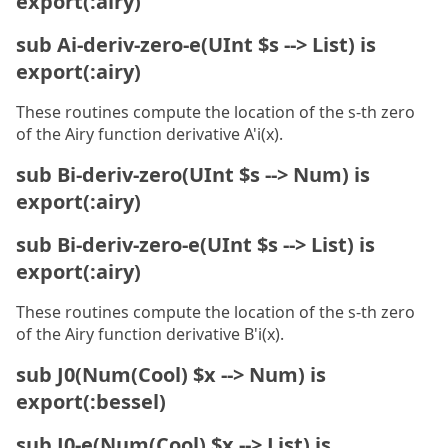
export(:airy)
sub Ai-deriv-zero-e(UInt $s --> List) is
export(:airy)
These routines compute the location of the s-th zero
of the Airy function derivative A'i(x).
sub Bi-deriv-zero(UInt $s --> Num) is
export(:airy)
sub Bi-deriv-zero-e(UInt $s --> List) is
export(:airy)
These routines compute the location of the s-th zero
of the Airy function derivative B'i(x).
sub J0(Num(Cool) $x --> Num) is
export(:bessel)
sub J0-e(Num(Cool) $x --> List) is