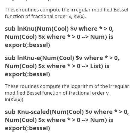
These routines compute the irregular modified Bessel
function of fractional order ν, Kν(x).
sub lnKnu(Num(Cool) $ν where * > 0,
Num(Cool) $x where * > 0 --> Num) is
export(:bessel)
sub lnKnu-e(Num(Cool) $ν where * > 0,
Num(Cool) $x where * > 0 --> List) is
export(:bessel)
These routines compute the logarithm of the irregular
modified Bessel function of fractional order ν,
ln(Kν(x)).
sub Knu-scaled(Num(Cool) $ν where * > 0,
Num(Cool) $x where * > 0 --> Num) is
export(:bessel)