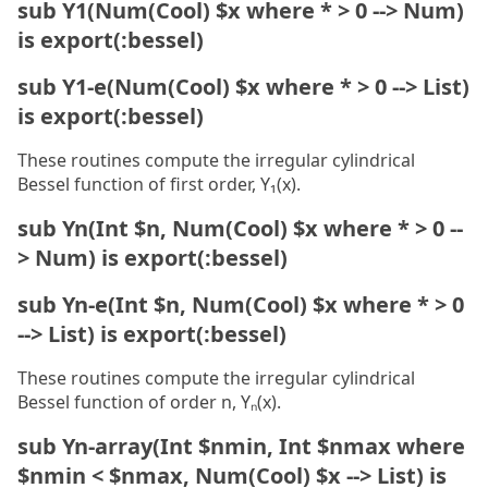
sub Y1(Num(Cool) $x where * > 0 --> Num)
is export(:bessel)
sub Y1-e(Num(Cool) $x where * > 0 --> List)
is export(:bessel)
These routines compute the irregular cylindrical
Bessel function of first order, Y₁(x).
sub Yn(Int $n, Num(Cool) $x where * > 0 --
> Num) is export(:bessel)
sub Yn-e(Int $n, Num(Cool) $x where * > 0
--> List) is export(:bessel)
These routines compute the irregular cylindrical
Bessel function of order n, Yₙ(x).
sub Yn-array(Int $nmin, Int $nmax where
$nmin < $nmax, Num(Cool) $x --> List) is