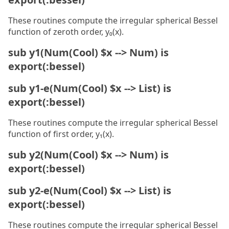
These routines compute the irregular spherical Bessel
function of zeroth order, y₀(x).
sub y1(Num(Cool) $x --> Num) is
export(:bessel)
sub y1-e(Num(Cool) $x --> List) is
export(:bessel)
These routines compute the irregular spherical Bessel
function of first order, y₁(x).
sub y2(Num(Cool) $x --> Num) is
export(:bessel)
sub y2-e(Num(Cool) $x --> List) is
export(:bessel)
These routines compute the irregular spherical Bessel