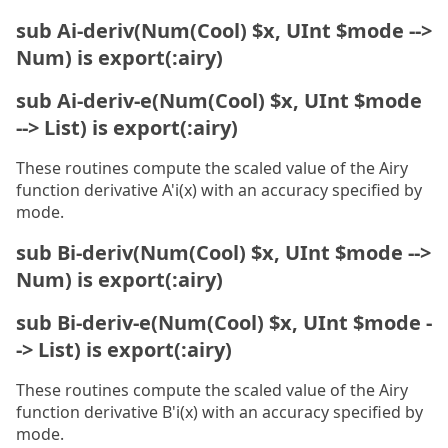
sub Ai-deriv(Num(Cool) $x, UInt $mode -->
Num) is export(:airy)
sub Ai-deriv-e(Num(Cool) $x, UInt $mode
--> List) is export(:airy)
These routines compute the scaled value of the Airy
function derivative A'i(x) with an accuracy specified by
mode.
sub Bi-deriv(Num(Cool) $x, UInt $mode -->
Num) is export(:airy)
sub Bi-deriv-e(Num(Cool) $x, UInt $mode -
-> List) is export(:airy)
These routines compute the scaled value of the Airy
function derivative B'i(x) with an accuracy specified by
mode.