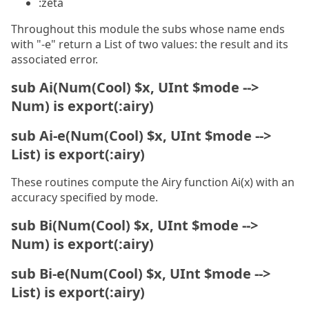
:zeta
Throughout this module the subs whose name ends
with "-e" return a List of two values: the result and its
associated error.
sub Ai(Num(Cool) $x, UInt $mode -->
Num) is export(:airy)
sub Ai-e(Num(Cool) $x, UInt $mode -->
List) is export(:airy)
These routines compute the Airy function Ai(x) with an
accuracy specified by mode.
sub Bi(Num(Cool) $x, UInt $mode -->
Num) is export(:airy)
sub Bi-e(Num(Cool) $x, UInt $mode -->
List) is export(:airy)