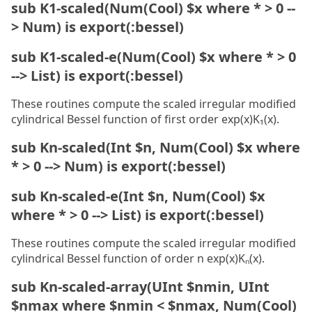
sub K1-scaled(Num(Cool) $x where * > 0 --
> Num) is export(:bessel)
sub K1-scaled-e(Num(Cool) $x where * > 0
--> List) is export(:bessel)
These routines compute the scaled irregular modified
cylindrical Bessel function of first order exp(x)K₁(x).
sub Kn-scaled(Int $n, Num(Cool) $x where
* > 0 --> Num) is export(:bessel)
sub Kn-scaled-e(Int $n, Num(Cool) $x
where * > 0 --> List) is export(:bessel)
These routines compute the scaled irregular modified
cylindrical Bessel function of order n exp(x)Kₙ(x).
sub Kn-scaled-array(UInt $nmin, UInt
$nmax where $nmin < $nmax, Num(Cool)