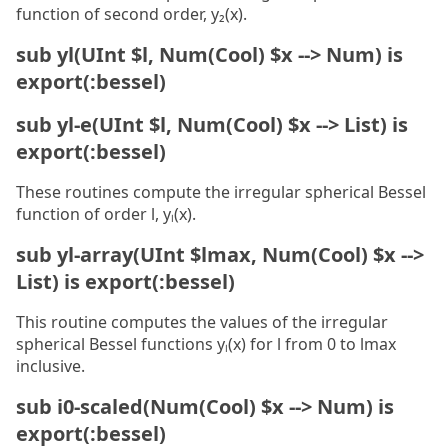
function of second order, y₂(x).
sub yl(UInt $l, Num(Cool) $x --> Num) is
export(:bessel)
sub yl-e(UInt $l, Num(Cool) $x --> List) is
export(:bessel)
These routines compute the irregular spherical Bessel
function of order l, yₗ(x).
sub yl-array(UInt $lmax, Num(Cool) $x -->
List) is export(:bessel)
This routine computes the values of the irregular
spherical Bessel functions yₗ(x) for l from 0 to lmax
inclusive.
sub i0-scaled(Num(Cool) $x --> Num) is
export(:bessel)