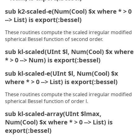
sub k2-scaled-e(Num(Cool) $x where * > 0
--> List) is export(:bessel)
These routines compute the scaled irregular modified
spherical Bessel function of second order.
sub kl-scaled(UInt $l, Num(Cool) $x where
* > 0 --> Num) is export(:bessel)
sub kl-scaled-e(UInt $l, Num(Cool) $x
where * > 0 --> List) is export(:bessel)
These routines compute the scaled irregular modified
spherical Bessel function of order l.
sub kl-scaled-array(UInt $lmax,
Num(Cool) $x where * > 0 --> List) is
export(:bessel)