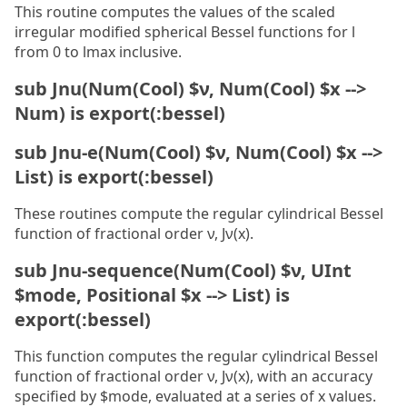
This routine computes the values of the scaled
irregular modified spherical Bessel functions for l
from 0 to lmax inclusive.
sub Jnu(Num(Cool) $ν, Num(Cool) $x -->
Num) is export(:bessel)
sub Jnu-e(Num(Cool) $ν, Num(Cool) $x -->
List) is export(:bessel)
These routines compute the regular cylindrical Bessel
function of fractional order ν, Jν(x).
sub Jnu-sequence(Num(Cool) $ν, UInt
$mode, Positional $x --> List) is
export(:bessel)
This function computes the regular cylindrical Bessel
function of fractional order ν, Jν(x), with an accuracy
specified by $mode, evaluated at a series of x values.