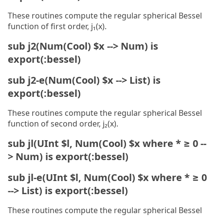
These routines compute the regular spherical Bessel
function of first order, j₁(x).
sub j2(Num(Cool) $x --> Num) is
export(:bessel)
sub j2-e(Num(Cool) $x --> List) is
export(:bessel)
These routines compute the regular spherical Bessel
function of second order, j₂(x).
sub jl(UInt $l, Num(Cool) $x where * ≥ 0 --
> Num) is export(:bessel)
sub jl-e(UInt $l, Num(Cool) $x where * ≥ 0
--> List) is export(:bessel)
These routines compute the regular spherical Bessel