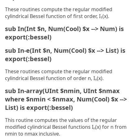
These routines compute the regular modified
cylindrical Bessel function of first order, I₁(x).
sub In(Int $n, Num(Cool) $x --> Num) is
export(:bessel)
sub In-e(Int $n, Num(Cool) $x --> List) is
export(:bessel)
These routines compute the regular modified
cylindrical Bessel function of order n, Iₙ(x).
sub In-array(UInt $nmin, UInt $nmax
where $nmin < $nmax, Num(Cool) $x -->
List) is export(:bessel)
This routine computes the values of the regular
modified cylindrical Bessel functions Iₙ(x) for n from
nmin to nmax inclusive.