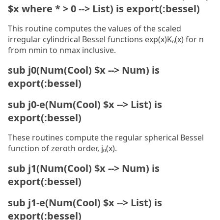
$x where * > 0 --> List) is export(:bessel)
This routine computes the values of the scaled
irregular cylindrical Bessel functions exp(x)Kₙ(x) for n
from nmin to nmax inclusive.
sub j0(Num(Cool) $x --> Num) is
export(:bessel)
sub j0-e(Num(Cool) $x --> List) is
export(:bessel)
These routines compute the regular spherical Bessel
function of zeroth order, j₀(x).
sub j1(Num(Cool) $x --> Num) is
export(:bessel)
sub j1-e(Num(Cool) $x --> List) is
export(:bessel)