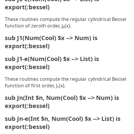
export(:bessel)
These routines compute the regular cylindrical Bessel
function of zeroth order, J₀(x).
sub J1(Num(Cool) $x --> Num) is
export(:bessel)
sub J1-e(Num(Cool) $x --> List) is
export(:bessel)
These routines compute the regular cylindrical Bessel
function of first order, J₁(x).
sub Jn(Int $n, Num(Cool) $x --> Num) is
export(:bessel)
sub Jn-e(Int $n, Num(Cool) $x --> List) is
export(:bessel)