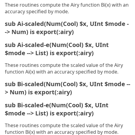
These routines compute the Airy function Bi(x) with an
accuracy specified by mode.
sub Ai-scaled(Num(Cool) $x, UInt $mode -
-> Num) is export(:airy)
sub Ai-scaled-e(Num(Cool) $x, UInt
$mode --> List) is export(:airy)
These routines compute the scaled value of the Airy
function Ai(x) with an accuracy specified by mode.
sub Bi-scaled(Num(Cool) $x, UInt $mode --
> Num) is export(:airy)
sub Bi-scaled-e(Num(Cool) $x, UInt
$mode --> List) is export(:airy)
These routines compute the scaled value of the Airy
function Bi(x) with an accuracy specified by mode.