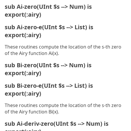
sub Ai-zero(UInt $s --> Num) is
export(:airy)
sub Ai-zero-e(UInt $s --> List) is
export(:airy)
These routines compute the location of the s-th zero
of the Airy function Ai(x).
sub Bi-zero(UInt $s --> Num) is
export(:airy)
sub Bi-zero-e(UInt $s --> List) is
export(:airy)
These routines compute the location of the s-th zero
of the Airy function Bi(x).
sub Ai-deriv-zero(UInt $s --> Num) is