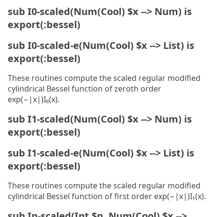
sub I0-scaled(Num(Cool) $x --> Num) is
export(:bessel)
sub I0-scaled-e(Num(Cool) $x --> List) is
export(:bessel)
These routines compute the scaled regular modified
cylindrical Bessel function of zeroth order
exp(−|x|)I₀(x).
sub I1-scaled(Num(Cool) $x --> Num) is
export(:bessel)
sub I1-scaled-e(Num(Cool) $x --> List) is
export(:bessel)
These routines compute the scaled regular modified
cylindrical Bessel function of first order exp(−|x|)I₁(x).
sub In-scaled(Int $n, Num(Cool) $x -->