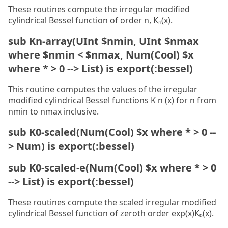
These routines compute the irregular modified
cylindrical Bessel function of order n, Kₙ(x).
sub Kn-array(UInt $nmin, UInt $nmax
where $nmin < $nmax, Num(Cool) $x
where * > 0 --> List) is export(:bessel)
This routine computes the values of the irregular
modified cylindrical Bessel functions K n (x) for n from
nmin to nmax inclusive.
sub K0-scaled(Num(Cool) $x where * > 0 --
> Num) is export(:bessel)
sub K0-scaled-e(Num(Cool) $x where * > 0
--> List) is export(:bessel)
These routines compute the scaled irregular modified
cylindrical Bessel function of zeroth order exp(x)K₀(x).