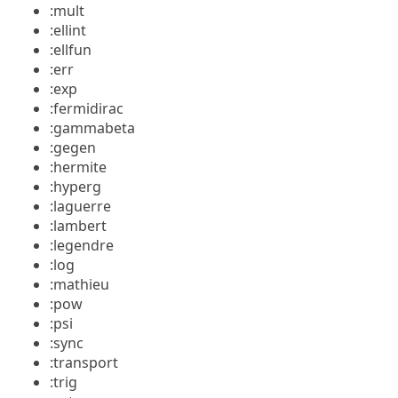
:mult
:ellint
:ellfun
:err
:exp
:fermidirac
:gammabeta
:gegen
:hermite
:hyperg
:laguerre
:lambert
:legendre
:log
:mathieu
:pow
:psi
:sync
:transport
:trig