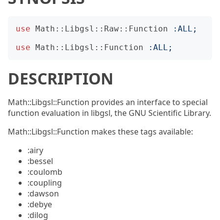
use
Math::Libgsl::Raw::Function
:
ALL
;
use
Math::Libgsl::Function
:
ALL
;
DESCRIPTION
Math::Libgsl::Function provides an interface to special
function evaluation in libgsl, the GNU Scientific Library.
Math::Libgsl::Function makes these tags available:
:airy
:bessel
:coulomb
:coupling
:dawson
:debye
:dilog