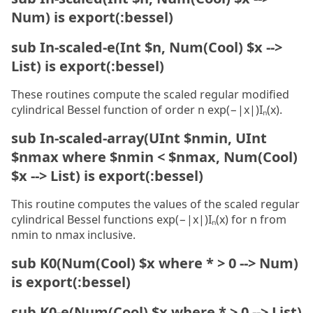
Num) is export(:bessel)
sub In-scaled-e(Int $n, Num(Cool) $x -->
List) is export(:bessel)
These routines compute the scaled regular modified
cylindrical Bessel function of order n exp(−|x|)Iₙ(x).
sub In-scaled-array(UInt $nmin, UInt
$nmax where $nmin < $nmax, Num(Cool)
$x --> List) is export(:bessel)
This routine computes the values of the scaled regular
cylindrical Bessel functions exp(−|x|)Iₙ(x) for n from
nmin to nmax inclusive.
sub K0(Num(Cool) $x where * > 0 --> Num)
is export(:bessel)
sub K0-e(Num(Cool) $x where * > 0 --> List)