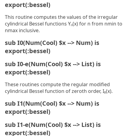
export(:bessel)
This routine computes the values of the irregular
cylindrical Bessel functions Yₙ(x) for n from nmin to
nmax inclusive.
sub I0(Num(Cool) $x --> Num) is
export(:bessel)
sub I0-e(Num(Cool) $x --> List) is
export(:bessel)
These routines compute the regular modified
cylindrical Bessel function of zeroth order, I₀(x).
sub I1(Num(Cool) $x --> Num) is
export(:bessel)
sub I1-e(Num(Cool) $x --> List) is
export(:bessel)