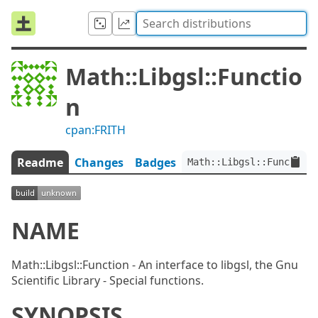
Math::Libgsl::Functio
n
cpan:FRITH
Readme
Changes
Badges
Math::Libgsl::Function:
NAME
Math::Libgsl::Function - An interface to libgsl, the Gnu
Scientific Library - Special functions.
SYNOPSIS