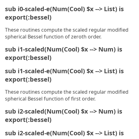
sub i0-scaled-e(Num(Cool) $x --> List) is
export(:bessel)
These routines compute the scaled regular modified
spherical Bessel function of zeroth order.
sub i1-scaled(Num(Cool) $x --> Num) is
export(:bessel)
sub i1-scaled-e(Num(Cool) $x --> List) is
export(:bessel)
These routines compute the scaled regular modified
spherical Bessel function of first order.
sub i2-scaled(Num(Cool) $x --> Num) is
export(:bessel)
sub i2-scaled-e(Num(Cool) $x --> List) is