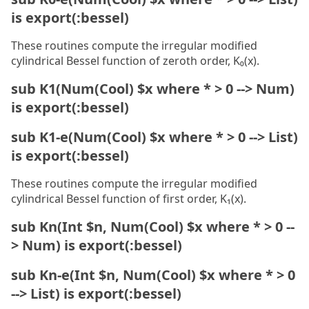
is export(:bessel)
These routines compute the irregular modified
cylindrical Bessel function of zeroth order, K₀(x).
sub K1(Num(Cool) $x where * > 0 --> Num)
is export(:bessel)
sub K1-e(Num(Cool) $x where * > 0 --> List)
is export(:bessel)
These routines compute the irregular modified
cylindrical Bessel function of first order, K₁(x).
sub Kn(Int $n, Num(Cool) $x where * > 0 --
> Num) is export(:bessel)
sub Kn-e(Int $n, Num(Cool) $x where * > 0
--> List) is export(:bessel)