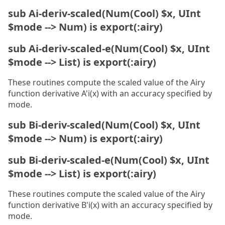
sub Ai-deriv-scaled(Num(Cool) $x, UInt
$mode --> Num) is export(:airy)
sub Ai-deriv-scaled-e(Num(Cool) $x, UInt
$mode --> List) is export(:airy)
These routines compute the scaled value of the Airy
function derivative A'i(x) with an accuracy specified by
mode.
sub Bi-deriv-scaled(Num(Cool) $x, UInt
$mode --> Num) is export(:airy)
sub Bi-deriv-scaled-e(Num(Cool) $x, UInt
$mode --> List) is export(:airy)
These routines compute the scaled value of the Airy
function derivative B'i(x) with an accuracy specified by
mode.