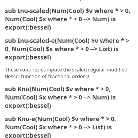
sub Inu-scaled(Num(Cool) $ν where * > 0,
Num(Cool) $x where * > 0 --> Num) is
export(:bessel)
sub Inu-scaled-e(Num(Cool) $ν where * >
0, Num(Cool) $x where * > 0 --> List) is
export(:bessel)
These routines compute the scaled regular modified
Bessel function of fractional order ν.
sub Knu(Num(Cool) $ν where * > 0,
Num(Cool) $x where * > 0 --> Num) is
export(:bessel)
sub Knu-e(Num(Cool) $ν where * > 0,
Num(Cool) $x where * > 0 --> List) is
export(:bessel)