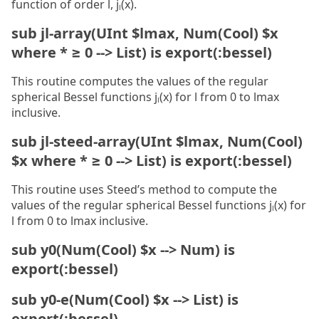
function of order l, jₗ(x).
sub jl-array(UInt $lmax, Num(Cool) $x
where * ≥ 0 --> List) is export(:bessel)
This routine computes the values of the regular
spherical Bessel functions jₗ(x) for l from 0 to lmax
inclusive.
sub jl-steed-array(UInt $lmax, Num(Cool)
$x where * ≥ 0 --> List) is export(:bessel)
This routine uses Steed’s method to compute the
values of the regular spherical Bessel functions jₗ(x) for
l from 0 to lmax inclusive.
sub y0(Num(Cool) $x --> Num) is
export(:bessel)
sub y0-e(Num(Cool) $x --> List) is
export(:bessel)