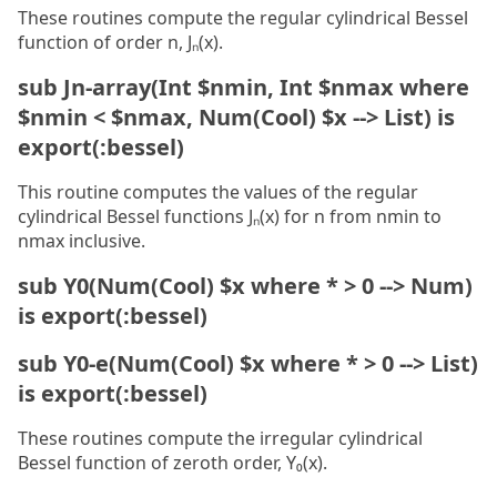
These routines compute the regular cylindrical Bessel
function of order n, Jₙ(x).
sub Jn-array(Int $nmin, Int $nmax where
$nmin < $nmax, Num(Cool) $x --> List) is
export(:bessel)
This routine computes the values of the regular
cylindrical Bessel functions Jₙ(x) for n from nmin to
nmax inclusive.
sub Y0(Num(Cool) $x where * > 0 --> Num)
is export(:bessel)
sub Y0-e(Num(Cool) $x where * > 0 --> List)
is export(:bessel)
These routines compute the irregular cylindrical
Bessel function of zeroth order, Y₀(x).