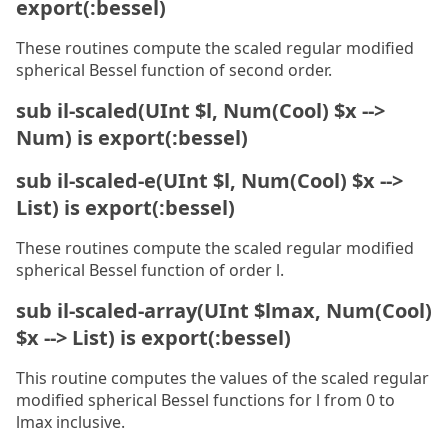
export(:bessel)
These routines compute the scaled regular modified
spherical Bessel function of second order.
sub il-scaled(UInt $l, Num(Cool) $x -->
Num) is export(:bessel)
sub il-scaled-e(UInt $l, Num(Cool) $x -->
List) is export(:bessel)
These routines compute the scaled regular modified
spherical Bessel function of order l.
sub il-scaled-array(UInt $lmax, Num(Cool)
$x --> List) is export(:bessel)
This routine computes the values of the scaled regular
modified spherical Bessel functions for l from 0 to
lmax inclusive.