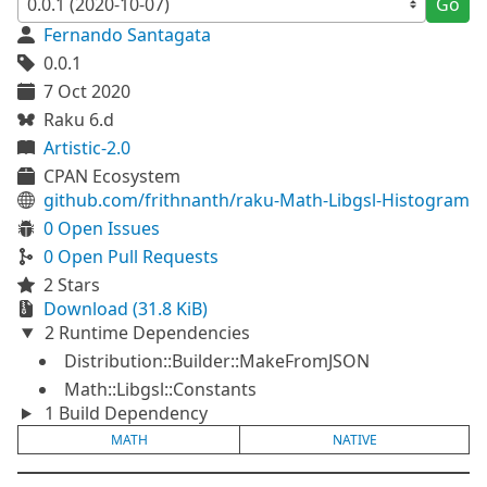
Go
Fernando Santagata
0.0.1
7 Oct 2020
Raku 6.d
Artistic-2.0
CPAN Ecosystem
github.com/frithnanth/raku-Math-Libgsl-Histogram
0 Open Issues
0 Open Pull Requests
2 Stars
Download (31.8 KiB)
2 Runtime Dependencies
Distribution::Builder::MakeFromJSON
Math::Libgsl::Constants
1 Build Dependency
MATH
NATIVE