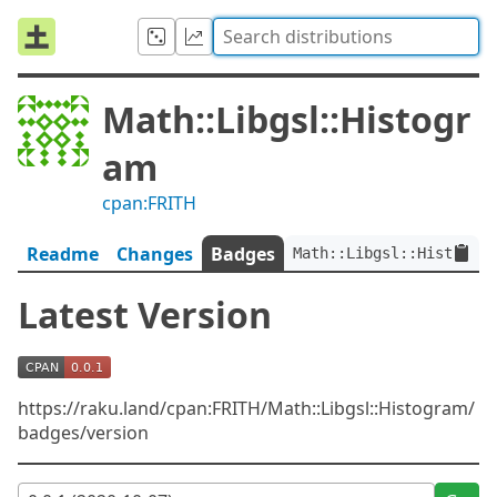
Math::Libgsl::Histogr
am
cpan:FRITH
Readme
Changes
Badges
Math::Libgsl::Histogram
Latest Version
https://raku.land/cpan:FRITH/Math::Libgsl::Histogram/
badges/version