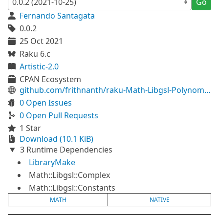
Go
Fernando Santagata
0.0.2
25 Oct 2021
Raku 6.c
Artistic-2.0
CPAN Ecosystem
github.com/frithnanth/raku-Math-Libgsl-Polynomial
0 Open Issues
0 Open Pull Requests
1 Star
Download (10.1 KiB)
3 Runtime Dependencies
LibraryMake
Math::Libgsl::Complex
Math::Libgsl::Constants
MATH
NATIVE