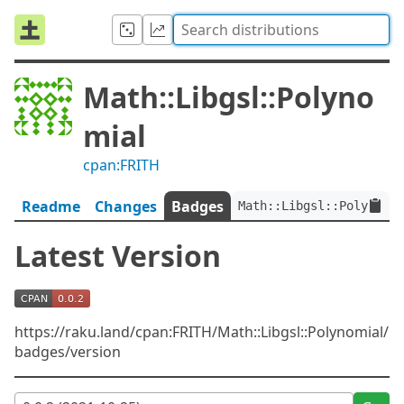
Math::Libgsl::Polyno
mial
cpan:FRITH
Readme
Changes
Badges
Math::Libgsl::Polynomia
Latest Version
https://raku.land/cpan:FRITH/Math::Libgsl::Polynomial/
badges/version